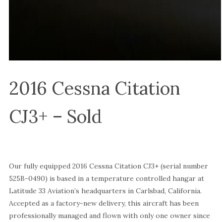
2016 Cessna Citation
CJ3+ – Sold
Our fully equipped 2016 Cessna Citation CJ3+ (serial number
525B-0490) is based in a temperature controlled hangar at
Latitude 33 Aviation’s headquarters in Carlsbad, California.
Accepted as a factory-new delivery, this aircraft has been
professionally managed and flown with only one owner since