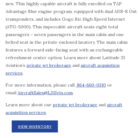
new. This highly capable aircraft is fully enrolled on TAP
Advantage Blue engine program, equipped with dual ADS-B Out
transponders, and includes Gogo Biz High Speed Internet
(ATG-5000). This impeccable aircraft seats eight total
passengers – seven passengers in the main cabin and one
belted seat in the private enclosed lavatory. The main cabin
features a forward side-facing seat with an exchangeable
refreshment center option. Learn more about Latitude 33
Aviation’s
private jet brokerage
and
aircraft acquisition
services
.
For more information, please call
864-660-0310
or
email
AircraftSales@L33Jets.com
.
Learn more about our
private jet brokerage
and
aircraft
acquisition services
.
VIEW INVENTORY