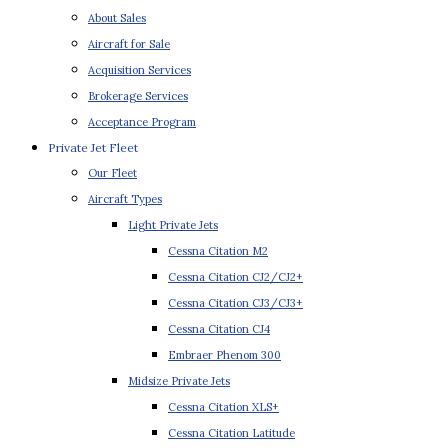
About Sales
Aircraft for Sale
Acquisition Services
Brokerage Services
Acceptance Program
Private Jet Fleet
Our Fleet
Aircraft Types
Light Private Jets
Cessna Citation M2
Cessna Citation CJ2/CJ2+
Cessna Citation CJ3/CJ3+
Cessna Citation CJ4
Embraer Phenom 300
Midsize Private Jets
Cessna Citation XLS+
Cessna Citation Latitude