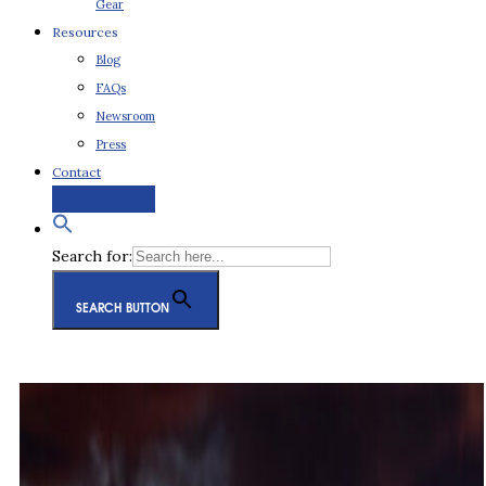
Gear
Resources
Blog
FAQs
Newsroom
Press
Contact
Request a Quote
Search for:
SEARCH BUTTON