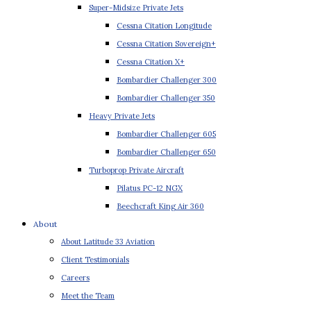
Super-Midsize Private Jets
Cessna Citation Longitude
Cessna Citation Sovereign+
Cessna Citation X+
Bombardier Challenger 300
Bombardier Challenger 350
Heavy Private Jets
Bombardier Challenger 605
Bombardier Challenger 650
Turboprop Private Aircraft
Pilatus PC-12 NGX
Beechcraft King Air 360
About
About Latitude 33 Aviation
Client Testimonials
Careers
Meet the Team