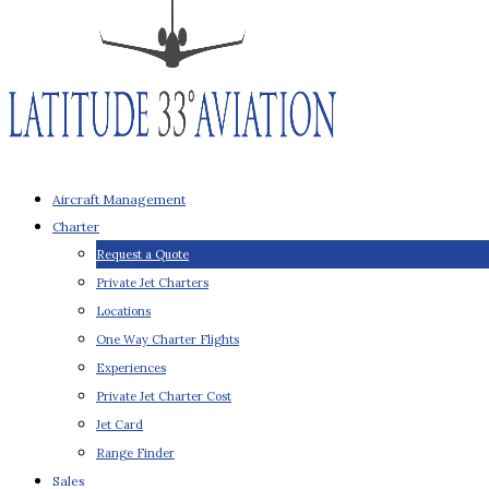
Aircraft Management
Charter
Request a Quote
Private Jet Charters
Locations
One Way Charter Flights
Experiences
Private Jet Charter Cost
Jet Card
Range Finder
Sales