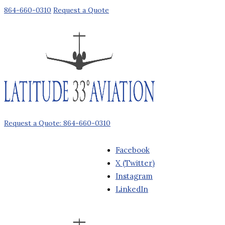
864-660-0310
Request a Quote
Request a Quote: 864-660-0310
Facebook
X (Twitter)
Instagram
LinkedIn