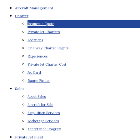
Aircraft Management
Charter
Request a Quote
Private Jet Charters
Locations
One Way Charter Flights
Experiences
Private Jet Charter Cost
Jet Card
Range Finder
Sales
About Sales
Aircraft for Sale
Acquisition Services
Brokerage Services
Acceptance Program
Private Jet Fleet