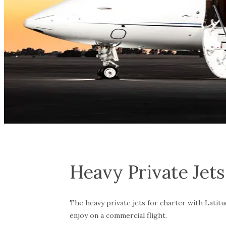
Heavy Private Jets
The heavy private jets for charter with Latitud
enjoy on a commercial flight.