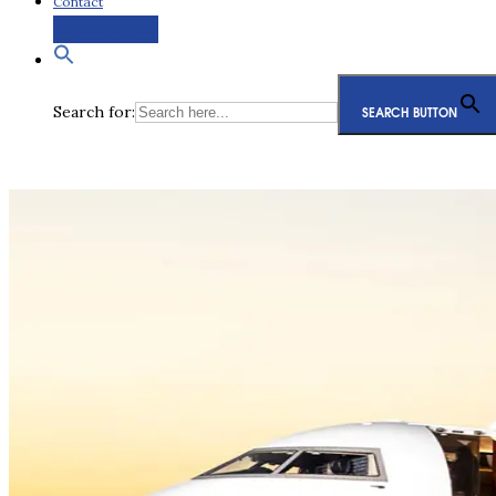
Contact
Request a Quote
Search for:
SEARCH BUTTON