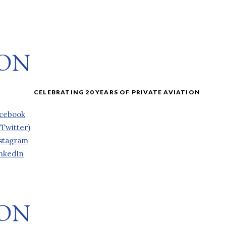
cebook
(Twitter)
stagram
nkedIn