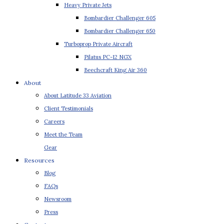
Heavy Private Jets
Bombardier Challenger 605
Bombardier Challenger 650
Turboprop Private Aircraft
Pilatus PC-12 NGX
Beechcraft King Air 360
About
About Latitude 33 Aviation
Client Testimonials
Careers
Meet the Team
Gear
Resources
Blog
FAQs
Newsroom
Press