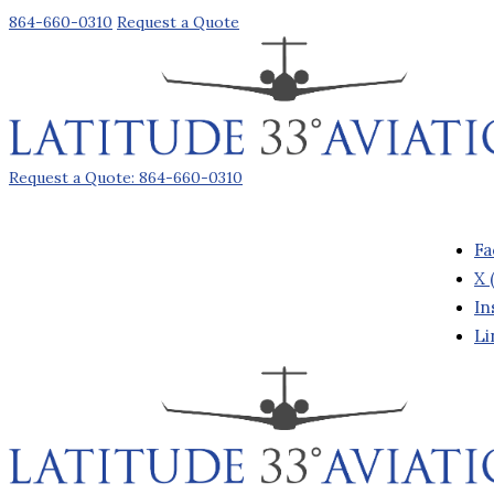
864-660-0310
Request a Quote
Request a Quote: 864-660-0310
Fa
X 
In
Li