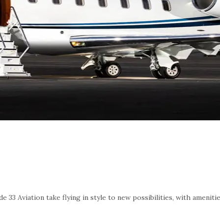
e 33 Aviation take flying in style to new possibilities, with amenit