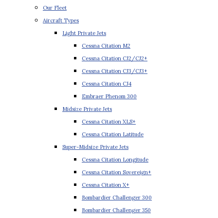
Our Fleet
Aircraft Types
Light Private Jets
Cessna Citation M2
Cessna Citation CJ2/CJ2+
Cessna Citation CJ3/CJ3+
Cessna Citation CJ4
Embraer Phenom 300
Midsize Private Jets
Cessna Citation XLS+
Cessna Citation Latitude
Super-Midsize Private Jets
Cessna Citation Longitude
Cessna Citation Sovereign+
Cessna Citation X+
Bombardier Challenger 300
Bombardier Challenger 350