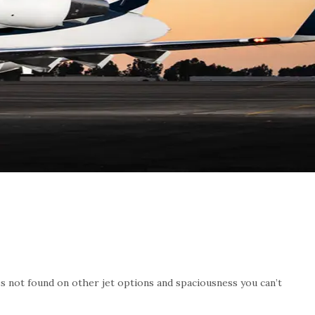
ies not found on other jet options and spaciousness you can’t