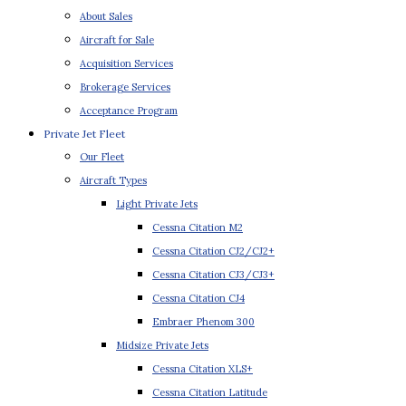
About Sales
Aircraft for Sale
Acquisition Services
Brokerage Services
Acceptance Program
Private Jet Fleet
Our Fleet
Aircraft Types
Light Private Jets
Cessna Citation M2
Cessna Citation CJ2/CJ2+
Cessna Citation CJ3/CJ3+
Cessna Citation CJ4
Embraer Phenom 300
Midsize Private Jets
Cessna Citation XLS+
Cessna Citation Latitude