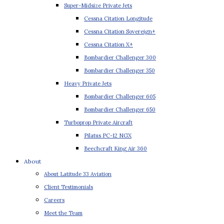
Super-Midsize Private Jets
Cessna Citation Longitude
Cessna Citation Sovereign+
Cessna Citation X+
Bombardier Challenger 300
Bombardier Challenger 350
Heavy Private Jets
Bombardier Challenger 605
Bombardier Challenger 650
Turboprop Private Aircraft
Pilatus PC-12 NGX
Beechcraft King Air 360
About
About Latitude 33 Aviation
Client Testimonials
Careers
Meet the Team