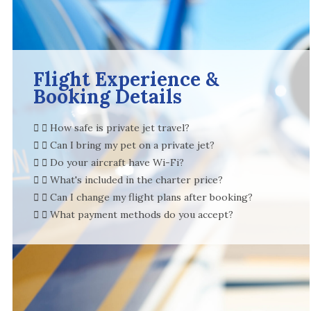
Flight Experience &
Booking Details
How safe is private jet travel?
Can I bring my pet on a private jet?
Do your aircraft have Wi-Fi?
What's included in the charter price?
Can I change my flight plans after booking?
What payment methods do you accept?