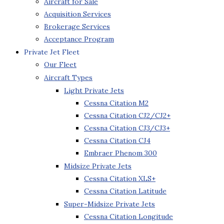
Aircraft for Sale
Acquisition Services
Brokerage Services
Acceptance Program
Private Jet Fleet
Our Fleet
Aircraft Types
Light Private Jets
Cessna Citation M2
Cessna Citation CJ2/CJ2+
Cessna Citation CJ3/CJ3+
Cessna Citation CJ4
Embraer Phenom 300
Midsize Private Jets
Cessna Citation XLS+
Cessna Citation Latitude
Super-Midsize Private Jets
Cessna Citation Longitude