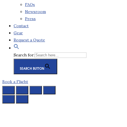
FAQs
Newsroom
Press
Contact
Gear
Request a Quote
Search for:
SEARCH BUTTON
Book a Flight