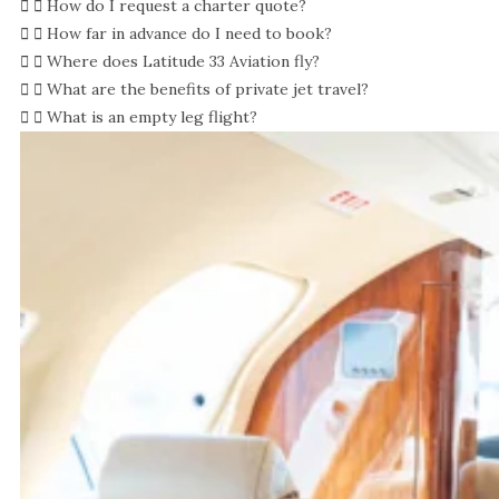
How do I request a charter quote?
How far in advance do I need to book?
Where does Latitude 33 Aviation fly?
What are the benefits of private jet travel?
What is an empty leg flight?