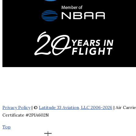
Privacy Policy
| ©
Latitude 33 Aviation, LLC 2006-2026
| Air Carri
Certificate #2PIA602N
Top