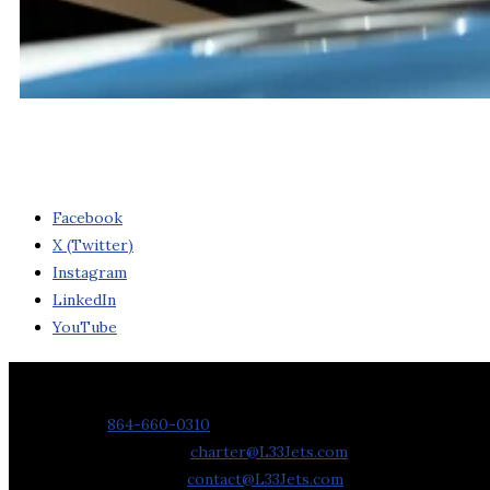
Facebook
X (Twitter)
Instagram
LinkedIn
YouTube
Contact Us
Phone:
864-660-0310
Charter Requests:
charter@L33Jets.com
General Inquiries:
contact@L33Jets.com