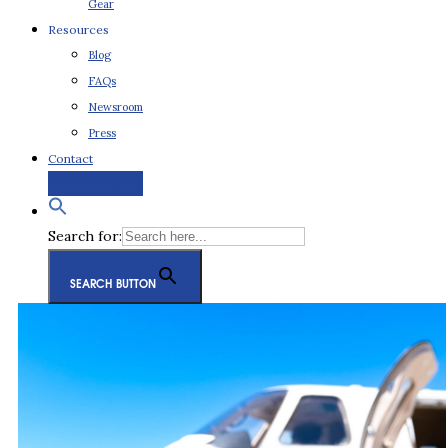
Gear
Resources
Blog
FAQs
Newsroom
Press
Contact
Request a Quote
Search for:
SEARCH BUTTON