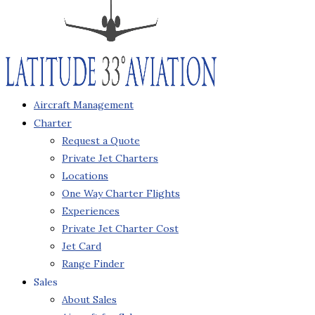
Aircraft Management
Charter
Request a Quote
Private Jet Charters
Locations
One Way Charter Flights
Experiences
Private Jet Charter Cost
Jet Card
Range Finder
Sales
About Sales