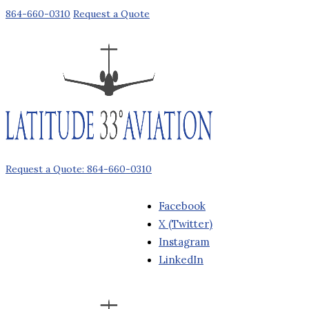
864-660-0310
Request a Quote
Request a Quote: 864-660-0310
Facebook
X (Twitter)
Instagram
LinkedIn