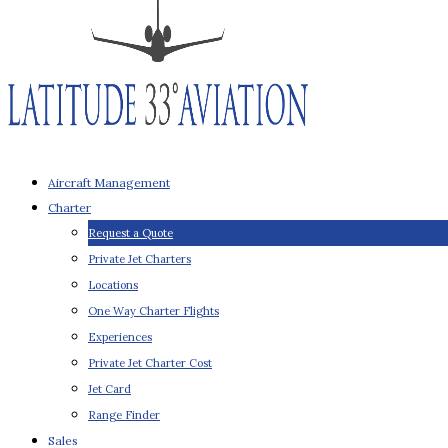
Aircraft Management
Charter
Request a Quote
Private Jet Charters
Locations
One Way Charter Flights
Experiences
Private Jet Charter Cost
Jet Card
Range Finder
Sales