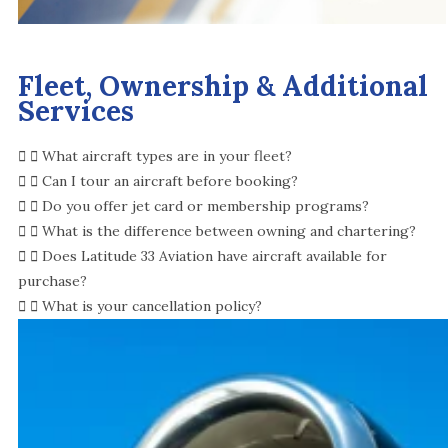
Fleet, Ownership & Additional
Services
What aircraft types are in your fleet?
Can I tour an aircraft before booking?
Do you offer jet card or membership programs?
What is the difference between owning and chartering?
Does Latitude 33 Aviation have aircraft available for
purchase?
What is your cancellation policy?