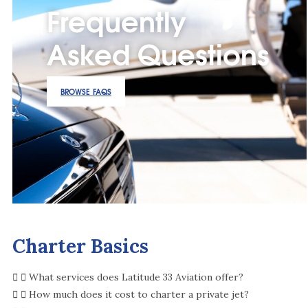
Frequently
Asked Questions
BROWSE FAQS
Charter Basics
What services does Latitude 33 Aviation offer?
How much does it cost to charter a private jet?