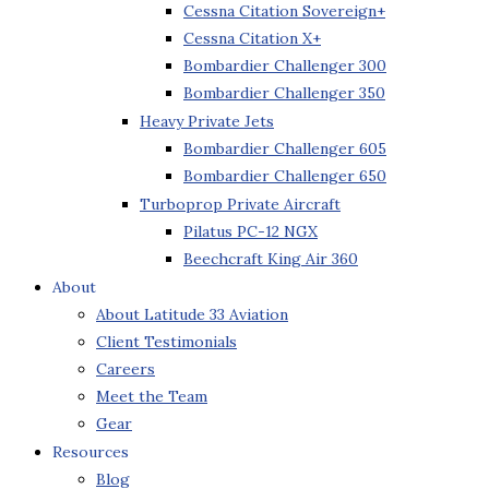
Cessna Citation Sovereign+
Cessna Citation X+
Bombardier Challenger 300
Bombardier Challenger 350
Heavy Private Jets
Bombardier Challenger 605
Bombardier Challenger 650
Turboprop Private Aircraft
Pilatus PC-12 NGX
Beechcraft King Air 360
About
About Latitude 33 Aviation
Client Testimonials
Careers
Meet the Team
Gear
Resources
Blog