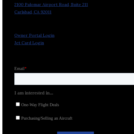
2100 Palomar Airport Road, Suite 211
Carlsbad, CA 92011
Owner Portal Login
Jet Card Login
Stay in the Loop