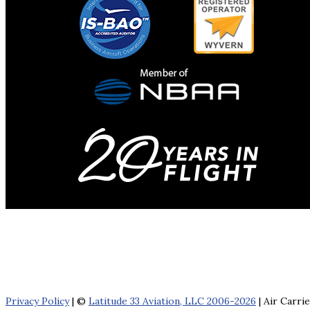
Privacy Policy
| ©
Latitude 33 Aviation, LLC 2006-2026
| Air Carri