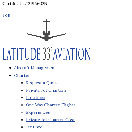
Certificate #2PIA602N
Top
Aircraft Management
Charter
Request a Quote
Private Jet Charters
Locations
One Way Charter Flights
Experiences
Private Jet Charter Cost
Jet Card