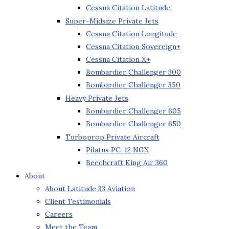
Cessna Citation Latitude
Super-Midsize Private Jets
Cessna Citation Longitude
Cessna Citation Sovereign+
Cessna Citation X+
Bombardier Challenger 300
Bombardier Challenger 350
Heavy Private Jets
Bombardier Challenger 605
Bombardier Challenger 650
Turboprop Private Aircraft
Pilatus PC-12 NGX
Beechcraft King Air 360
About
About Latitude 33 Aviation
Client Testimonials
Careers
Meet the Team