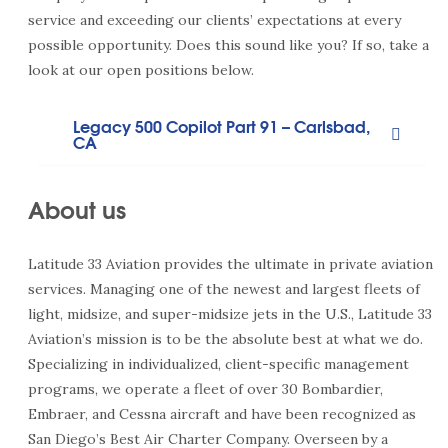
service and exceeding our clients’ expectations at every
possible opportunity. Does this sound like you? If so, take a
look at our open positions below.
Legacy 500 Copilot Part 91 – Carlsbad,
CA
About us
Latitude 33 Aviation provides the ultimate in private aviation
services. Managing one of the newest and largest fleets of
light, midsize, and super-midsize jets in the U.S., Latitude 33
Aviation’s mission is to be the absolute best at what we do.
Specializing in individualized, client-specific management
programs, we operate a fleet of over 30 Bombardier,
Embraer, and Cessna aircraft and have been recognized as
San Diego’s Best Air Charter Company. Overseen by a