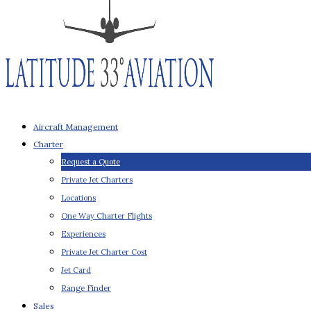
Aircraft Management
Charter
Request a Quote
Private Jet Charters
Locations
One Way Charter Flights
Experiences
Private Jet Charter Cost
Jet Card
Range Finder
Sales