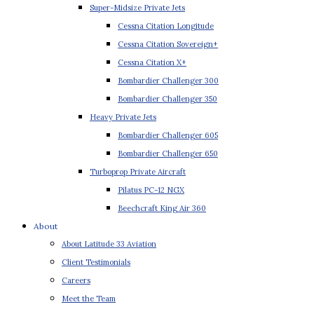
Super-Midsize Private Jets
Cessna Citation Longitude
Cessna Citation Sovereign+
Cessna Citation X+
Bombardier Challenger 300
Bombardier Challenger 350
Heavy Private Jets
Bombardier Challenger 605
Bombardier Challenger 650
Turboprop Private Aircraft
Pilatus PC-12 NGX
Beechcraft King Air 360
About
About Latitude 33 Aviation
Client Testimonials
Careers
Meet the Team