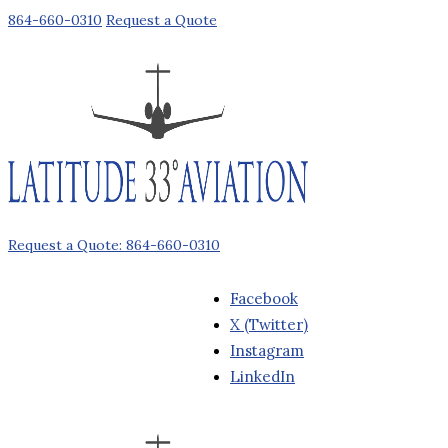
864-660-0310
Request a Quote
Request a Quote: 864-660-0310
Facebook
X (Twitter)
Instagram
LinkedIn