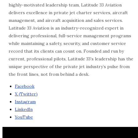
highly-motivated leadership team, Latitude 33 Aviation
delivers excellence in private jet charter services, aircraft
management, and aircraft acquisition and sales services.
Latitude 33 Aviation is an industry-recognized expert in
delivering professional, full-service management programs
while maintaining a safety, security, and customer service
record that its clients can count on. Founded and run by
current, professional pilots, Latitude 33’s leadership has the
unique perspective of the private jet industry’s pulse from
the front lines, not from behind a desk.
Facebook
X (Twitter)
Instagram
LinkedIn
YouTube
Contact Us