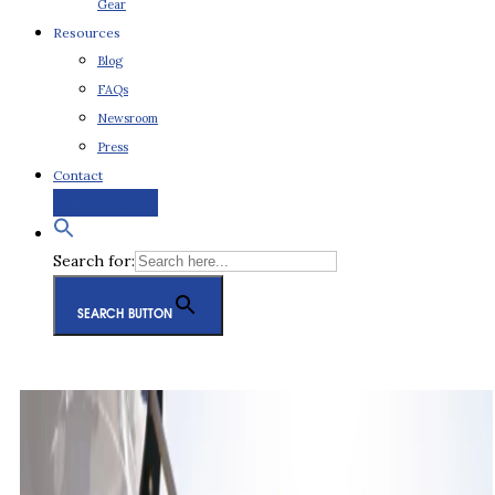
Gear
Resources
Blog
FAQs
Newsroom
Press
Contact
Request a Quote
Search for:
SEARCH BUTTON