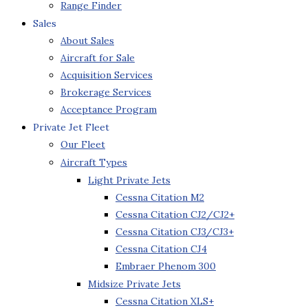
Range Finder
Sales
About Sales
Aircraft for Sale
Acquisition Services
Brokerage Services
Acceptance Program
Private Jet Fleet
Our Fleet
Aircraft Types
Light Private Jets
Cessna Citation M2
Cessna Citation CJ2/CJ2+
Cessna Citation CJ3/CJ3+
Cessna Citation CJ4
Embraer Phenom 300
Midsize Private Jets
Cessna Citation XLS+