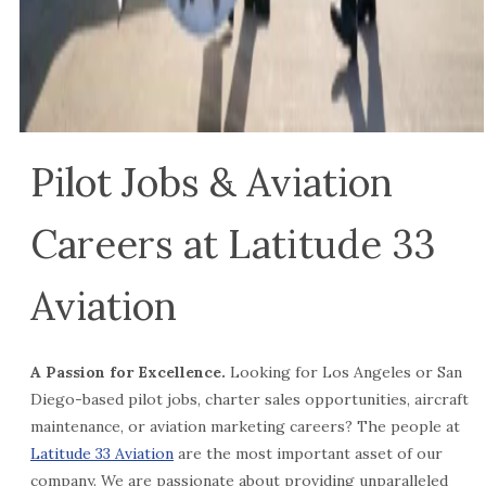
Pilot Jobs & Aviation
Careers at Latitude 33
Aviation
A Passion for Excellence.
Looking for Los Angeles or San
Diego-based pilot jobs, charter sales opportunities, aircraft
maintenance, or aviation marketing careers? The people at
Latitude 33 Aviation
are the most important asset of our
company. We are passionate about providing unparalleled