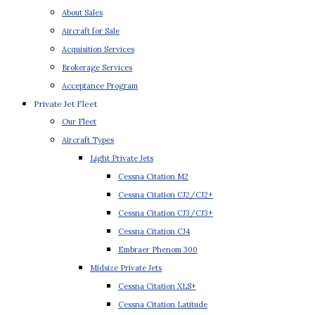
About Sales
Aircraft for Sale
Acquisition Services
Brokerage Services
Acceptance Program
Private Jet Fleet
Our Fleet
Aircraft Types
Light Private Jets
Cessna Citation M2
Cessna Citation CJ2/CJ2+
Cessna Citation CJ3/CJ3+
Cessna Citation CJ4
Embraer Phenom 300
Midsize Private Jets
Cessna Citation XLS+
Cessna Citation Latitude