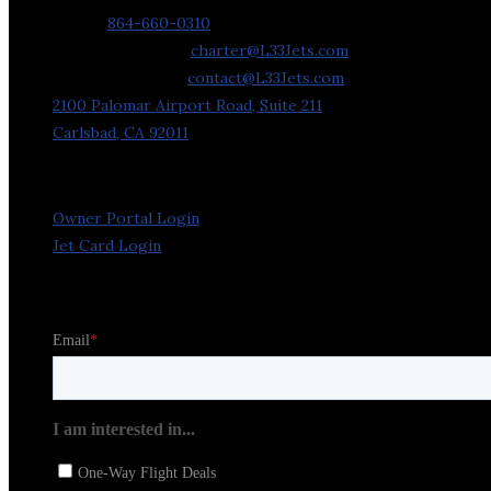
Phone:
864-660-0310
Charter Requests:
charter@L33Jets.com
General Inquiries:
contact@L33Jets.com
2100 Palomar Airport Road, Suite 211
Carlsbad, CA 92011
Owner Portal Login
Jet Card Login
Stay in the Loop