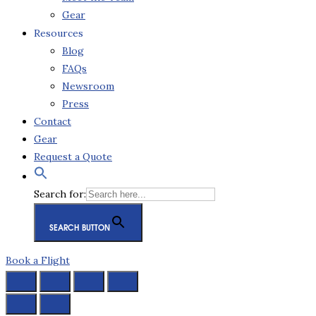
Gear
Resources
Blog
FAQs
Newsroom
Press
Contact
Gear
Request a Quote
Search for:
SEARCH BUTTON
Book a Flight