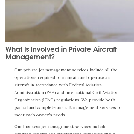
What Is Involved in Private Aircraft
Management?
Our private jet management services include all the
operations required to maintain and operate an
aircraft in accordance with Federal Aviation
Administration (FAA) and International Civil Aviation
Organization (ICAO) regulations. We provide both
partial and complete aircraft management services to
meet each owner’s needs.
Our business jet management services include