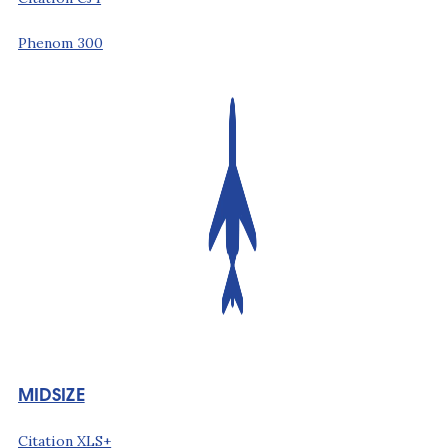
Phenom 300
MIDSIZE
Citation XLS+