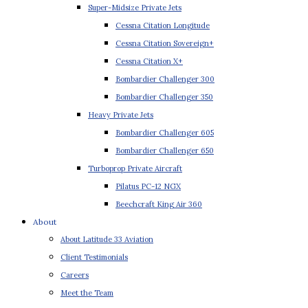
Super-Midsize Private Jets
Cessna Citation Longitude
Cessna Citation Sovereign+
Cessna Citation X+
Bombardier Challenger 300
Bombardier Challenger 350
Heavy Private Jets
Bombardier Challenger 605
Bombardier Challenger 650
Turboprop Private Aircraft
Pilatus PC-12 NGX
Beechcraft King Air 360
About
About Latitude 33 Aviation
Client Testimonials
Careers
Meet the Team