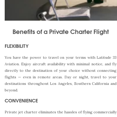
Benefits of a Private Charter Flight
FLEXIBILITY
You have the power to travel on your terms with Latitude 33
Aviation. Enjoy aircraft availability with minimal notice, and fly
directly to the destination of your choice without connecting
flights — even in remote areas. Day or night, travel to your
destinations throughout Los Angeles, Southern California and
beyond.
CONVENIENCE
Private jet charter eliminates the hassles of flying commercially