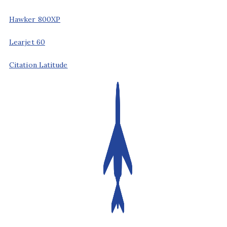
Hawker 800XP
Learjet 60
Citation Latitude