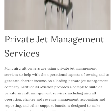
Private Jet Management
Services
Many aircraft owners are using private jet management
services to help with the operational aspects of owning and to
generate charter income. As a leading private jet management
company, Latitude 33 Aviation provides a complete suite of
private aircraft management services, including aircraft
operation, charter and revenue management, accounting and
reporting, and other support functions designed to make