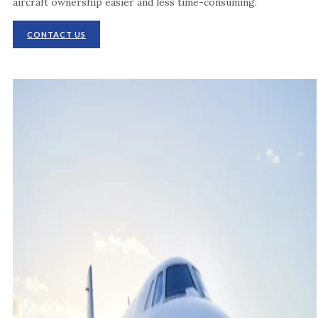
aircraft ownership easier and less time-consuming.
CONTACT US