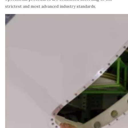
strictest and most advanced industry standards.