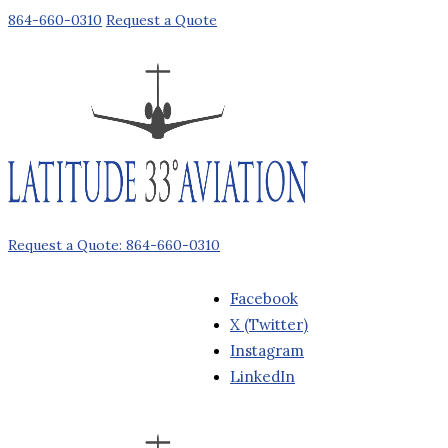
864-660-0310
Request a Quote
Request a Quote: 864-660-0310
Facebook
X (Twitter)
Instagram
LinkedIn