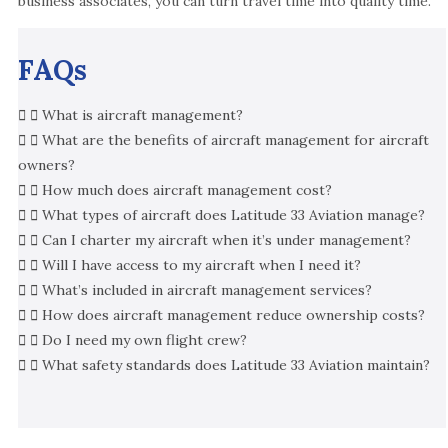
business associates, you can turn travel time into quality time.
FAQs
What is aircraft management?
What are the benefits of aircraft management for aircraft
owners?
How much does aircraft management cost?
What types of aircraft does Latitude 33 Aviation manage?
Can I charter my aircraft when it’s under management?
Will I have access to my aircraft when I need it?
What’s included in aircraft management services?
How does aircraft management reduce ownership costs?
Do I need my own flight crew?
What safety standards does Latitude 33 Aviation maintain?