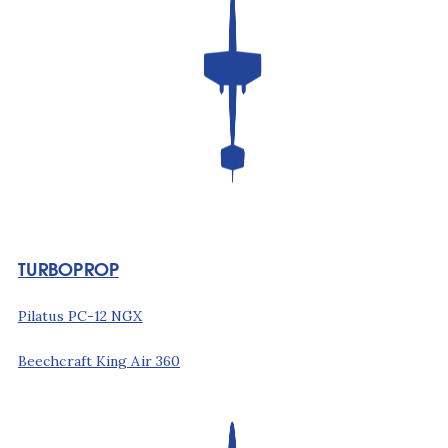
TURBOPROP
Pilatus PC-12 NGX
Beechcraft King Air 360