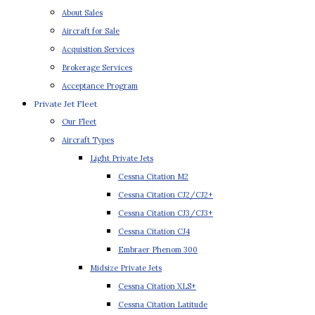
About Sales
Aircraft for Sale
Acquisition Services
Brokerage Services
Acceptance Program
Private Jet Fleet
Our Fleet
Aircraft Types
Light Private Jets
Cessna Citation M2
Cessna Citation CJ2/CJ2+
Cessna Citation CJ3/CJ3+
Cessna Citation CJ4
Embraer Phenom 300
Midsize Private Jets
Cessna Citation XLS+
Cessna Citation Latitude