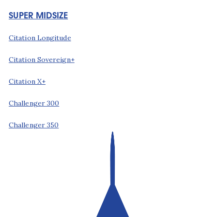
SUPER MIDSIZE
Citation Longitude
Citation Sovereign+
Citation X+
Challenger 300
Challenger 350