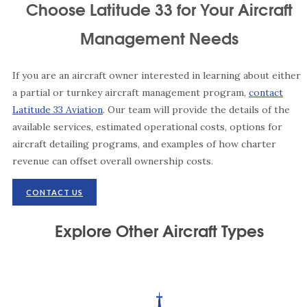
Choose Latitude 33 for Your Aircraft
Management Needs
If you are an aircraft owner interested in learning about either
a partial or turnkey aircraft management program,
contact
Latitude 33 Aviation
. Our team will provide the details of the
available services, estimated operational costs, options for
aircraft detailing programs, and examples of how charter
revenue can offset overall ownership costs.
CONTACT US
Explore Other Aircraft Types