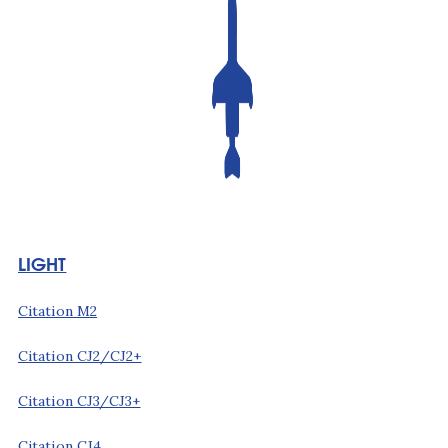
LIGHT
Citation M2
Citation CJ2/CJ2+
Citation CJ3/CJ3+
Citation CJ4