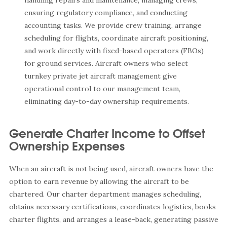
handling repairs and maintenance, managing crews,
ensuring regulatory compliance, and conducting
accounting tasks. We provide crew training, arrange
scheduling for flights, coordinate aircraft positioning,
and work directly with fixed-based operators (FBOs)
for ground services. Aircraft owners who select
turnkey private jet aircraft management give
operational control to our management team,
eliminating day-to-day ownership requirements.
Generate Charter Income to Offset
Ownership Expenses
When an aircraft is not being used, aircraft owners have the
option to earn revenue by allowing the aircraft to be
chartered. Our charter department manages scheduling,
obtains necessary certifications, coordinates logistics, books
charter flights, and arranges a lease-back, generating passive