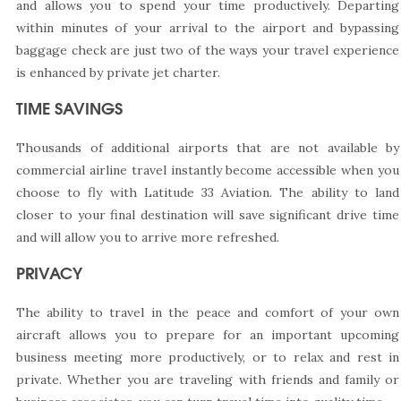
and allows you to spend your time productively. Departing
within minutes of your arrival to the airport and bypassing
baggage check are just two of the ways your travel experience
is enhanced by private jet charter.
TIME SAVINGS
Thousands of additional airports that are not available by
commercial airline travel instantly become accessible when you
choose to fly with Latitude 33 Aviation. The ability to land
closer to your final destination will save significant drive time
and will allow you to arrive more refreshed.
PRIVACY
The ability to travel in the peace and comfort of your own
aircraft allows you to prepare for an important upcoming
business meeting more productively, or to relax and rest in
private. Whether you are traveling with friends and family or