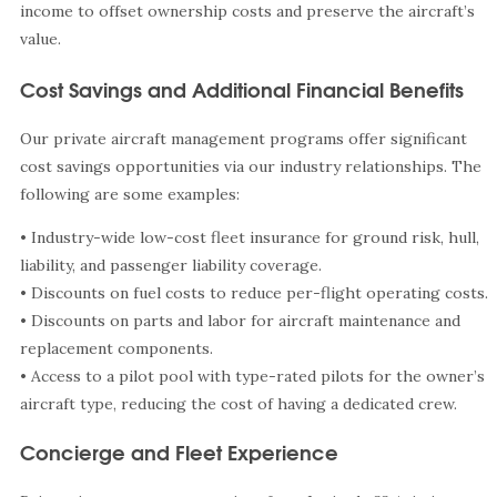
income to offset ownership costs and preserve the aircraft’s
value.
Cost Savings and Additional Financial Benefits
Our private aircraft management programs offer significant
cost savings opportunities via our industry relationships. The
following are some examples:
• Industry-wide low-cost fleet insurance for ground risk, hull,
liability, and passenger liability coverage.
• Discounts on fuel costs to reduce per-flight operating costs.
• Discounts on parts and labor for aircraft maintenance and
replacement components.
• Access to a pilot pool with type-rated pilots for the owner’s
aircraft type, reducing the cost of having a dedicated crew.
Concierge and Fleet Experience