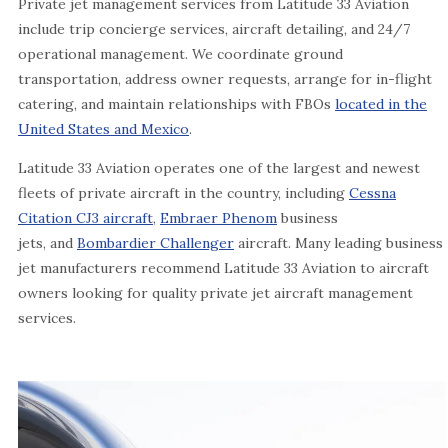
Private jet management services from Latitude 33 Aviation
include trip concierge services, aircraft detailing, and 24/7
operational management. We coordinate ground
transportation, address owner requests, arrange for in-flight
catering, and maintain relationships with FBOs
located in the
United States and Mexico
.
Latitude 33 Aviation operates one of the largest and newest
fleets of private aircraft in the country, including
Cessna
Citation CJ3 aircraft
,
Embraer Phenom
business
jets, and
Bombardier Challenger
aircraft. Many leading business
jet manufacturers recommend Latitude 33 Aviation to aircraft
owners looking for quality private jet aircraft management
services.