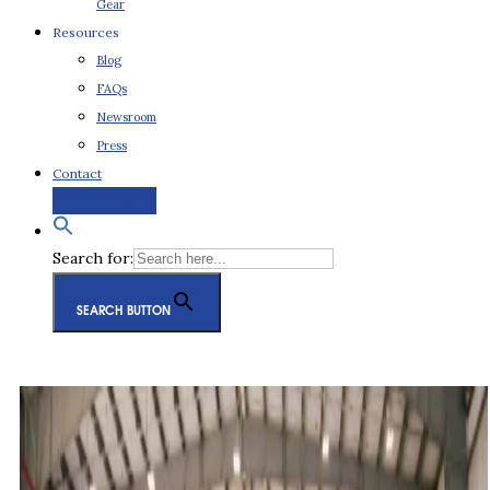
Gear
Resources
Blog
FAQs
Newsroom
Press
Contact
Request a Quote
Search for:
SEARCH BUTTON