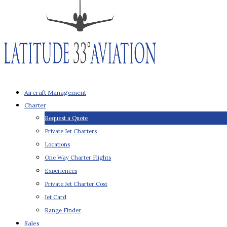
Aircraft Management
Charter
Request a Quote
Private Jet Charters
Locations
One Way Charter Flights
Experiences
Private Jet Charter Cost
Jet Card
Range Finder
Sales