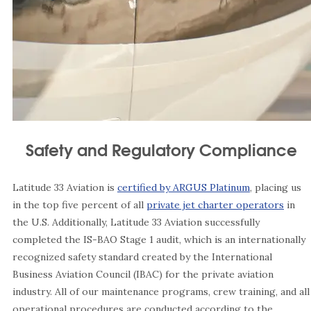
Safety and Regulatory Compliance
Latitude 33 Aviation is
certified by ARGUS Platinum
, placing us
in the top five percent of all
private jet charter operators
in
the U.S. Additionally, Latitude 33 Aviation successfully
completed the IS-BAO Stage 1 audit, which is an internationally
recognized safety standard created by the International
Business Aviation Council (IBAC) for the private aviation
industry. All of our maintenance programs, crew training, and all
operational procedures are conducted according to the