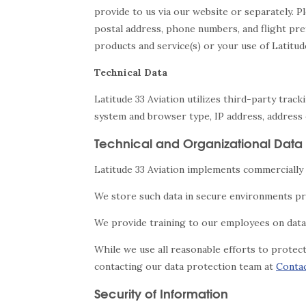
provide to us via our website or separately. P
postal address, phone numbers, and flight pre
products and service(s) or your use of Latitud
Technical Data
Latitude 33 Aviation utilizes third-party trac
system and browser type, IP address, address o
Technical and Organizational Data 
Latitude 33 Aviation implements commercially 
We store such data in secure environments pr
We provide training to our employees on data 
While we use all reasonable efforts to protec
contacting our data protection team at
Conta
Security of Information