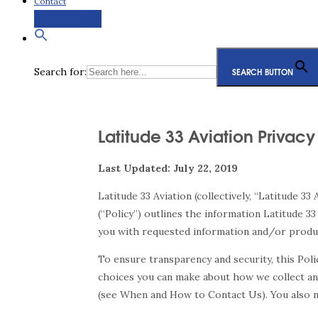
Contact
Request a Quote
Search for:
SEARCH BUTTON
Latitude 33 Aviation Privacy
Last Updated: July 22, 2019
Latitude 33 Aviation (collectively, “Latitude 33
(“Policy”) outlines the information Latitude 33
you with requested information and/or product
To ensure transparency and security, this Pol
choices you can make about how we collect and
(see When and How to Contact Us). You also ma