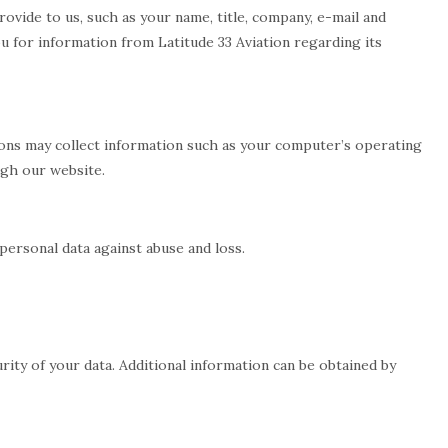
rovide to us, such as your name, title, company, e-mail and
 for information from Latitude 33 Aviation regarding its
ations may collect information such as your computer’s operating
ugh our website.
ersonal data against abuse and loss.
ity of your data. Additional information can be obtained by