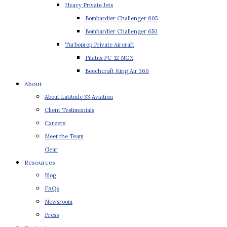
Heavy Private Jets
Bombardier Challenger 605
Bombardier Challenger 650
Turboprop Private Aircraft
Pilatus PC-12 NGX
Beechcraft King Air 360
About
About Latitude 33 Aviation
Client Testimonials
Careers
Meet the Team
Gear
Resources
Blog
FAQs
Newsroom
Press