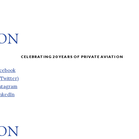
cebook
(Twitter)
stagram
nkedIn