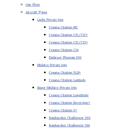
Our Fleet
Aircraft Types
Light Private Jets
Cessna Citation M2
Cessna Citation CJ2/CJ2+
Cessna Citation CJ3/CJ3+
Cessna Citation CJ4
Embraer Phenom 300
Midsize Private Jets
Cessna Citation XLS+
Cessna Citation Latitude
Super-Midsize Private Jets
Cessna Citation Longitude
Cessna Citation Sovereign+
Cessna Citation X+
Bombardier Challenger 300
Bombardier Challenger 350