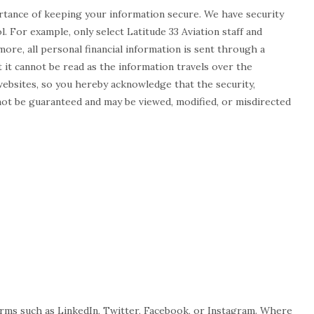
rtance of keeping your information secure. We have security
. For example, only select Latitude 33 Aviation staff and
re, all personal financial information is sent through a
 it cannot be read as the information travels over the
websites, so you hereby acknowledge that the security,
not be guaranteed and may be viewed, modified, or misdirected
forms such as LinkedIn, Twitter, Facebook, or Instagram. Where