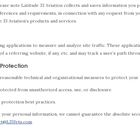
lease note Latitude 33 Aviation collects and saves information you p
ferences and requirements, in connection with any request from you
e 33 Aviation’s products and services.
king applications to measure and analyze site traffic. These applic
f a referring website, if any, etc. and may track a user’s path thro
Protection
reasonable technical and organizational measures to protect your p
otected from unauthorized access, use, or disclosure.
protection best practices.
t your personal information, we cannot guarantee the absolute secur
ct@L33Jets.com
.