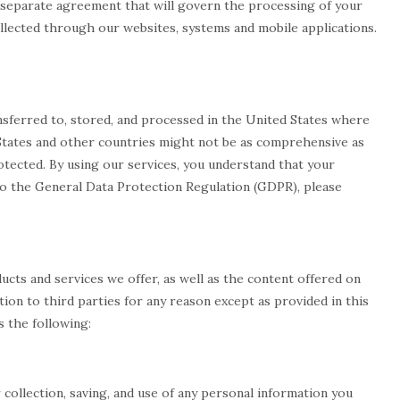
 a separate agreement that will govern the processing of your
ollected through our websites, systems and mobile applications.
ansferred to, stored, and processed in the United States where
 States and other countries might not be as comprehensive as
otected. By using our services, you understand that your
d to the General Data Protection Regulation (GDPR), please
ucts and services we offer, as well as the content offered on
ation to third parties for any reason except as provided in this
s the following:
r collection, saving, and use of any personal information you