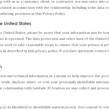
hip with us as a customer, client, or contractor you may enter into
Aviation in connection with the relationship, including some data c
icting provision in this Privacy Policy.
e United States
the United States, please be aware that your information may be tr
ase is operated. The data protection and other laws of the United
 we seek to take reasonable steps to ensure that your privacy is pr
es as described in this privacy policy. If you have questions relate
n
tion and technical information as a means to help improve the prod
, trade, disclose, share, or rent your personally identifiable inform
r relationship with Latitude 33 Aviation we may collect and proces
g to an identified or identifiable natural person. You consent to ou