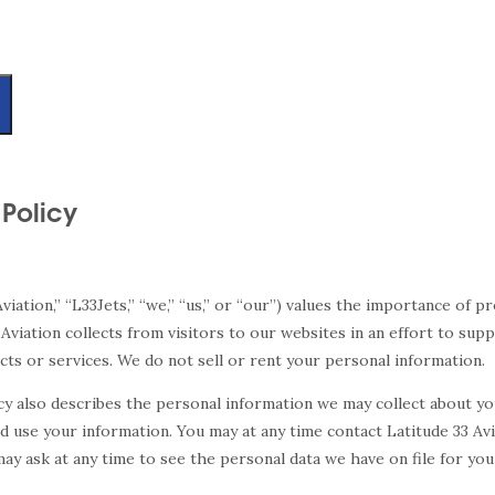
 Policy
 Aviation,” “L33Jets,” “we,” “us,” or “our”) values the importance of 
 Aviation collects from visitors to our websites in an effort to sup
s or services. We do not sell or rent your personal information.
icy also describes the personal information we may collect about y
 use your information. You may at any time contact Latitude 33 Av
y ask at any time to see the personal data we have on file for you