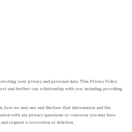
protecting your privacy and personal data. This Privacy Policy
port and further our relationship with you, including providing
ou, how we may use and disclose that information and the
iation with any privacy questions or concerns you may have
 and request a correction or deletion.