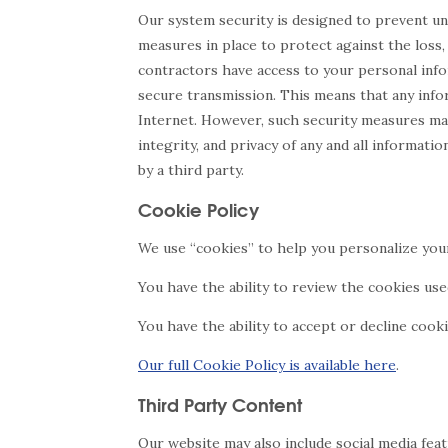
Our system security is designed to prevent u
measures in place to protect against the loss, 
contractors have access to your personal info
secure transmission. This means that any infor
Internet. However, such security measures may
integrity, and privacy of any and all informa
by a third party.
Cookie Policy
We use “cookies” to help you personalize you
You have the ability to review the cookies us
You have the ability to accept or decline cook
Our full Cookie Policy is available here
.
Third Party Content
Our website may also include social media fea