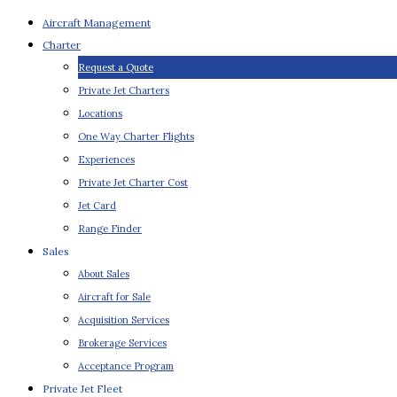
Aircraft Management
Charter
Request a Quote
Private Jet Charters
Locations
One Way Charter Flights
Experiences
Private Jet Charter Cost
Jet Card
Range Finder
Sales
About Sales
Aircraft for Sale
Acquisition Services
Brokerage Services
Acceptance Program
Private Jet Fleet