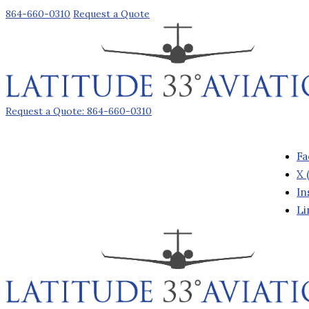
864-660-0310
Request a Quote
Request a Quote: 864-660-0310
Fa
X 
In
Li