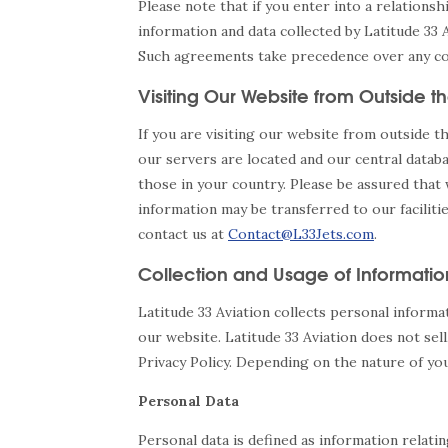
Please note that if you enter into a relations
information and data collected by Latitude 33 
Such agreements take precedence over any confl
Visiting Our Website from Outside th
If you are visiting our website from outside 
our servers are located and our central datab
those in your country. Please be assured that
information may be transferred to our faciliti
contact us at
Contact@L33Jets.com
.
Collection and Usage of Informatio
Latitude 33 Aviation collects personal informa
our website. Latitude 33 Aviation does not sell
Privacy Policy. Depending on the nature of you
Personal Data
Personal data is defined as information relatin