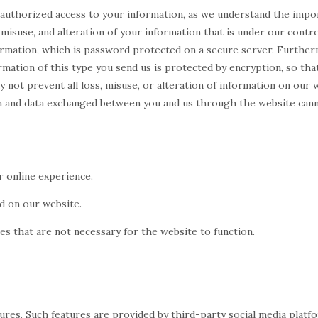
nauthorized access to your information, as we understand the impo
misuse, and alteration of your information that is under our control
rmation, which is password protected on a secure server. Furthermo
mation of this type you send us is protected by encryption, so that
 not prevent all loss, misuse, or alteration of information on our 
tion and data exchanged between you and us through the website can
r online experience.
ed on our website.
ies that are not necessary for the website to function.
tures. Such features are provided by third-party social media plat