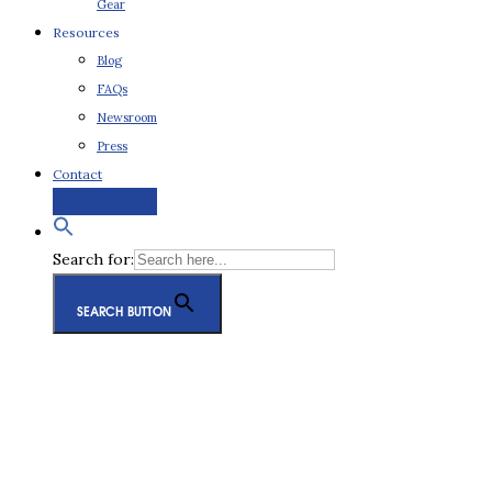
Gear
Resources
Blog
FAQs
Newsroom
Press
Contact
Request a Quote
Search for:
SEARCH BUTTON