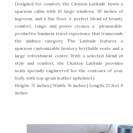
Designed for comfort, the Citation Latitude hosts a
spacious cabin with 10 large windows, 30 inches of
legroom, and a flat floor. A perfect blend of beauty,
comfort, range, and power creates a pleasurable,
productive business travel experience that transcends
the midsize category. The Latitude features a
spacious customizable lavatory, berthable seats, and a
large refreshment center. With a selected blend of
style and comfort, the Citation Latitude provides
seats specially engineered for the contours of your
body, with top-grain leather upholstery.
Height: 72 inches | Width: 76 inches | Length: 21 feet 9
inches