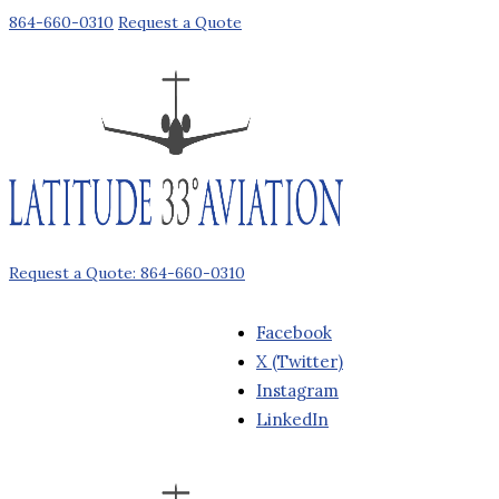
864-660-0310
Request a Quote
Request a Quote: 864-660-0310
Facebook
X (Twitter)
Instagram
LinkedIn