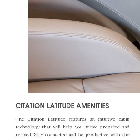
CITATION LATITUDE AMENITIES
The Citation Latitude features an intuitive cabin
technology that will help you arrive prepared and
relaxed. Stay connected and be productive with the