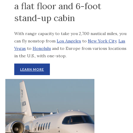
a flat floor and 6-foot
stand-up cabin
With range capacity to take you 2,700 nautical miles, you
can fly nonstop from
Los Angeles
to
New York City
,
Las
Vegas
to
Honolulu
and to Europe from various locations
in the U.S., with one-stop.
LEARN MORE