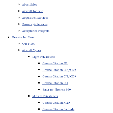
About Sales
Aircraft for Sale
Acquisition Services
Brokerage Services
Acceptance Program
Private Jet Fleet
Our Fleet
Aircraft Types
Light Private Jets
Cessna Citation M2
Cessna Citation CJ2/CJ2+
Cessna Citation CJ3/CJ3+
Cessna Citation CJ4
Embraer Phenom 300
Midsize Private Jets
Cessna Citation XLS+
Cessna Citation Latitude