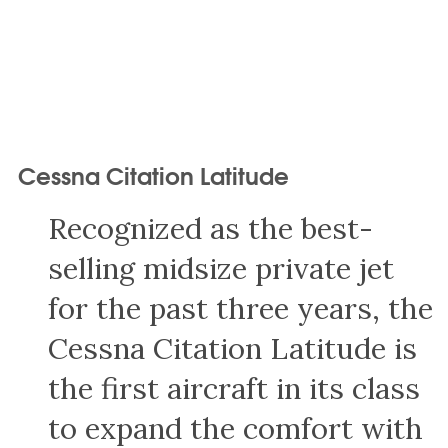
Cessna Citation Latitude
Recognized as the best-
selling midsize private jet
for the past three years, the
Cessna Citation Latitude is
the first aircraft in its class
to expand the comfort with