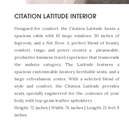
CITATION LATITUDE INTERIOR
Designed for comfort, the Citation Latitude hosts a
spacious cabin with 10 large windows, 30 inches of
legroom, and a flat floor. A perfect blend of beauty,
comfort, range, and power creates a pleasurable,
productive business travel experience that transcends
the midsize category. The Latitude features a
spacious customizable lavatory, berthable seats, and a
large refreshment center. With a selected blend of
style and comfort, the Citation Latitude provides
seats specially engineered for the contours of your
body, with top-grain leather upholstery.
Height: 72 inches | Width: 76 inches | Length: 21 feet 9
inches