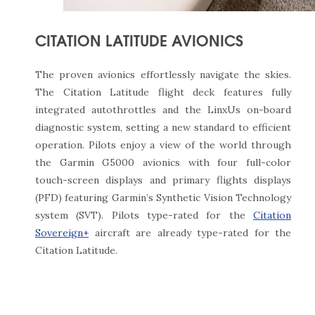
CITATION LATITUDE AVIONICS
The proven avionics effortlessly navigate the skies.
The Citation Latitude flight deck features fully
integrated autothrottles and the LinxUs on-board
diagnostic system, setting a new standard to efficient
operation. Pilots enjoy a view of the world through
the Garmin G5000 avionics with four full-color
touch-screen displays and primary flights displays
(PFD) featuring Garmin’s Synthetic Vision Technology
system (SVT). Pilots type-rated for the
Citation
Sovereign+
aircraft are already type-rated for the
Citation Latitude.