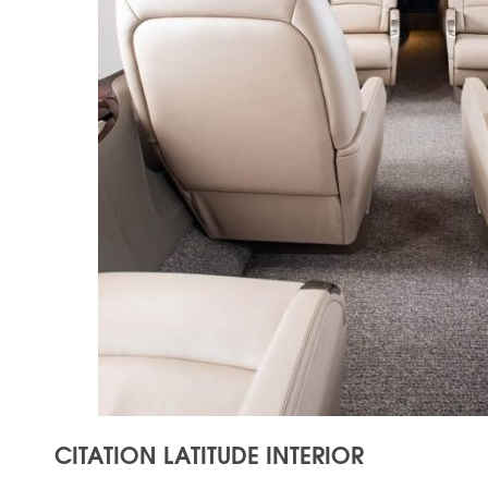
CITATION LATITUDE INTERIOR