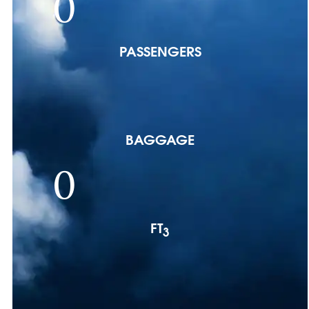
0
PASSENGERS
BAGGAGE
0
FT
3