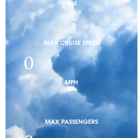
NM
MAX CRUISE SPEED
0
MPH
MAX PASSENGERS