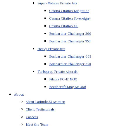
Super-Midsize Private Jets
Cessna Citation Longitude
Cessna Citation Sovereign+
Cessna Citation X+
Bombardier Challenger 300
Bombardier Challenger 350
Heavy Private Jets
Bombardier Challenger 605
Bombardier Challenger 650
Turboprop Private Aircraft
Pilatus PC-12 NGX
Beechcraft King Air 360
About
About Latitude 33 Aviation
Client Testimonials
Careers
Meet the Team