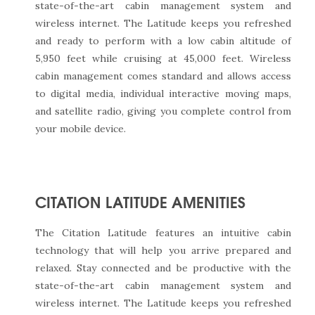
state-of-the-art cabin management system and
wireless internet. The Latitude keeps you refreshed
and ready to perform with a low cabin altitude of
5,950 feet while cruising at 45,000 feet. Wireless
cabin management comes standard and allows access
to digital media, individual interactive moving maps,
and satellite radio, giving you complete control from
your mobile device.
CITATION LATITUDE AMENITIES
The Citation Latitude features an intuitive cabin
technology that will help you arrive prepared and
relaxed. Stay connected and be productive with the
state-of-the-art cabin management system and
wireless internet. The Latitude keeps you refreshed