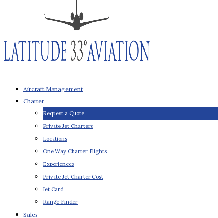
Aircraft Management
Charter
Request a Quote
Private Jet Charters
Locations
One Way Charter Flights
Experiences
Private Jet Charter Cost
Jet Card
Range Finder
Sales