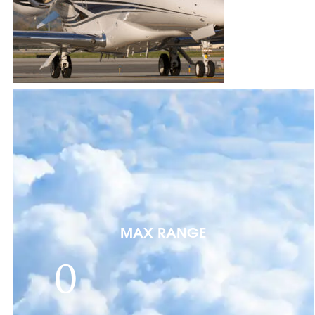
MAX RANGE
0