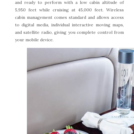
and ready to perform with a low cabin altitude of
5,950 feet while cruising at 45,000 feet. Wireless
cabin management comes standard and allows access
to digital media, individual interactive moving maps,
and satellite radio, giving you complete control from
your mobile device.