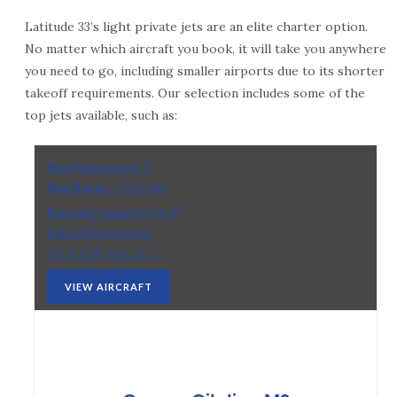
Latitude 33’s light private jets are an elite charter option.
No matter which aircraft you book, it will take you anywhere
you need to go, including smaller airports due to its shorter
takeoff requirements. Our selection includes some of the
top jets available, such as:
Max Passengers:
5
Max Range:
1,550 NM
3
Baggage Capacity:
46 ft
Cabin Dimensions:
57” H x 58” W x 11’ L
VIEW AIRCRAFT