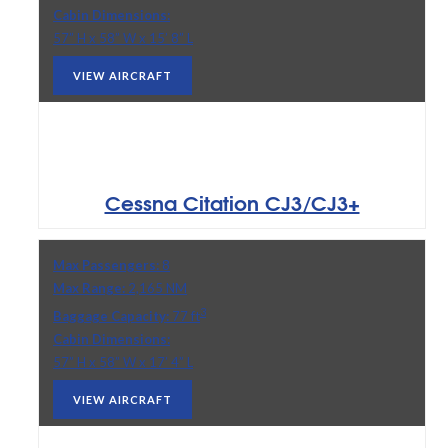
Cabin Dimensions:
57” H x 58” W x 15’ 8” L
VIEW AIRCRAFT
Cessna Citation CJ3/CJ3+
Max Passengers:
8
Max Range:
2,165 NM
3
Baggage Capacity:
77 ft
Cabin Dimensions:
57” H x 58” W x 17’ 4” L
VIEW AIRCRAFT