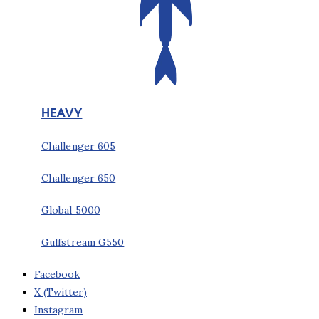
HEAVY
Challenger 605
Challenger 650
Global 5000
Gulfstream G550
Facebook
X (Twitter)
Instagram