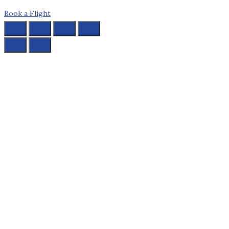
Book a Flight