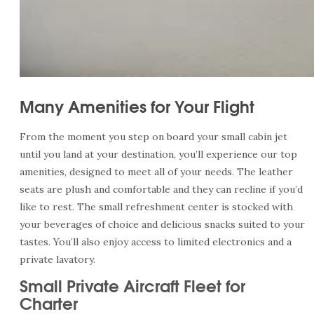
Many Amenities for Your Flight
From the moment you step on board your small cabin jet
until you land at your destination, you’ll experience our top
amenities, designed to meet all of your needs. The leather
seats are plush and comfortable and they can recline if you’d
like to rest. The small refreshment center is stocked with
your beverages of choice and delicious snacks suited to your
tastes. You’ll also enjoy access to limited electronics and a
private lavatory.
Small Private Aircraft Fleet for
Charter