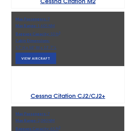
Cessna Citation M2
Max Passengers:
7
Max Range:
1,605 NM
3
Baggage Capacity:
50 ft
Cabin Dimensions:
57” H x 58” W x 13’ 7” L
VIEW AIRCRAFT
Cessna Citation CJ2/CJ2+
Max Passengers:
7
Max Range:
2,040 NM
3
Baggage Capacity:
65 ft