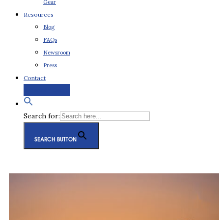
Gear
Resources
Blog
FAQs
Newsroom
Press
Contact
Request a Quote
Search for:
SEARCH BUTTON