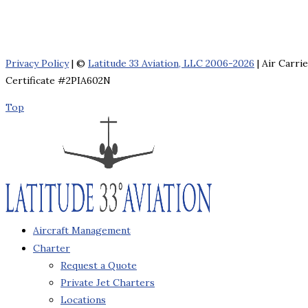
Privacy Policy
| ©
Latitude 33 Aviation, LLC 2006-2026
| Air Carri
Certificate #2PIA602N
Top
Aircraft Management
Charter
Request a Quote
Private Jet Charters
Locations