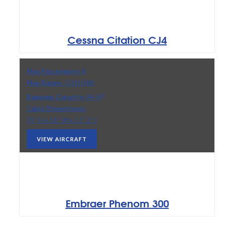
Cessna Citation CJ4
Max Passengers:
8
Max Range:
2,010 NM
3
Baggage Capacity:
84 ft
Cabin Dimensions:
59” H x 61” W x 17’ 2” L
VIEW AIRCRAFT
Embraer Phenom 300