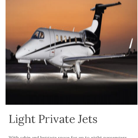
Light Private Jets
With cabin and luggage space for up to eight passengers,