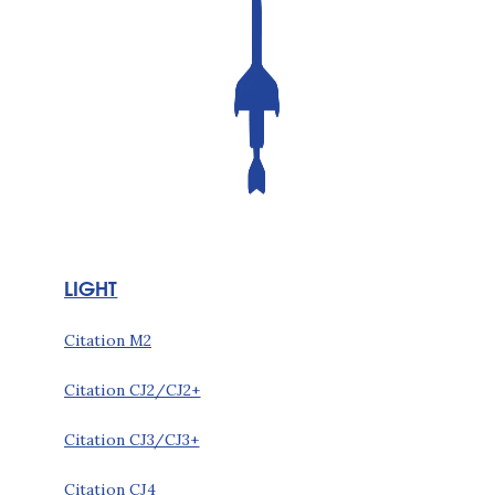
LIGHT
Citation M2
Citation CJ2/CJ2+
Citation CJ3/CJ3+
Citation CJ4