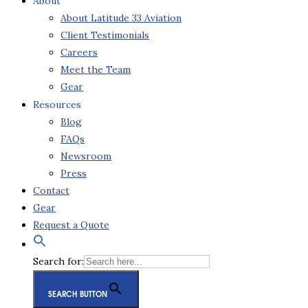
About
About Latitude 33 Aviation
Client Testimonials
Careers
Meet the Team
Gear
Resources
Blog
FAQs
Newsroom
Press
Contact
Gear
Request a Quote
Search for:
SEARCH BUTTON