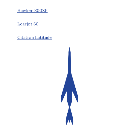
Hawker 800XP
Learjet 60
Citation Latitude