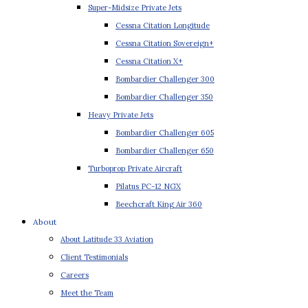
Super-Midsize Private Jets
Cessna Citation Longitude
Cessna Citation Sovereign+
Cessna Citation X+
Bombardier Challenger 300
Bombardier Challenger 350
Heavy Private Jets
Bombardier Challenger 605
Bombardier Challenger 650
Turboprop Private Aircraft
Pilatus PC-12 NGX
Beechcraft King Air 360
About
About Latitude 33 Aviation
Client Testimonials
Careers
Meet the Team