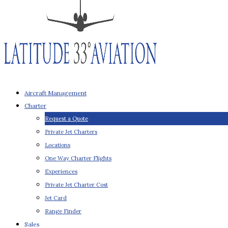
Aircraft Management
Charter
Request a Quote
Private Jet Charters
Locations
One Way Charter Flights
Experiences
Private Jet Charter Cost
Jet Card
Range Finder
Sales