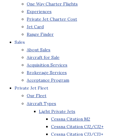
One Way Charter Flights
Experiences
Private Jet Charter Cost
Jet Card
Range Finder
Sales
About Sales
Aircraft for Sale
Acquisition Services
Brokerage Services
Acceptance Program
Private Jet Fleet
Our Fleet
Aircraft Types
Light Private Jets
Cessna Citation M2
Cessna Citation CJ2/CJ2+
Cessna Citation CJ3/CJ3+