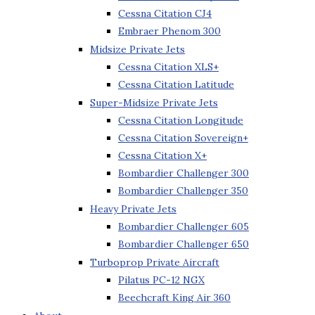
Cessna Citation CJ4
Embraer Phenom 300
Midsize Private Jets
Cessna Citation XLS+
Cessna Citation Latitude
Super-Midsize Private Jets
Cessna Citation Longitude
Cessna Citation Sovereign+
Cessna Citation X+
Bombardier Challenger 300
Bombardier Challenger 350
Heavy Private Jets
Bombardier Challenger 605
Bombardier Challenger 650
Turboprop Private Aircraft
Pilatus PC-12 NGX
Beechcraft King Air 360