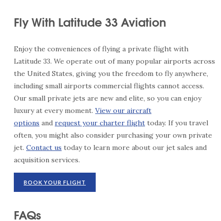
Fly With Latitude 33 Aviation
Enjoy the conveniences of flying a private flight with
Latitude 33. We operate out of many popular airports across
the United States, giving you the freedom to fly anywhere,
including small airports commercial flights cannot access.
Our small private jets are new and elite, so you can enjoy
luxury at every moment.
View our aircraft
options
and
request your charter flight
today. If you travel
often, you might also consider purchasing your own private
jet.
Contact us
today to learn more about our jet sales and
acquisition services.
BOOK YOUR FLIGHT
FAQs