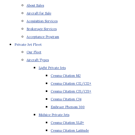
About Sales
Aircraft for Sale
Acquisition Services
Brokerage Services
Acceptance Program
Private Jet Fleet
Our Fleet
Aircraft Types
Light Private Jets
Cessna Citation M2
Cessna Citation CJ2/CJ2+
Cessna Citation CJ3/CJ3+
Cessna Citation CJ4
Embraer Phenom 300
Midsize Private Jets
Cessna Citation XLS+
Cessna Citation Latitude