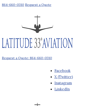
864-660-0310
Request a Quote
Request a Quote: 864-660-0310
Facebook
X (Twitter)
Instagram
LinkedIn