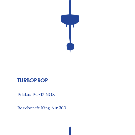
TURBOPROP
Pilatus PC-12 NGX
Beechcraft King Air 360