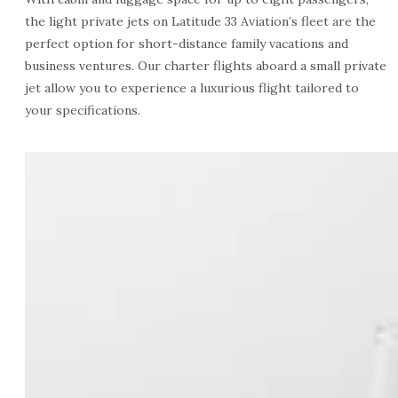
the light private jets on Latitude 33 Aviation’s fleet are the
perfect option for short-distance family vacations and
business ventures. Our charter flights aboard a small private
jet allow you to experience a luxurious flight tailored to
your specifications.