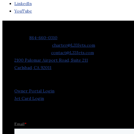
LinkedIn
YouTube
Contact Us
Phone:
864-660-0310
Charter Requests:
charter@L33Jets.com
General Inquiries:
contact@L33Jets.com
2100 Palomar Airport Road, Suite 211
Carlsbad, CA 92011
Owner Portal Login
Jet Card Login
Stay in the Loop