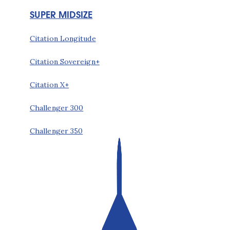
SUPER MIDSIZE
Citation Longitude
Citation Sovereign+
Citation X+
Challenger 300
Challenger 350