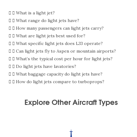
What is a light jet?
What range do light jets have?
How many passengers can light jets carry?
What are light jets best used for?
What specific light jets does L33 operate?
Can light jets fly to Aspen or mountain airports?
What’s the typical cost per hour for light jets?
Do light jets have lavatories?
What baggage capacity do light jets have?
How do light jets compare to turboprops?
Explore Other Aircraft Types