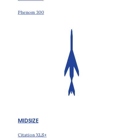
Phenom 300
MIDSIZE
Citation XLS+