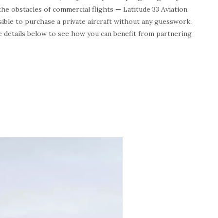
the obstacles of commercial flights — Latitude 33 Aviation
ssible to purchase a private aircraft without any guesswork.
e details below to see how you can benefit from partnering