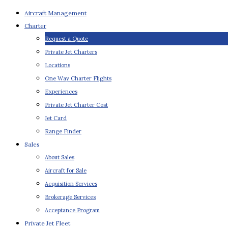
Aircraft Management
Charter
Request a Quote
Private Jet Charters
Locations
One Way Charter Flights
Experiences
Private Jet Charter Cost
Jet Card
Range Finder
Sales
About Sales
Aircraft for Sale
Acquisition Services
Brokerage Services
Acceptance Program
Private Jet Fleet