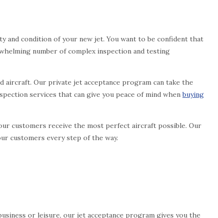
y and condition of your new jet. You want to be confident that
verwhelming number of complex inspection and testing
d aircraft. Our private jet acceptance program can take the
inspection services that can give you peace of mind when
buying
ur customers receive the most perfect aircraft possible. Our
our customers every step of the way.
or business or leisure, our jet acceptance program gives you the