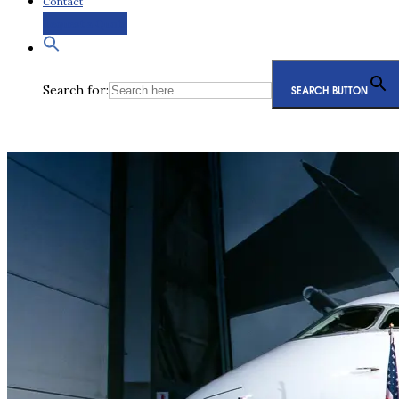
Contact
Request a Quote
Search for:
SEARCH BUTTON