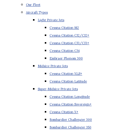
Our Fleet
Aircraft Types
Light Private Jets
Cessna Citation M2
Cessna Citation CJ2/CJ2+
Cessna Citation CJ3/CJ3+
Cessna Citation CJ4
Embraer Phenom 300
Midsize Private Jets
Cessna Citation XLS+
Cessna Citation Latitude
Super-Midsize Private Jets
Cessna Citation Longitude
Cessna Citation Sovereign+
Cessna Citation X+
Bombardier Challenger 300
Bombardier Challenger 350