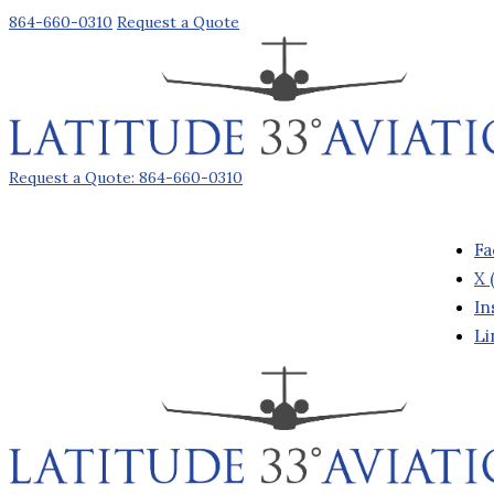
864-660-0310
Request a Quote
Request a Quote: 864-660-0310
Fa
X 
In
Li