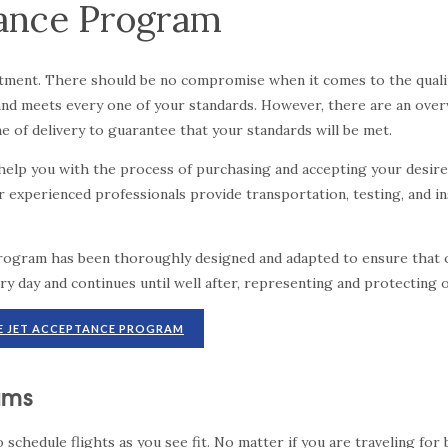
tance Program
vestment. There should be no compromise when it comes to the qualit
ed and meets every one of your standards. However, there are an o
 of delivery to guarantee that your standards will be met.
n help you with the process of purchasing and accepting your desire
ur experienced professionals provide transportation, testing, and 
program has been thoroughly designed and adapted to ensure that o
ry day and continues until well after, representing and protecting 
E JET ACCEPTANCE PROGRAM
rams
to schedule flights as you see fit. No matter if you are traveling f