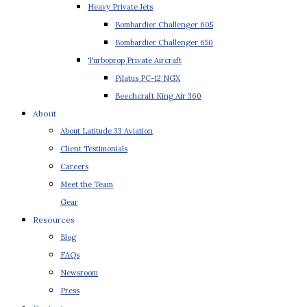
Heavy Private Jets
Bombardier Challenger 605
Bombardier Challenger 650
Turboprop Private Aircraft
Pilatus PC-12 NGX
Beechcraft King Air 360
About
About Latitude 33 Aviation
Client Testimonials
Careers
Meet the Team
Gear
Resources
Blog
FAQs
Newsroom
Press