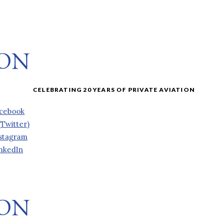
cebook
(Twitter)
stagram
nkedIn