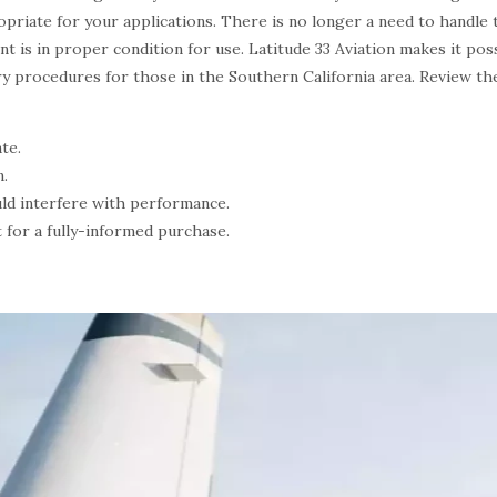
opriate for your applications. There is no longer a need to handle 
nt is in proper condition for use. Latitude 33 Aviation makes it po
ry procedures for those in the Southern California area. Review th
te.
n.
ld interfere with performance.
 for a fully-informed purchase.