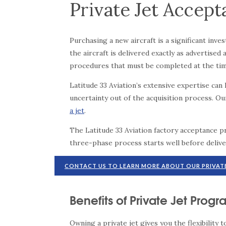
Private Jet Accep
Purchasing a new aircraft is a significant in
the aircraft is delivered exactly as advertis
procedures that must be completed at the time
Latitude 33 Aviation’s extensive expertise ca
uncertainty out of the acquisition process. O
a jet
.
The Latitude 33 Aviation factory acceptance 
three-phase process starts well before delive
CONTACT US TO LEARN MORE ABOUT OUR PRIVAT
Benefits of Private Jet Prog
Owning a private jet gives you the flexibility 