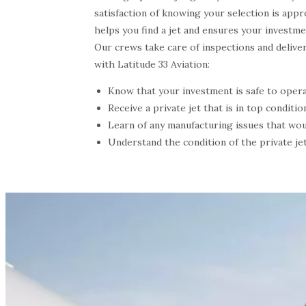
satisfaction of knowing your selection is appr
helps you find a jet and ensures your investme
Our crews take care of inspections and delive
with Latitude 33 Aviation:
Know that your investment is safe to opera
Receive a private jet that is in top conditio
Learn of any manufacturing issues that wou
Understand the condition of the private jet