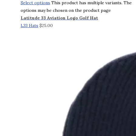
Select options
This product has multiple variants. The
options may be chosen on the product page
Latitude 33 Aviation Logo Golf Hat
L33 Hats
$
25.00