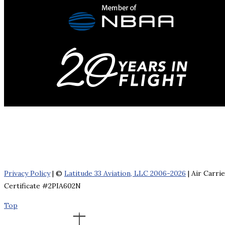
Privacy Policy
| ©
Latitude 33 Aviation, LLC 2006-2026
| Air Carri
Certificate #2PIA602N
Top