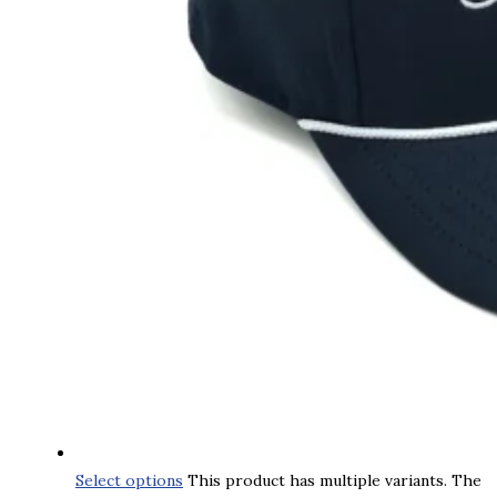
Select options
This product has multiple variants. The