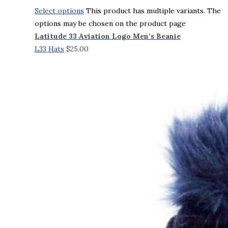
Select options
This product has multiple variants. The
options may be chosen on the product page
Latitude 33 Aviation Logo Men’s Beanie
L33 Hats
$
25.00