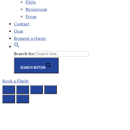
FAQs
Newsroom
Press
Contact
Gear
Request a Quote
Search for:
SEARCH BUTTON
Book a Flight