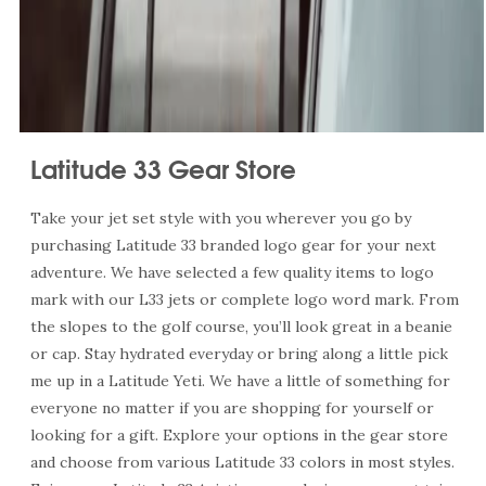
Latitude 33 Gear Store
Take your jet set style with you wherever you go by
purchasing Latitude 33 branded logo gear for your next
adventure. We have selected a few quality items to logo
mark with our L33 jets or complete logo word mark. From
the slopes to the golf course, you’ll look great in a beanie
or cap. Stay hydrated everyday or bring along a little pick
me up in a Latitude Yeti. We have a little of something for
everyone no matter if you are shopping for yourself or
looking for a gift. Explore your options in the gear store
and choose from various Latitude 33 colors in most styles.