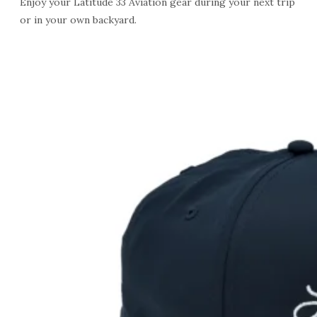
Enjoy your Latitude 33 Aviation gear during your next trip
or in your own backyard.