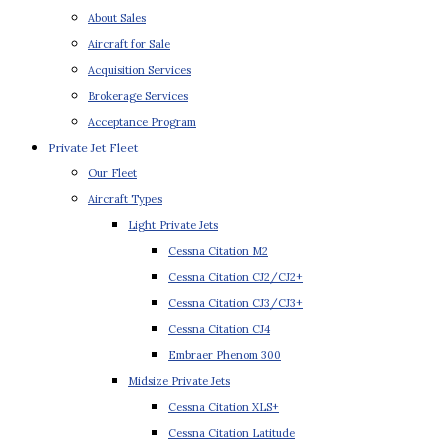
About Sales
Aircraft for Sale
Acquisition Services
Brokerage Services
Acceptance Program
Private Jet Fleet
Our Fleet
Aircraft Types
Light Private Jets
Cessna Citation M2
Cessna Citation CJ2/CJ2+
Cessna Citation CJ3/CJ3+
Cessna Citation CJ4
Embraer Phenom 300
Midsize Private Jets
Cessna Citation XLS+
Cessna Citation Latitude