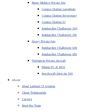
Super-Midsize Private Jets
Cessna Citation Longitude
Cessna Citation Sovereign+
Cessna Citation X+
Bombardier Challenger 300
Bombardier Challenger 350
Heavy Private Jets
Bombardier Challenger 605
Bombardier Challenger 650
Turboprop Private Aircraft
Pilatus PC-12 NGX
Beechcraft King Air 360
About
About Latitude 33 Aviation
Client Testimonials
Careers
Meet the Team