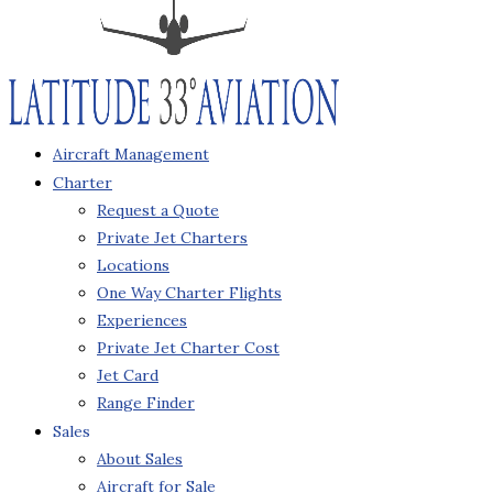
Aircraft Management
Charter
Request a Quote
Private Jet Charters
Locations
One Way Charter Flights
Experiences
Private Jet Charter Cost
Jet Card
Range Finder
Sales
About Sales
Aircraft for Sale