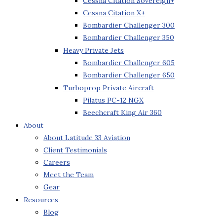
Cessna Citation Sovereign+
Cessna Citation X+
Bombardier Challenger 300
Bombardier Challenger 350
Heavy Private Jets
Bombardier Challenger 605
Bombardier Challenger 650
Turboprop Private Aircraft
Pilatus PC-12 NGX
Beechcraft King Air 360
About
About Latitude 33 Aviation
Client Testimonials
Careers
Meet the Team
Gear
Resources
Blog