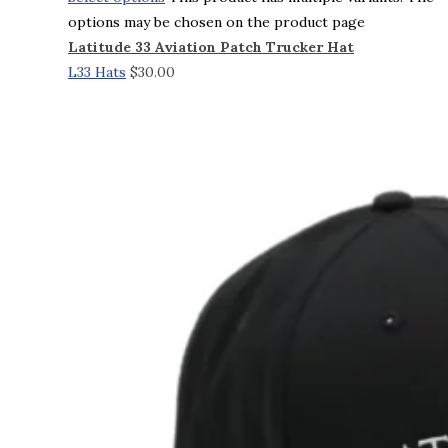
options may be chosen on the product page
Latitude 33 Aviation Patch Trucker Hat
L33 Hats
$
30.00