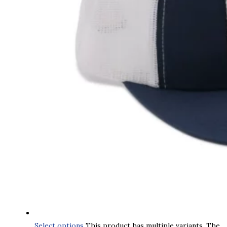
Select options
This product has multiple variants. The