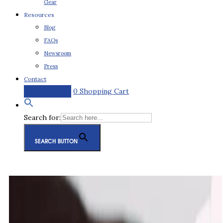
Gear
Resources
Blog
FAQs
Newsroom
Press
Contact
0
Shopping Cart
Request a Quote
Search for:
SEARCH BUTTON