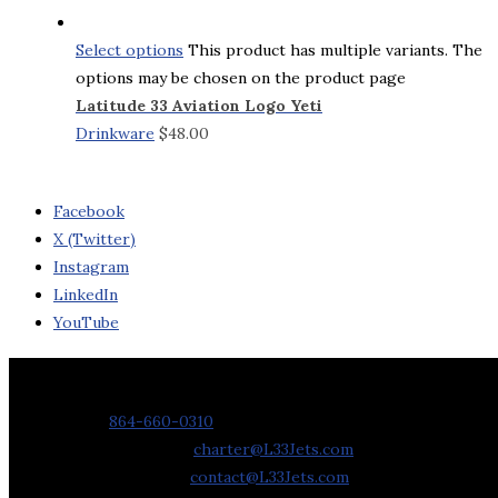
Select options
This product has multiple variants. The
options may be chosen on the product page
Latitude 33 Aviation Logo Yeti
Drinkware
$
48.00
Facebook
X (Twitter)
Instagram
LinkedIn
YouTube
Contact Us
Phone:
864-660-0310
Charter Requests:
charter@L33Jets.com
General Inquiries:
contact@L33Jets.com