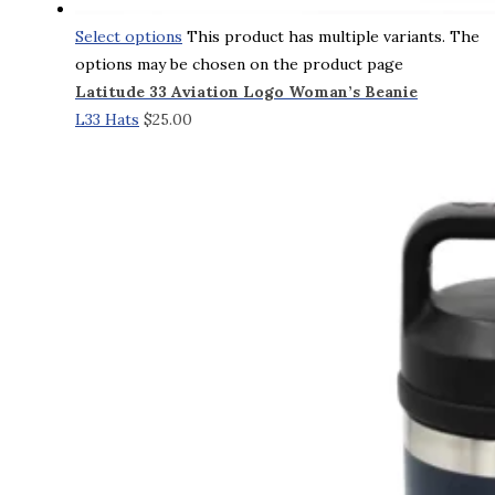
Select options
This product has multiple variants. The
options may be chosen on the product page
Latitude 33 Aviation Logo Woman’s Beanie
L33 Hats
$
25.00