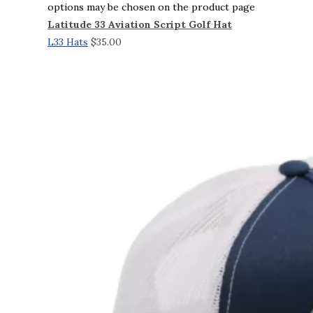
options may be chosen on the product page
Latitude 33 Aviation Script Golf Hat
L33 Hats
$
35.00