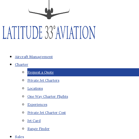
Aircraft Management
Charter
Request a Quote
Private Jet Charters
Locations
One Way Charter Flights
Experiences
Private Jet Charter Cost
Jet Card
Range Finder
Sales