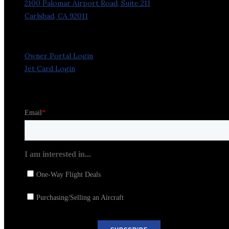
2100 Palomar Airport Road, Suite 211
Carlsbad, CA 92011
Owner Portal Login
Jet Card Login
Stay in the Loop