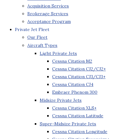
Acquisition Services
Brokerage Services
Acceptance Program
Private Jet Fleet
Our Fleet
Aircraft Types
Light Private Jets
Cessna Citation M2
Cessna Citation CJ2/CJ2+
Cessna Citation CJ3/CJ3+
Cessna Citation CJ4
Embraer Phenom 300
Midsize Private Jets
Cessna Citation XLS+
Cessna Citation Latitude
Super-Midsize Private Jets
Cessna Citation Longitude