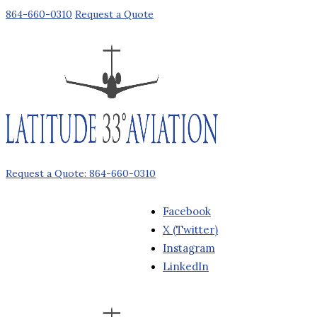
864-660-0310
Request a Quote
Request a Quote: 864-660-0310
Facebook
X (Twitter)
Instagram
LinkedIn