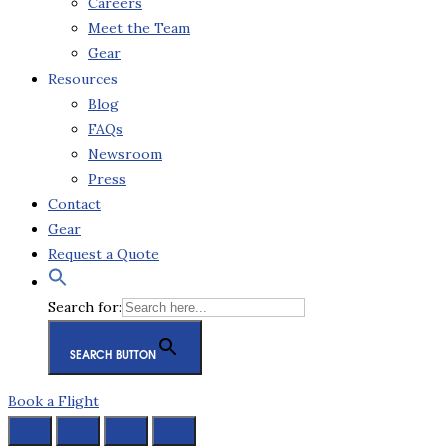
Careers
Meet the Team
Gear
Resources
Blog
FAQs
Newsroom
Press
Contact
Gear
Request a Quote
Search for:
SEARCH BUTTON
Book a Flight