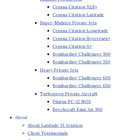
Cessna Citation XLS+
Cessna Citation Latitude
Super-Midsize Private Jets
Cessna Citation Longitude
Cessna Citation Sovereign+
Cessna Citation X+
Bombardier Challenger 300
Bombardier Challenger 350
Heavy Private Jets
Bombardier Challenger 605
Bombardier Challenger 650
Turboprop Private Aircraft
Pilatus PC-12 NGX
Beechcraft King Air 360
About
About Latitude 33 Aviation
Client Testimonials