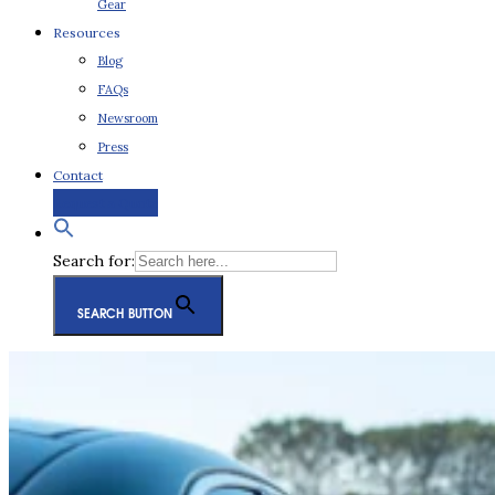
Gear
Resources
Blog
FAQs
Newsroom
Press
Contact
Request a Quote
Search for:
SEARCH BUTTON