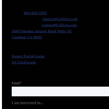
Contact Us
Phone:
864-660-0310
Charter Requests:
charter@L33Jets.com
General Inquiries:
contact@L33Jets.com
2100 Palomar Airport Road, Suite 211
Carlsbad, CA 92011
Owner Portal Login
Jet Card Login
Stay in the Loop