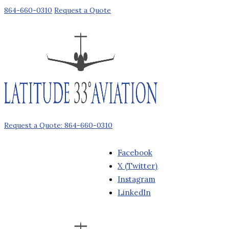
864-660-0310
Request a Quote
Request a Quote: 864-660-0310
Facebook
X (Twitter)
Instagram
LinkedIn