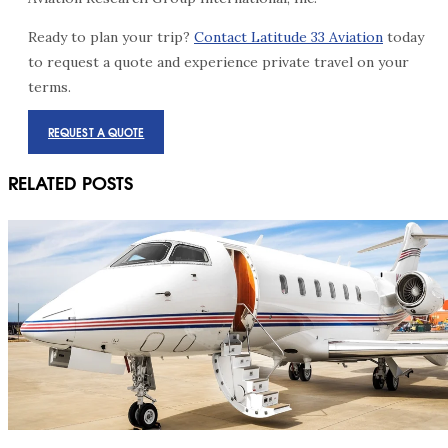
Ready to plan your trip?
Contact Latitude 33 Aviation
today
to request a quote and experience private travel on your
terms.
REQUEST A QUOTE
RELATED POSTS