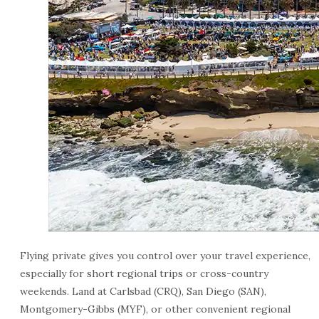
Flying private gives you control over your travel experience,
especially for short regional trips or cross-country
weekends. Land at Carlsbad (CRQ), San Diego (SAN),
Montgomery-Gibbs (MYF), or other convenient regional