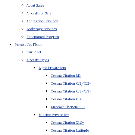
About Sales
Aircraft for Sale
Acquisition Services
Brokerage Services
Acceptance Program
Private Jet Fleet
Our Fleet
Aircraft Types
Light Private Jets
Cessna Citation M2
Cessna Citation CJ2/CJ2+
Cessna Citation CJ3/CJ3+
Cessna Citation CJ4
Embraer Phenom 300
Midsize Private Jets
Cessna Citation XLS+
Cessna Citation Latitude