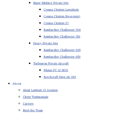
Super-Midsize Private Jets
Cessna Citation Longitude
Cessna Citation Sovereign+
Cessna Citation X+
Bombardier Challenger 300
Bombardier Challenger 350
Heavy Private Jets
Bombardier Challenger 605
Bombardier Challenger 650
Turboprop Private Aircraft
Pilatus PC-12 NGX
Beechcraft King Air 360
About
About Latitude 33 Aviation
Client Testimonials
Careers
Meet the Team