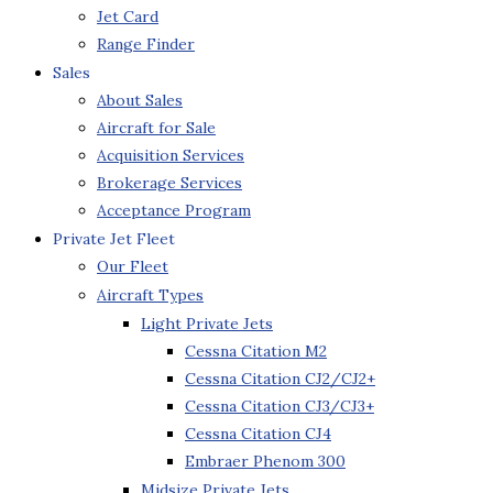
Jet Card
Range Finder
Sales
About Sales
Aircraft for Sale
Acquisition Services
Brokerage Services
Acceptance Program
Private Jet Fleet
Our Fleet
Aircraft Types
Light Private Jets
Cessna Citation M2
Cessna Citation CJ2/CJ2+
Cessna Citation CJ3/CJ3+
Cessna Citation CJ4
Embraer Phenom 300
Midsize Private Jets