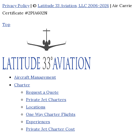
Privacy Policy
| ©
Latitude 33 Aviation, LLC 2006-2026
| Air Carri
Certificate #2PIA602N
Top
Aircraft Management
Charter
Request a Quote
Private Jet Charters
Locations
One Way Charter Flights
Experiences
Private Jet Charter Cost