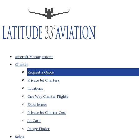
Aircraft Management
Charter
Request a Quote
Private Jet Charters
Locations
One Way Charter Flights
Experiences
Private Jet Charter Cost
Jet Card
Range Finder
Sales