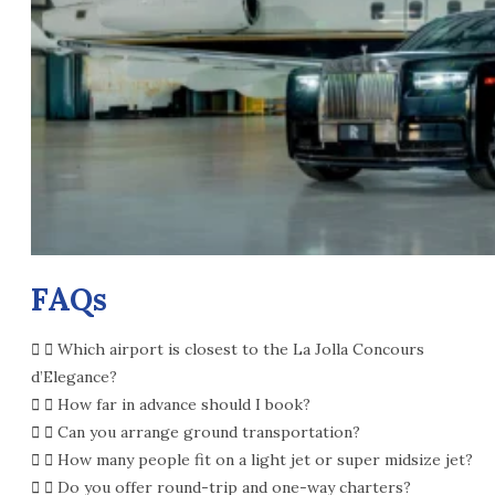
FAQs
Which airport is closest to the La Jolla Concours
d’Elegance?
How far in advance should I book?
Can you arrange ground transportation?
How many people fit on a light jet or super midsize jet?
Do you offer round-trip and one-way charters?