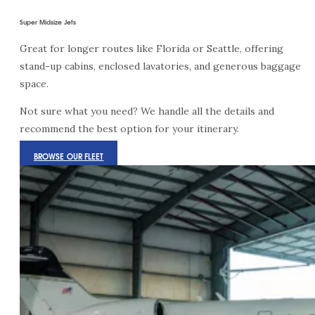
Super Midsize Jets
Great for longer routes like Florida or Seattle, offering
stand-up cabins, enclosed lavatories, and generous baggage
space.
Not sure what you need? We handle all the details and
recommend the best option for your itinerary.
BROWSE OUR FLEET