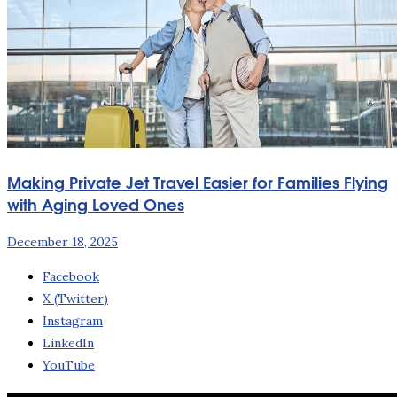
Making Private Jet Travel Easier for Families Flying
with Aging Loved Ones
December 18, 2025
Facebook
X (Twitter)
Instagram
LinkedIn
YouTube