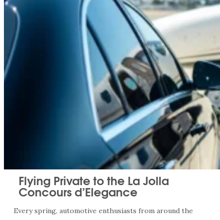
Flying Private to the La Jolla
Concours d’Elegance
Every spring, automotive enthusiasts from around the