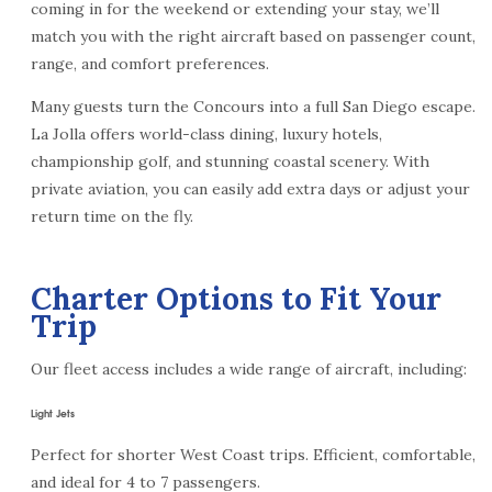
coming in for the weekend or extending your stay, we’ll
match you with the right aircraft based on passenger count,
range, and comfort preferences.
Many guests turn the Concours into a full San Diego escape.
La Jolla offers world-class dining, luxury hotels,
championship golf, and stunning coastal scenery. With
private aviation, you can easily add extra days or adjust your
return time on the fly.
Charter Options to Fit Your
Trip
Our fleet access includes a wide range of aircraft, including:
Light Jets
Perfect for shorter West Coast trips. Efficient, comfortable,
and ideal for 4 to 7 passengers.