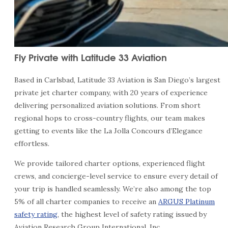
Fly Private with Latitude 33 Aviation
Based in Carlsbad, Latitude 33 Aviation is San Diego’s largest
private jet charter company, with 20 years of experience
delivering personalized aviation solutions. From short
regional hops to cross-country flights, our team makes
getting to events like the La Jolla Concours d’Elegance
effortless.
We provide tailored charter options, experienced flight
crews, and concierge-level service to ensure every detail of
your trip is handled seamlessly. We’re also among the top
5% of all charter companies to receive an
ARGUS Platinum
safety rating
, the highest level of safety rating issued by
Aviation Research Group International, Inc.