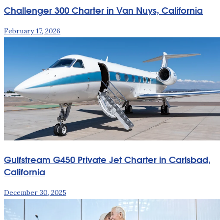
Challenger 300 Charter in Van Nuys, California
February 17, 2026
Gulfstream G450 Private Jet Charter in Carlsbad,
California
December 30, 2025