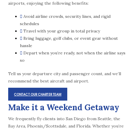
airports, enjoying the following benefits:
Avoid airline crowds, security lines, and rigid
schedules
Travel with your group in total privacy
Bring luggage, golf clubs, or event gear without
hassle
Depart when you’re ready, not when the airline says
so
Tell us your departure city and passenger count, and we’ll
recommend the best aircraft and airport.
CONTACT OUR CHARTER TEAM
Make it a Weekend Getaway
We frequently fly clients into San Diego from Seattle, the
Bay Area, Phoenix/Scottsdale, and Florida. Whether you’re