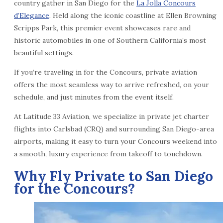
country gather in San Diego for the
La Jolla Concours
d’Elegance
. Held along the iconic coastline at Ellen Browning
Scripps Park, this premier event showcases rare and
historic automobiles in one of Southern California’s most
beautiful settings.
If you’re traveling in for the Concours, private aviation
offers the most seamless way to arrive refreshed, on your
schedule, and just minutes from the event itself.
At Latitude 33 Aviation, we specialize in private jet charter
flights into Carlsbad (CRQ) and surrounding San Diego-area
airports, making it easy to turn your Concours weekend into
a smooth, luxury experience from takeoff to touchdown.
Why Fly Private to San Diego
for the Concours?