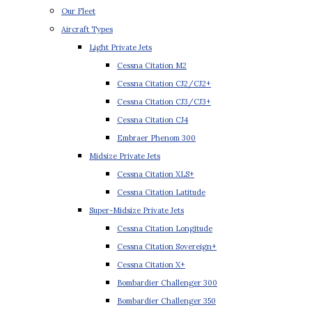
Our Fleet
Aircraft Types
Light Private Jets
Cessna Citation M2
Cessna Citation CJ2/CJ2+
Cessna Citation CJ3/CJ3+
Cessna Citation CJ4
Embraer Phenom 300
Midsize Private Jets
Cessna Citation XLS+
Cessna Citation Latitude
Super-Midsize Private Jets
Cessna Citation Longitude
Cessna Citation Sovereign+
Cessna Citation X+
Bombardier Challenger 300
Bombardier Challenger 350