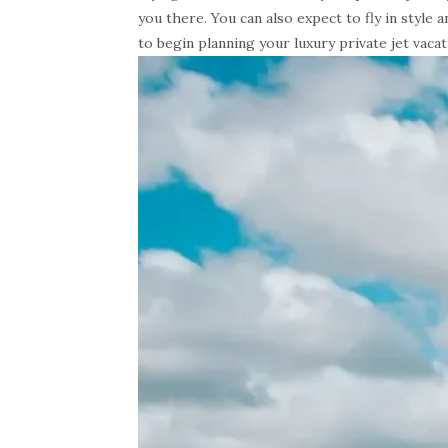
you there. You can also expect to fly in style
to begin planning your luxury private jet vacat