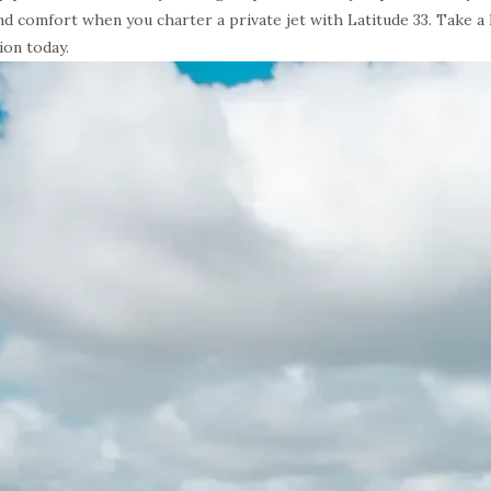
 and comfort when you charter a private jet with Latitude 33. Take a
ion today.