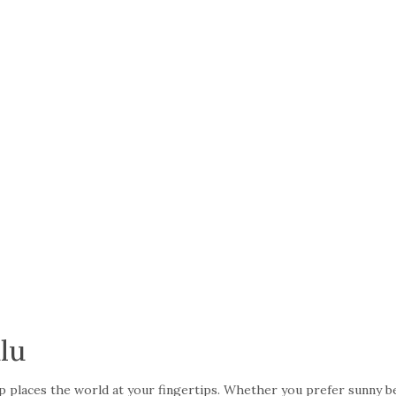
lu
trip places the world at your fingertips. Whether you prefer sunny 