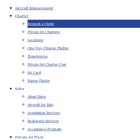
Aircraft Management
Charter
Request a Quote
Private Jet Charters
Locations
One Way Charter Flights
Experiences
Private Jet Charter Cost
Jet Card
Range Finder
Sales
About Sales
Aircraft for Sale
Acquisition Services
Brokerage Services
Acceptance Program
Private Jet Fleet