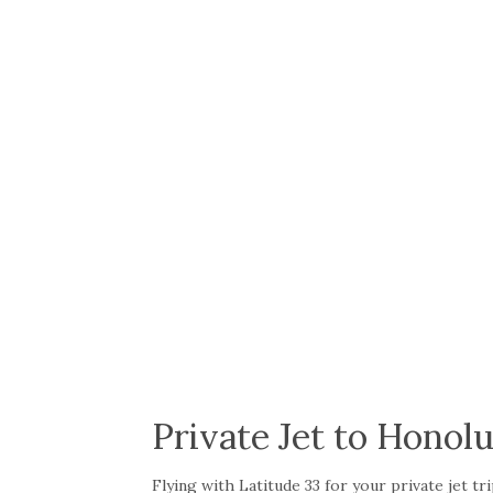
Private Jet to Honolu
Flying with Latitude 33 for your private jet 