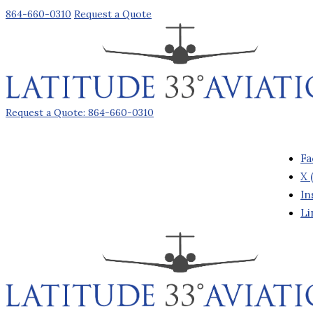
864-660-0310
Request a Quote
Request a Quote: 864-660-0310
Fa
X 
In
Li