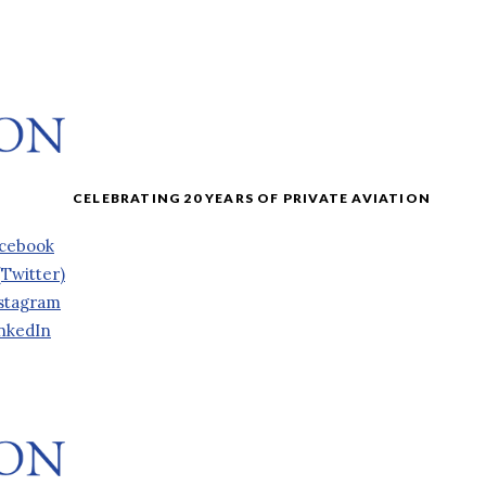
cebook
(Twitter)
stagram
nkedIn