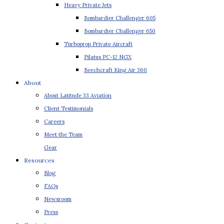
Heavy Private Jets
Bombardier Challenger 605
Bombardier Challenger 650
Turboprop Private Aircraft
Pilatus PC-12 NGX
Beechcraft King Air 360
About
About Latitude 33 Aviation
Client Testimonials
Careers
Meet the Team
Gear
Resources
Blog
FAQs
Newsroom
Press