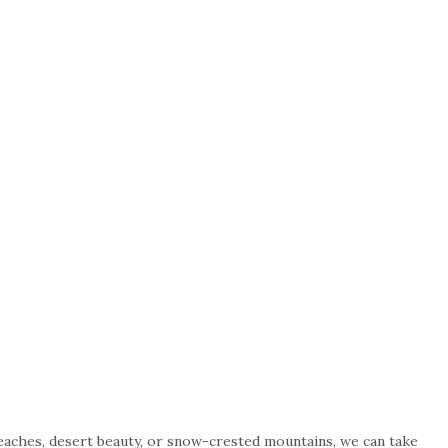
beaches, desert beauty, or snow-crested mountains, we can take