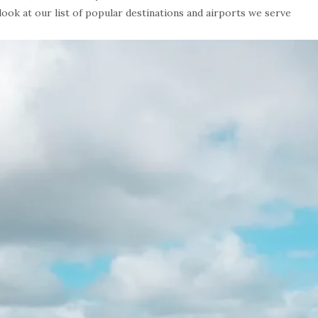
 look at our list of popular destinations and airports we serve