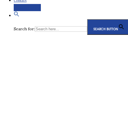
Contact
Request a Quote
Search for:
SEARCH BUTTON