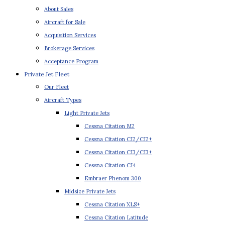
About Sales
Aircraft for Sale
Acquisition Services
Brokerage Services
Acceptance Program
Private Jet Fleet
Our Fleet
Aircraft Types
Light Private Jets
Cessna Citation M2
Cessna Citation CJ2/CJ2+
Cessna Citation CJ3/CJ3+
Cessna Citation CJ4
Embraer Phenom 300
Midsize Private Jets
Cessna Citation XLS+
Cessna Citation Latitude