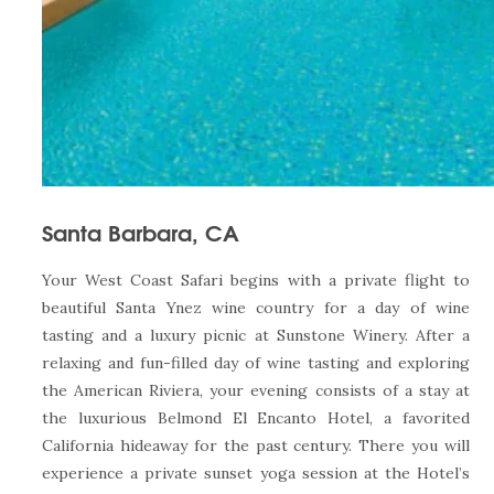
Santa Barbara, CA
Your West Coast Safari begins with a private flight to
beautiful Santa Ynez wine country for a day of wine
tasting and a luxury picnic at Sunstone Winery. After a
relaxing and fun-filled day of wine tasting and exploring
the American Riviera, your evening consists of a stay at
the luxurious Belmond El Encanto Hotel, a favorited
California hideaway for the past century. There you will
experience a private sunset yoga session at the Hotel’s