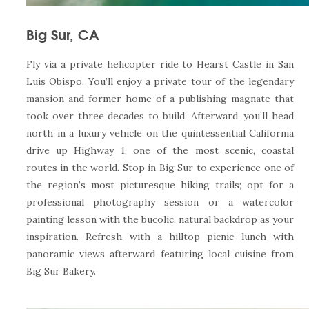
Big Sur, CA
Fly via a private helicopter ride to Hearst Castle in San
Luis Obispo. You’ll enjoy a private tour of the legendary
mansion and former home of a publishing magnate that
took over three decades to build. Afterward, you’ll head
north in a luxury vehicle on the quintessential California
drive up Highway 1, one of the most scenic, coastal
routes in the world. Stop in Big Sur to experience one of
the region’s most picturesque hiking trails; opt for a
professional photography session or a watercolor
painting lesson with the bucolic, natural backdrop as your
inspiration. Refresh with a hilltop picnic lunch with
panoramic views afterward featuring local cuisine from
Big Sur Bakery.