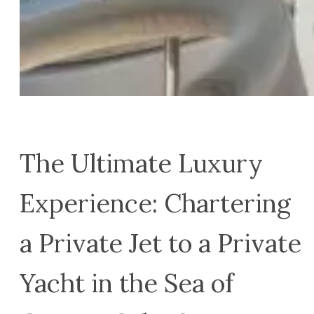
The Ultimate Luxury
Experience: Chartering
a Private Jet to a Private
Yacht in the Sea of