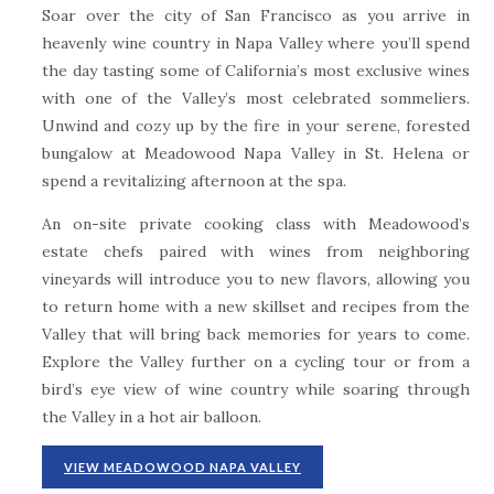
Soar over the city of San Francisco as you arrive in
heavenly wine country in Napa Valley where you’ll spend
the day tasting some of California’s most exclusive wines
with one of the Valley’s most celebrated sommeliers.
Unwind and cozy up by the fire in your serene, forested
bungalow at Meadowood Napa Valley in St. Helena or
spend a revitalizing afternoon at the spa.
An on-site private cooking class with Meadowood’s
estate chefs paired with wines from neighboring
vineyards will introduce you to new flavors, allowing you
to return home with a new skillset and recipes from the
Valley that will bring back memories for years to come.
Explore the Valley further on a cycling tour or from a
bird’s eye view of wine country while soaring through
the Valley in a hot air balloon.
VIEW MEADOWOOD NAPA VALLEY