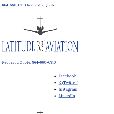
864-660-0310
Request a Quote
Request a Quote: 864-660-0310
Facebook
X (Twitter)
Instagram
LinkedIn