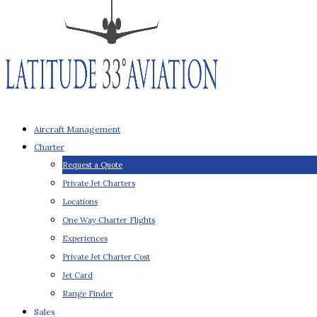
Aircraft Management
Charter
Request a Quote
Private Jet Charters
Locations
One Way Charter Flights
Experiences
Private Jet Charter Cost
Jet Card
Range Finder
Sales