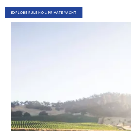
EXPLORE RULE NO 1 PRIVATE YACHT