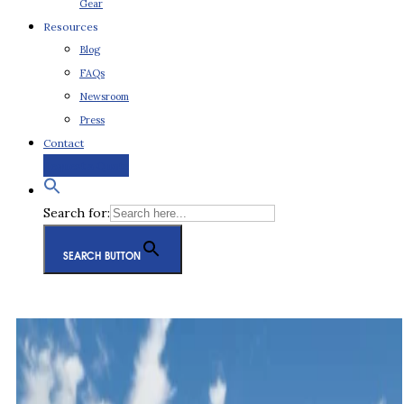
Gear
Resources
Blog
FAQs
Newsroom
Press
Contact
Request a Quote
Search for:
SEARCH BUTTON