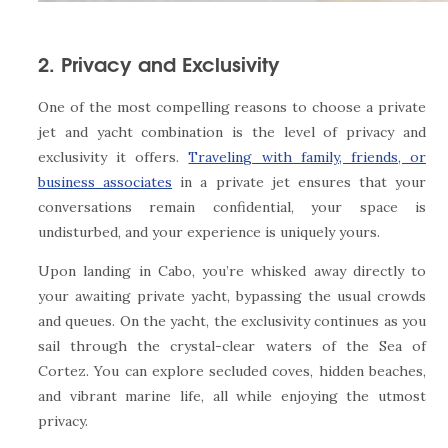
2. Privacy and Exclusivity
One of the most compelling reasons to choose a private
jet and yacht combination is the level of privacy and
exclusivity it offers.
Traveling with family, friends, or
business associates
in a private jet ensures that your
conversations remain confidential, your space is
undisturbed, and your experience is uniquely yours.
Upon landing in Cabo, you’re whisked away directly to
your awaiting private yacht, bypassing the usual crowds
and queues. On the yacht, the exclusivity continues as you
sail through the crystal-clear waters of the Sea of
Cortez. You can explore secluded coves, hidden beaches,
and vibrant marine life, all while enjoying the utmost
privacy.