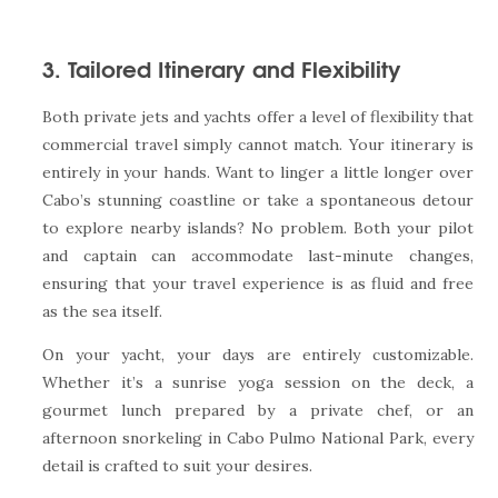
3. Tailored Itinerary and Flexibility
Both private jets and yachts offer a level of flexibility that
commercial travel simply cannot match. Your itinerary is
entirely in your hands. Want to linger a little longer over
Cabo’s stunning coastline or take a spontaneous detour
to explore nearby islands? No problem. Both your pilot
and captain can accommodate last-minute changes,
ensuring that your travel experience is as fluid and free
as the sea itself.
On your yacht, your days are entirely customizable.
Whether it’s a sunrise yoga session on the deck, a
gourmet lunch prepared by a private chef, or an
afternoon snorkeling in Cabo Pulmo National Park, every
detail is crafted to suit your desires.