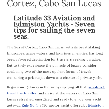
Cortez, Cabo San Lucas
Latitude 33 Aviation and
Edmiston Yachts - Seven
tips for sailing the seven
seas.
The Sea of Cortez, Cabo San Lucas, with its breathtaking
landscapes, azure waters, and luxurious amenities, has long
been a favored destination for travelers seeking paradise.
But to truly experience the pinnacle of luxury, consider
combining two of the most opulent forms of travel:
chartering a private jet down to a chartered private yacht.
Begin your getaway in the air by enjoying all that
private jet
travel has to offer
, and arrive at the waters of Cabo San
Lucas refreshed, energized, and ready to enjoy your yacht
getaway.
Rule No. 1
, a 130’ motor yacht offered by
Edmiston
,