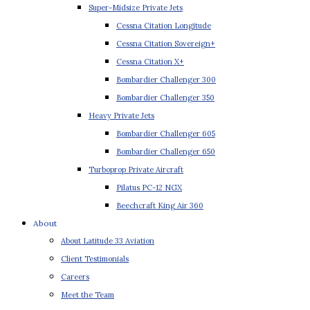
Super-Midsize Private Jets
Cessna Citation Longitude
Cessna Citation Sovereign+
Cessna Citation X+
Bombardier Challenger 300
Bombardier Challenger 350
Heavy Private Jets
Bombardier Challenger 605
Bombardier Challenger 650
Turboprop Private Aircraft
Pilatus PC-12 NGX
Beechcraft King Air 360
About
About Latitude 33 Aviation
Client Testimonials
Careers
Meet the Team