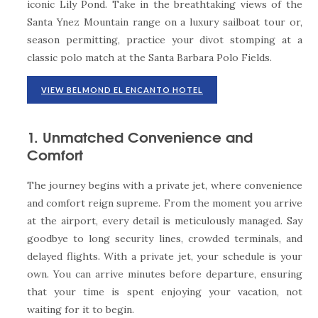
iconic Lily Pond. Take in the breathtaking views of the
Santa Ynez Mountain range on a luxury sailboat tour or,
season permitting, practice your divot stomping at a
classic polo match at the Santa Barbara Polo Fields.
VIEW BELMOND EL ENCANTO HOTEL
1. Unmatched Convenience and
Comfort
The journey begins with a private jet, where convenience
and comfort reign supreme. From the moment you arrive
at the airport, every detail is meticulously managed. Say
goodbye to long security lines, crowded terminals, and
delayed flights. With a private jet, your schedule is your
own. You can arrive minutes before departure, ensuring
that your time is spent enjoying your vacation, not
waiting for it to begin.