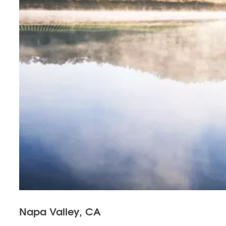
Napa Valley, CA