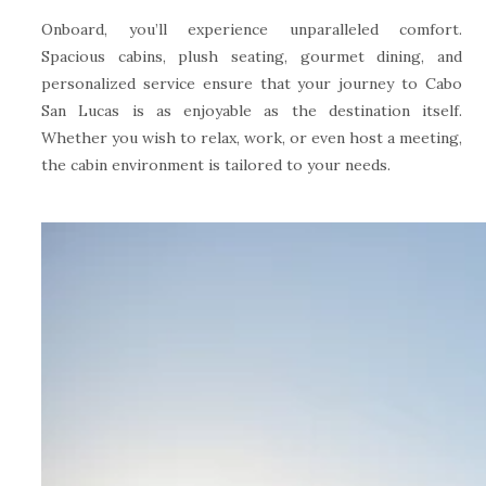
Onboard, you’ll experience unparalleled comfort.
Spacious cabins, plush seating, gourmet dining, and
personalized service ensure that your journey to Cabo
San Lucas is as enjoyable as the destination itself.
Whether you wish to relax, work, or even host a meeting,
the cabin environment is tailored to your needs.