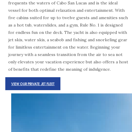
frequents the waters of Cabo San Lucas
and is the ideal
vessel for both optimal relaxation and entertainment. With
five cabins suited for up to twelve guests and amenities such
as a hot tub, waterslides, and a gym, Rule No. 1 is designed
for endless fun on the deck. The yacht is also equipped with
jet skis, water skis, a seabob and fishing and snorkeling gear
for limitless entertainment on the water. Beginning your
journey with a seamless transition from the air to sea not
only elevates your vacation experience but also offers a host
of benefits that redefine the meaning of indulgence.
VIEW OUR PRIVATE JET FLEET