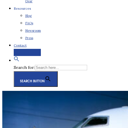
Gear
Resources
Blog
FAQs
Newsroom
Press
Contact
Request a Quote
Search for:
SEARCH BUTTON