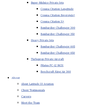
Super-Midsize Private Jets
Cessna Citation Longitude
Cessna Citation Sovereign+
Cessna Citation X+
Bombardier Challenger 300
Bombardier Challenger 350
Heavy Private Jets
Bombardier Challenger 605
Bombardier Challenger 650
Turboprop Private Aircraft
Pilatus PC-12 NGX
Beechcraft King Air 360
About
About Latitude 33 Aviation
Client Testimonials
Careers
Meet the Team