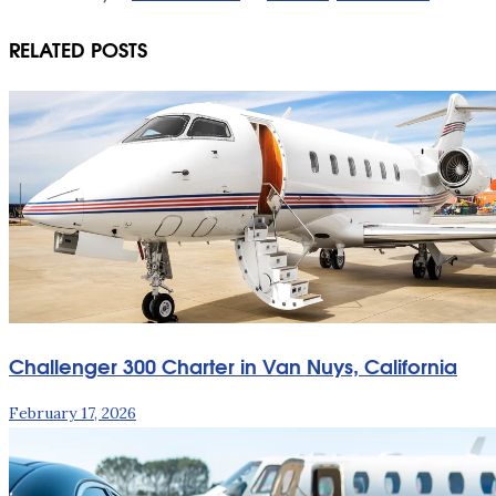
RELATED POSTS
Challenger 300 Charter in Van Nuys, California
February 17, 2026