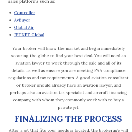
sales platforms such as:
Controller
AvBuyer
Global Air
JETNET Global
Your broker will know the market and begin immediately
scouring the globe to find your best deal. You will need an
aviation lawyer to work through the sale and all of its
details, as well as ensure you are meeting FAA compliance
regulations and tax requirements. A good aviation consultant
or broker should already have an aviation lawyer, and
perhaps also an aviation tax specialist and aircraft financing
company, with whom they commonly work with to buy a
private jet.
FINALIZING THE PROCESS
After a jet that fits your needs is located, the brokerage will