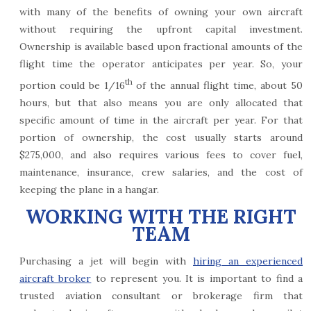
with many of the benefits of owning your own aircraft
without requiring the upfront capital investment.
Ownership is available based upon fractional amounts of the
flight time the operator anticipates per year. So, your
th
portion could be 1/16
of the annual flight time, about 50
hours, but that also means you are only allocated that
specific amount of time in the aircraft per year. For that
portion of ownership, the cost usually starts around
$275,000, and also requires various fees to cover fuel,
maintenance, insurance, crew salaries, and the cost of
keeping the plane in a hangar.
WORKING WITH THE RIGHT
TEAM
Purchasing a jet will begin with
hiring an experienced
aircraft broker
to represent you. It is important to find a
trusted aviation consultant or brokerage firm that