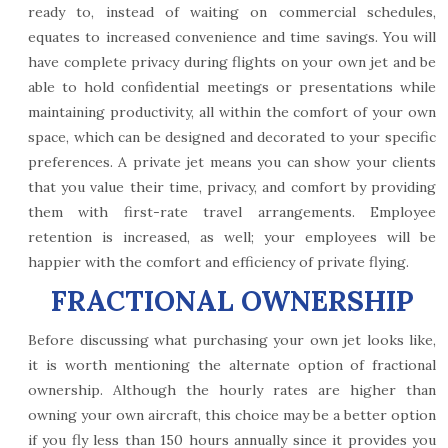
ready to, instead of waiting on commercial schedules,
equates to increased convenience and time savings. You will
have complete privacy during flights on your own jet and be
able to hold confidential meetings or presentations while
maintaining productivity, all within the comfort of your own
space, which can be designed and decorated to your specific
preferences. A private jet means you can show your clients
that you value their time, privacy, and comfort by providing
them with first-rate travel arrangements. Employee
retention is increased, as well; your employees will be
happier with the comfort and efficiency of private flying.
FRACTIONAL OWNERSHIP
Before discussing what purchasing your own jet looks like,
it is worth mentioning the alternate option of fractional
ownership. Although the hourly rates are higher than
owning your own aircraft, this choice may be a better option
if you fly less than 150 hours annually since it provides you