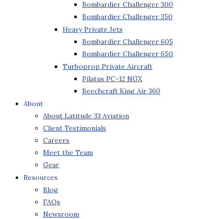
Bombardier Challenger 300
Bombardier Challenger 350
Heavy Private Jets
Bombardier Challenger 605
Bombardier Challenger 650
Turboprop Private Aircraft
Pilatus PC-12 NGX
Beechcraft King Air 360
About
About Latitude 33 Aviation
Client Testimonials
Careers
Meet the Team
Gear
Resources
Blog
FAQs
Newsroom