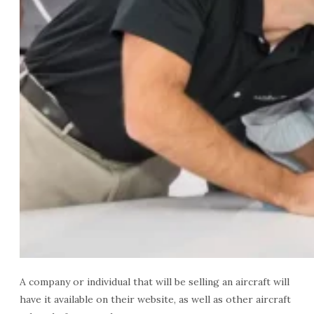
A company or individual that will be selling an aircraft will
have it available on their website, as well as other aircraft