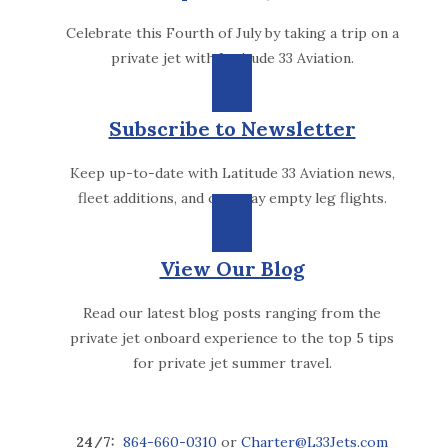
Celebrate this Fourth of July by taking a trip on a
private jet with Latitude 33 Aviation.
Subscribe to Newsletter
Keep up-to-date with Latitude 33 Aviation news,
fleet additions, and one-way empty leg flights.
View Our Blog
Read our latest blog posts ranging from the
private jet onboard experience to the top 5 tips
for private jet summer travel.
24/7:
864-660-0310
or
Charter@L33Jets.com