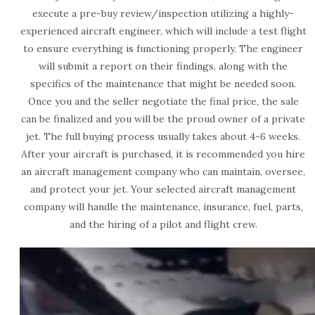
execute a pre-buy review/inspection utilizing a highly-
experienced aircraft engineer, which will include a test flight
to ensure everything is functioning properly. The engineer
will submit a report on their findings, along with the
specifics of the maintenance that might be needed soon.
Once you and the seller negotiate the final price, the sale
can be finalized and you will be the proud owner of a private
jet. The full buying process usually takes about 4-6 weeks.
After your aircraft is purchased, it is recommended you hire
an aircraft management company who can maintain, oversee,
and protect your jet. Your selected aircraft management
company will handle the maintenance, insurance, fuel, parts,
and the hiring of a pilot and flight crew.