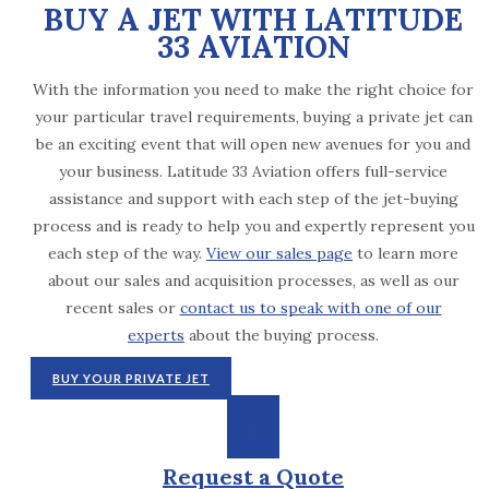
BUY A JET WITH LATITUDE
33 AVIATION
With the information you need to make the right choice for
your particular travel requirements, buying a private jet can
be an exciting event that will open new avenues for you and
your business. Latitude 33 Aviation offers full-service
assistance and support with each step of the jet-buying
process and is ready to help you and expertly represent you
each step of the way.
View our sales page
to learn more
about our sales and acquisition processes, as well as our
recent sales or
contact us to speak with one of our
experts
about the buying process.
BUY YOUR PRIVATE JET
Request a Quote