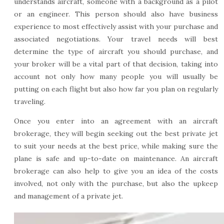
understands aircraft, someone with a background as a pilot
or an engineer. This person should also have business
experience to most effectively assist with your purchase and
associated negotiations. Your travel needs will best
determine the type of aircraft you should purchase, and
your broker will be a vital part of that decision, taking into
account not only how many people you will usually be
putting on each flight but also how far you plan on regularly
traveling.
Once you enter into an agreement with an aircraft
brokerage, they will begin seeking out the best private jet
to suit your needs at the best price, while making sure the
plane is safe and up-to-date on maintenance. An aircraft
brokerage can also help to give you an idea of the costs
involved, not only with the purchase, but also the upkeep
and management of a private jet.