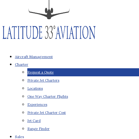
Aircraft Management
Charter
Request a Quote
Private Jet Charters
Locations
One Way Charter Flights
Experiences
Private Jet Charter Cost
Jet Card
Range Finder
Sales