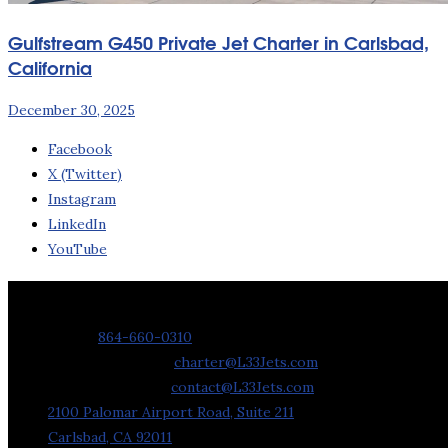
Gulfstream G450 Private Jet Charter in Carlsbad,
California
December 30, 2025
Facebook
X (Twitter)
Instagram
LinkedIn
YouTube
Contact Us
Phone:
864-660-0310
Charter Requests:
charter@L33Jets.com
General Inquiries:
contact@L33Jets.com
2100 Palomar Airport Road, Suite 211
Carlsbad, CA 92011