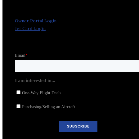
Owner Portal Login
Jet Card Login
Stay in the Loop