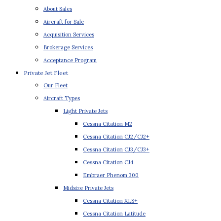
About Sales
Aircraft for Sale
Acquisition Services
Brokerage Services
Acceptance Program
Private Jet Fleet
Our Fleet
Aircraft Types
Light Private Jets
Cessna Citation M2
Cessna Citation CJ2/CJ2+
Cessna Citation CJ3/CJ3+
Cessna Citation CJ4
Embraer Phenom 300
Midsize Private Jets
Cessna Citation XLS+
Cessna Citation Latitude