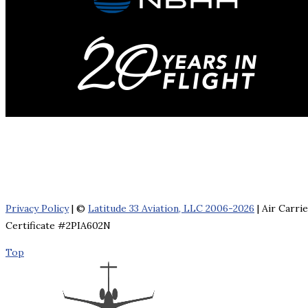
Privacy Policy
| ©
Latitude 33 Aviation, LLC 2006-2026
| Air Carri
Certificate #2PIA602N
Top