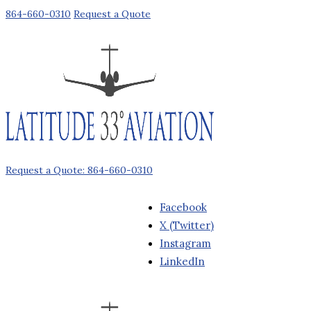
864-660-0310
Request a Quote
Request a Quote: 864-660-0310
Facebook
X (Twitter)
Instagram
LinkedIn