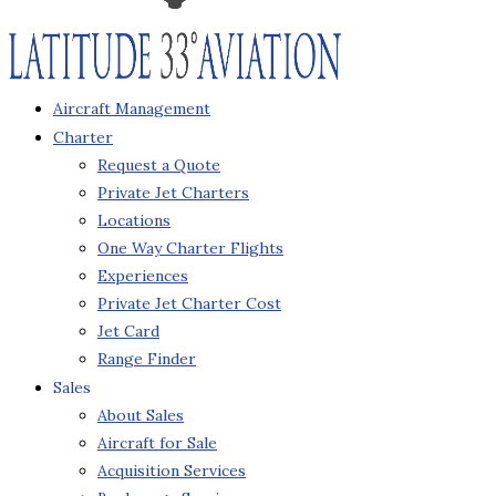
Aircraft Management
Charter
Request a Quote
Private Jet Charters
Locations
One Way Charter Flights
Experiences
Private Jet Charter Cost
Jet Card
Range Finder
Sales
About Sales
Aircraft for Sale
Acquisition Services