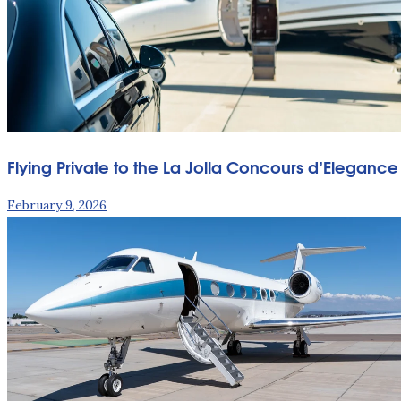
Flying Private to the La Jolla Concours d’Elegance
February 9, 2026