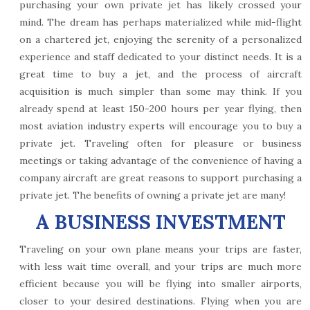
purchasing your own private jet has likely crossed your
mind. The dream has perhaps materialized while mid-flight
on a chartered jet, enjoying the serenity of a personalized
experience and staff dedicated to your distinct needs. It is a
great time to buy a jet, and the process of aircraft
acquisition is much simpler than some may think. If you
already spend at least 150-200 hours per year flying, then
most aviation industry experts will encourage you to buy a
private jet. Traveling often for pleasure or business
meetings or taking advantage of the convenience of having a
company aircraft are great reasons to support purchasing a
private jet. The benefits of owning a private jet are many!
A BUSINESS INVESTMENT
Traveling on your own plane means your trips are faster,
with less wait time overall, and your trips are much more
efficient because you will be flying into smaller airports,
closer to your desired destinations. Flying when you are