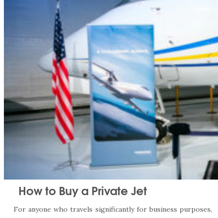
How to Buy a Private Jet
For anyone who travels significantly for business purposes,