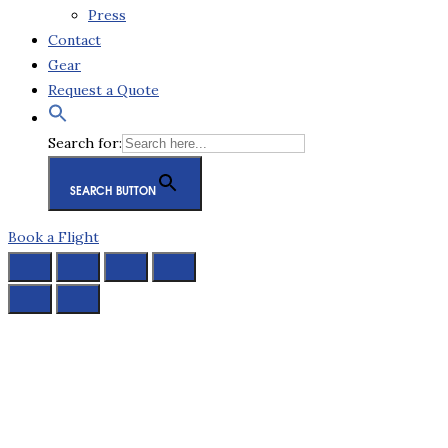
Press
Contact
Gear
Request a Quote
Search for:
SEARCH BUTTON
Book a Flight