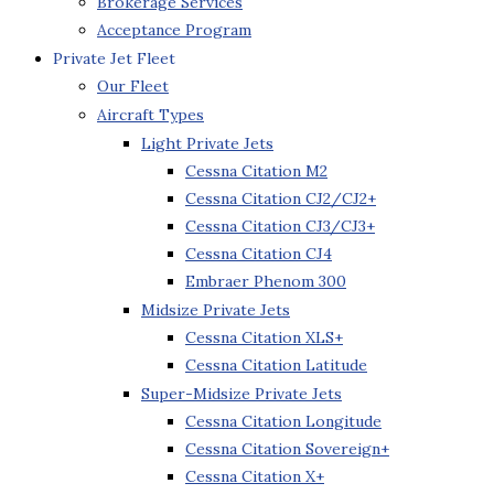
Brokerage Services
Acceptance Program
Private Jet Fleet
Our Fleet
Aircraft Types
Light Private Jets
Cessna Citation M2
Cessna Citation CJ2/CJ2+
Cessna Citation CJ3/CJ3+
Cessna Citation CJ4
Embraer Phenom 300
Midsize Private Jets
Cessna Citation XLS+
Cessna Citation Latitude
Super-Midsize Private Jets
Cessna Citation Longitude
Cessna Citation Sovereign+
Cessna Citation X+