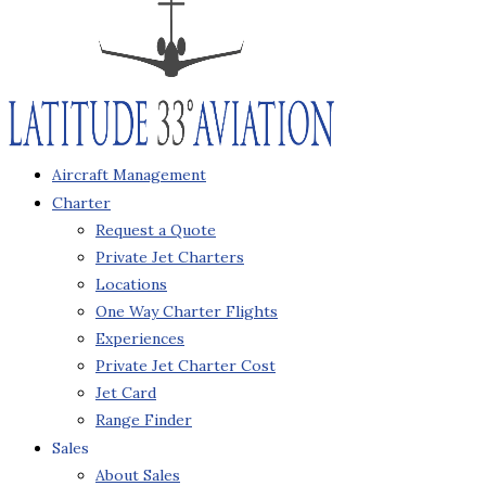
Aircraft Management
Charter
Request a Quote
Private Jet Charters
Locations
One Way Charter Flights
Experiences
Private Jet Charter Cost
Jet Card
Range Finder
Sales
About Sales