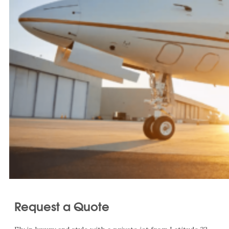
Request a Quote