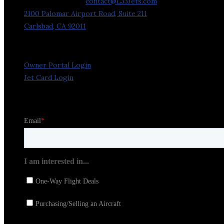
General Inquiries:
contact@L33Jets.com
2100 Palomar Airport Road, Suite 211
Carlsbad, CA 92011
Owner Portal Login
Jet Card Login
Stay in the Loop