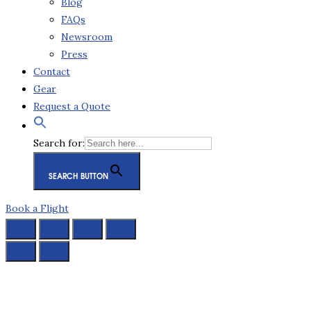
Blog
FAQs
Newsroom
Press
Contact
Gear
Request a Quote
Search for:
SEARCH BUTTON
Book a Flight