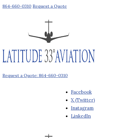
864-660-0310
Request a Quote
Request a Quote: 864-660-0310
Facebook
X (Twitter)
Instagram
LinkedIn