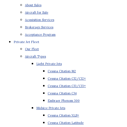
About Sales
Aircraft for Sale
Acquisition Services
Brokerage Services
Acceptance Program
Private Jet Fleet
Our Fleet
Aircraft Types
Light Private Jets
Cessna Citation M2
Cessna Citation CJ2/CJ2+
Cessna Citation CJ3/CJ3+
Cessna Citation CJ4
Embraer Phenom 300
Midsize Private Jets
Cessna Citation XLS+
Cessna Citation Latitude