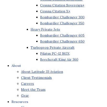
Cessna Citation Sovereign+
Cessna Citation X+
Bombardier Challenger 300
Bombardier Challenger 350
Heavy Private Jets
Bombardier Challenger 605
Bombardier Challenger 650
Turboprop Private Aircraft
Pilatus PC-12 NGX
Beechcraft King Air 360
About
About Latitude 33 Aviation
Client Testimonials
Careers
Meet the Team
Gear
Resources