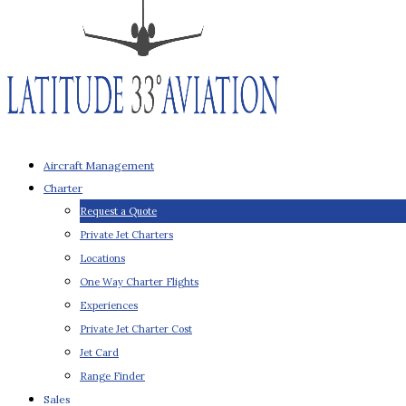
Aircraft Management
Charter
Request a Quote
Private Jet Charters
Locations
One Way Charter Flights
Experiences
Private Jet Charter Cost
Jet Card
Range Finder
Sales