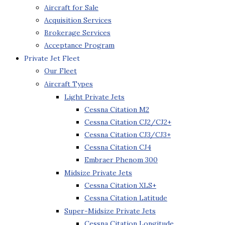
Aircraft for Sale
Acquisition Services
Brokerage Services
Acceptance Program
Private Jet Fleet
Our Fleet
Aircraft Types
Light Private Jets
Cessna Citation M2
Cessna Citation CJ2/CJ2+
Cessna Citation CJ3/CJ3+
Cessna Citation CJ4
Embraer Phenom 300
Midsize Private Jets
Cessna Citation XLS+
Cessna Citation Latitude
Super-Midsize Private Jets
Cessna Citation Longitude