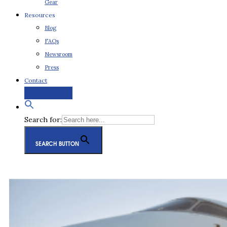
Gear
Resources
Blog
FAQs
Newsroom
Press
Contact
Request a Quote
Search for:
SEARCH BUTTON