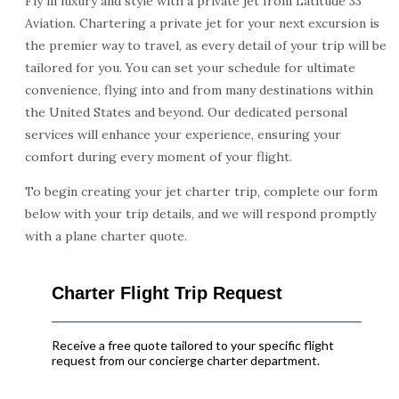
Fly in luxury and style with a private jet from Latitude 33
Aviation. Chartering a private jet for your next excursion is
the premier way to travel, as every detail of your trip will be
tailored for you. You can set your schedule for ultimate
convenience, flying into and from many destinations within
the United States and beyond. Our dedicated personal
services will enhance your experience, ensuring your
comfort during every moment of your flight.
To begin creating your jet charter trip, complete our form
below with your trip details, and we will respond promptly
with a plane charter quote.