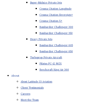
Super-Midsize Private Jets
Cessna Citation Longitude
Cessna Citation Sovereign+
Cessna Citation X+
Bombardier Challenger 300
Bombardier Challenger 350
Heavy Private Jets
Bombardier Challenger 605
Bombardier Challenger 650
Turboprop Private Aircraft
Pilatus PC-12 NGX
Beechcraft King Air 360
About
About Latitude 33 Aviation
Client Testimonials
Careers
Meet the Team