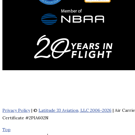
Privacy Policy
| ©
Latitude 33 Aviation, LLC 2006-2026
| Air Carri
Certificate #2PIA602N
Top