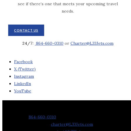
see if there’s one that meets your upcoming travel
needs.
CONTACT US
24/7:
864-660-0310
or
Charter@L33Jets.com
Facebook
X (Twitter)
Instagram
LinkedIn
YouTube
Contact Us
Phone:
864-660-0310
Charter Requests:
charter@L33Jets.com