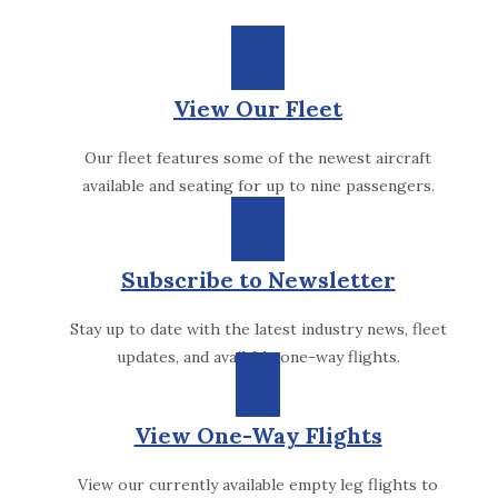
View Our Fleet
Our fleet features some of the newest aircraft
available and seating for up to nine passengers.
Subscribe to Newsletter
Stay up to date with the latest industry news, fleet
updates, and available one-way flights.
View One-Way Flights
View our currently available empty leg flights to