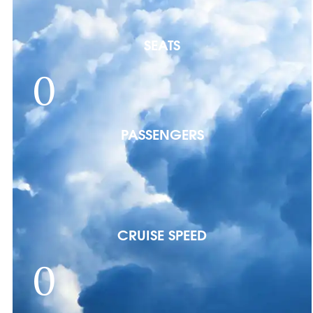
SEATS
0
PASSENGERS
CRUISE SPEED
0