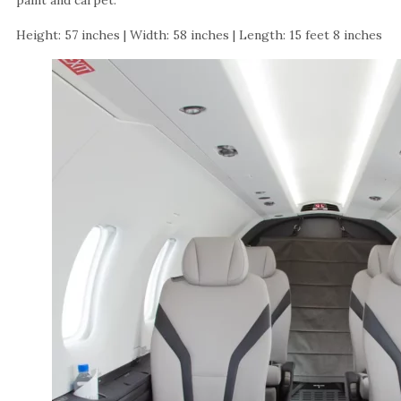
paint and carpet.
Height: 57 inches | Width: 58 inches | Length: 15 feet 8 inches