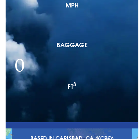
MPH
BAGGAGE
0
3
FT
BASED IN CARLSBAD, CA (KCRQ)