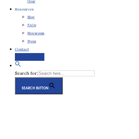
Gear
Resources
Blog
FAQs
Newsroom
Press
Contact
Request a Quote
Search for:
SEARCH BUTTON