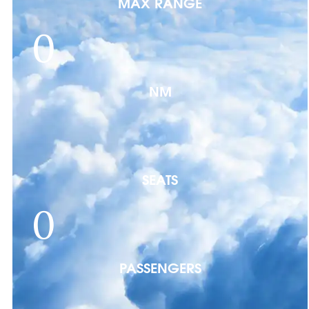
MAX RANGE
0
NM
SEATS
0
PASSENGERS