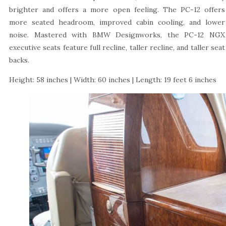
brighter and offers a more open feeling. The PC-12 offers
more seated headroom, improved cabin cooling, and lower
noise. Mastered with BMW Designworks, the PC-12 NGX
executive seats feature full recline, taller recline, and taller seat
backs.
Height: 58 inches | Width: 60 inches | Length: 19 feet 6 inches