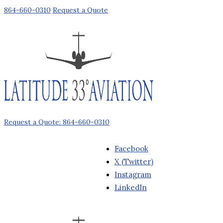
864-660-0310
Request a Quote
Request a Quote: 864-660-0310
Facebook
X (Twitter)
Instagram
LinkedIn