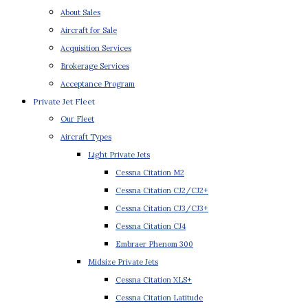
About Sales
Aircraft for Sale
Acquisition Services
Brokerage Services
Acceptance Program
Private Jet Fleet
Our Fleet
Aircraft Types
Light Private Jets
Cessna Citation M2
Cessna Citation CJ2/CJ2+
Cessna Citation CJ3/CJ3+
Cessna Citation CJ4
Embraer Phenom 300
Midsize Private Jets
Cessna Citation XLS+
Cessna Citation Latitude