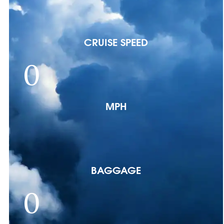
CRUISE SPEED
0
MPH
BAGGAGE
0