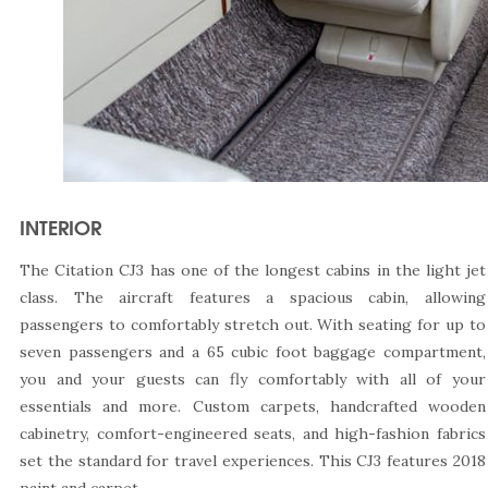
INTERIOR
The Citation CJ3 has one of the longest cabins in the light jet
class. The aircraft features a spacious cabin, allowing
passengers to comfortably stretch out. With seating for up to
seven passengers and a 65 cubic foot baggage compartment,
you and your guests can fly comfortably with all of your
essentials and more. Custom carpets, handcrafted wooden
cabinetry, comfort-engineered seats, and high-fashion fabrics
set the standard for travel experiences. This CJ3 features 2018