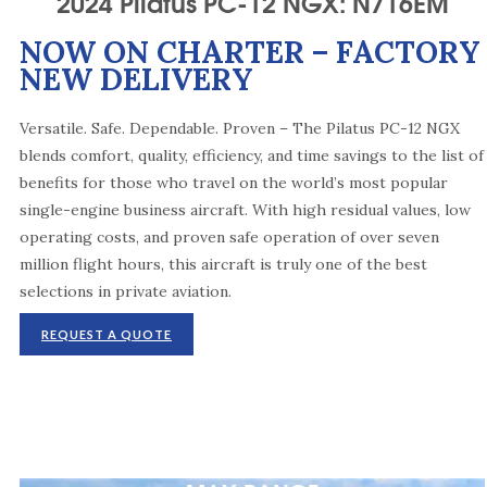
2024 Pilatus PC-12 NGX: N716EM
NOW ON CHARTER – FACTORY
NEW DELIVERY
Versatile. Safe. Dependable. Proven – The Pilatus PC-12 NGX
blends comfort, quality, efficiency, and time savings to the list of
benefits for those who travel on the world’s most popular
single-engine business aircraft. With high residual values, low
operating costs, and proven safe operation of over seven
million flight hours, this aircraft is truly one of the best
selections in private aviation.
REQUEST A QUOTE