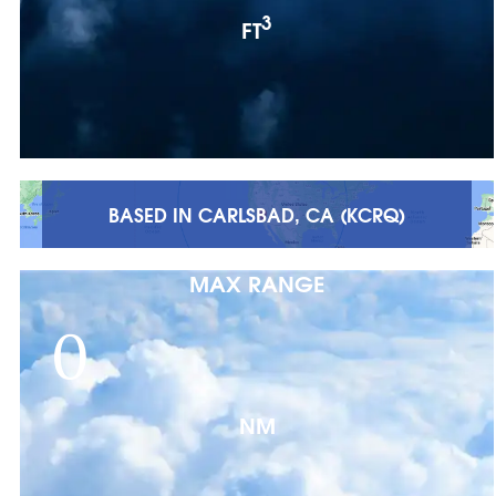
3
FT
BASED IN CARLSBAD, CA (KCRQ)
MAX RANGE
0
NM