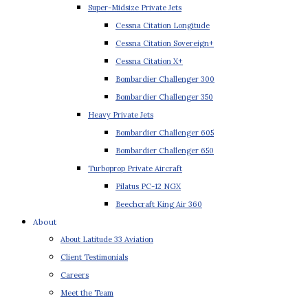
Super-Midsize Private Jets
Cessna Citation Longitude
Cessna Citation Sovereign+
Cessna Citation X+
Bombardier Challenger 300
Bombardier Challenger 350
Heavy Private Jets
Bombardier Challenger 605
Bombardier Challenger 650
Turboprop Private Aircraft
Pilatus PC-12 NGX
Beechcraft King Air 360
About
About Latitude 33 Aviation
Client Testimonials
Careers
Meet the Team