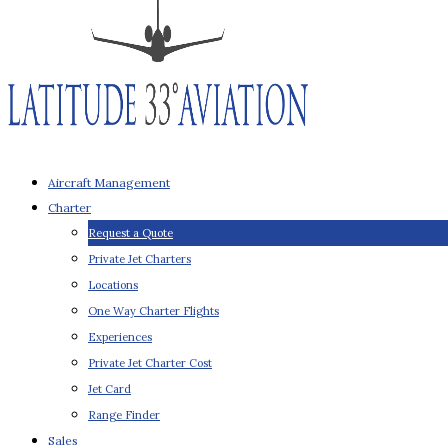
Aircraft Management
Charter
Request a Quote
Private Jet Charters
Locations
One Way Charter Flights
Experiences
Private Jet Charter Cost
Jet Card
Range Finder
Sales