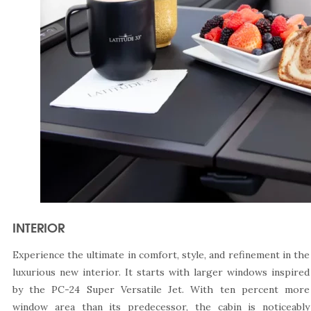
INTERIOR
Experience the ultimate in comfort, style, and refinement in the
luxurious new interior. It starts with larger windows inspired
by the PC-24 Super Versatile Jet. With ten percent more
window area than its predecessor, the cabin is noticeably