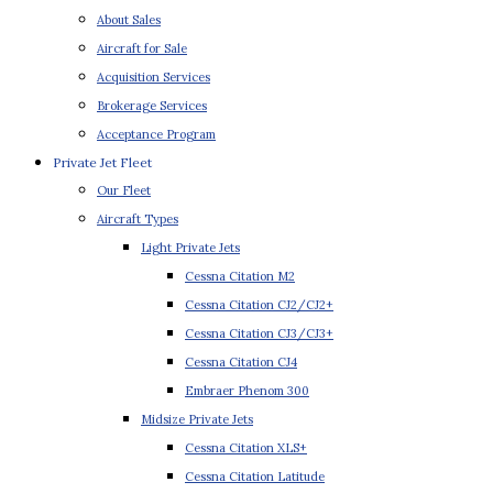
About Sales
Aircraft for Sale
Acquisition Services
Brokerage Services
Acceptance Program
Private Jet Fleet
Our Fleet
Aircraft Types
Light Private Jets
Cessna Citation M2
Cessna Citation CJ2/CJ2+
Cessna Citation CJ3/CJ3+
Cessna Citation CJ4
Embraer Phenom 300
Midsize Private Jets
Cessna Citation XLS+
Cessna Citation Latitude