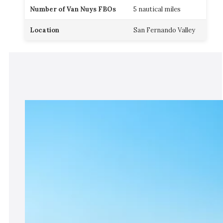
Number of Van Nuys FBOs
5 nautical miles
Location
San Fernando Valley