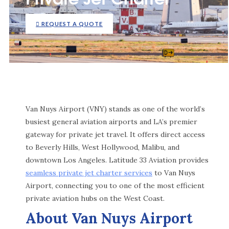
REQUEST A QUOTE
Van Nuys Airport (VNY) stands as one of the world’s
busiest general aviation airports and LA’s premier
gateway for private jet travel. It offers direct access
to Beverly Hills, West Hollywood, Malibu, and
downtown Los Angeles. Latitude 33 Aviation provides
seamless private jet charter services
to Van Nuys
Airport, connecting you to one of the most efficient
private aviation hubs on the West Coast.
About Van Nuys Airport