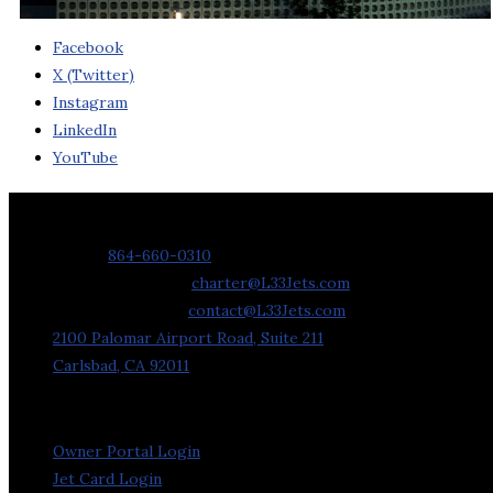
Facebook
X (Twitter)
Instagram
LinkedIn
YouTube
Contact Us
Phone:
864-660-0310
Charter Requests:
charter@L33Jets.com
General Inquiries:
contact@L33Jets.com
2100 Palomar Airport Road, Suite 211
Carlsbad, CA 92011
Owner Portal Login
Jet Card Login