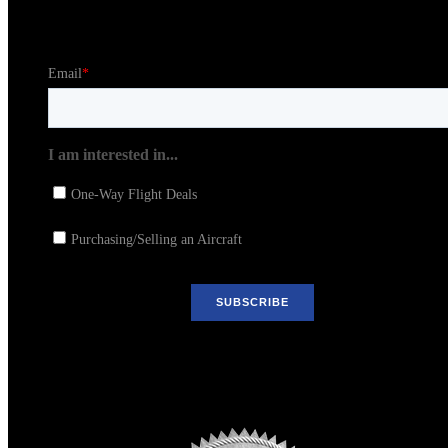
Stay in the Loop