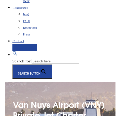
Gear
Resources
Blog
FAQs
Newsroom
Press
Contact
Request a Quote
Search for:
SEARCH BUTTON
Van Nuys Airport (VNY)
Private Jet Charter