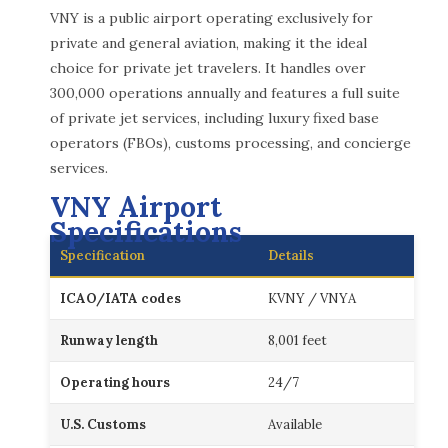
VNY is a public airport operating exclusively for
private and general aviation, making it the ideal
choice for private jet travelers. It handles over
300,000 operations annually and features a full suite
of private jet services, including luxury fixed base
operators (FBOs), customs processing, and concierge
services.
VNY Airport
Specifications
Specification
Details
ICAO/IATA codes
KVNY / VNYA
Runway length
8,001 feet
Operating hours
24/7
U.S. Customs
Available