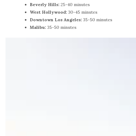
Beverly Hills:
25-40 minutes
West Hollywood:
30-45 minutes
Downtown Los Angeles:
35-50 minutes
Malibu:
35-50 minutes