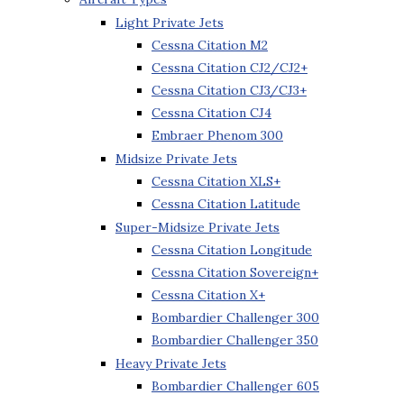
Light Private Jets
Cessna Citation M2
Cessna Citation CJ2/CJ2+
Cessna Citation CJ3/CJ3+
Cessna Citation CJ4
Embraer Phenom 300
Midsize Private Jets
Cessna Citation XLS+
Cessna Citation Latitude
Super-Midsize Private Jets
Cessna Citation Longitude
Cessna Citation Sovereign+
Cessna Citation X+
Bombardier Challenger 300
Bombardier Challenger 350
Heavy Private Jets
Bombardier Challenger 605