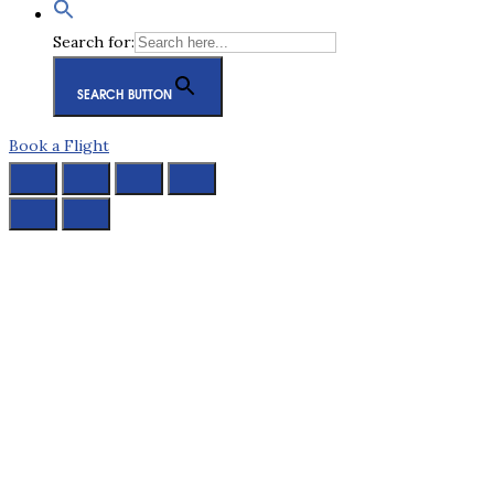
Search for:
SEARCH BUTTON
Book a Flight