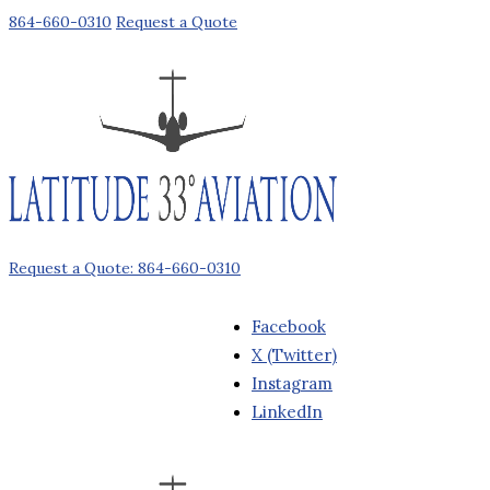
864-660-0310
Request a Quote
Request a Quote: 864-660-0310
Facebook
X (Twitter)
Instagram
LinkedIn