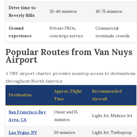
Drive time to
25-40 minutes
45-75 minutes
Beverly Hills
Ground
Private FBOs,
Commercial
experience
concierge service
terminals, crowds
Popular Routes from Van Nuys
Airport
A VNY airport charter provides nonstop access to destinations
throughout North America:
Approx. Flight
Recommended
Destination
Time
Aircraft
San Francisco Bay
1 hour and 15
Light Jet, Midsize Jet
Area, CA
minutes
Las Vegas, NV
50 minutes
Light Jet, Turboprop