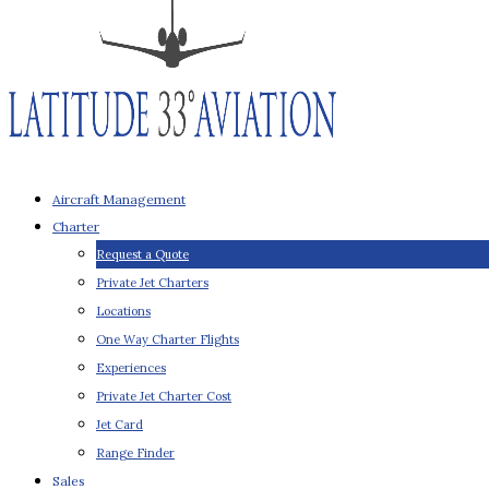
Aircraft Management
Charter
Request a Quote
Private Jet Charters
Locations
One Way Charter Flights
Experiences
Private Jet Charter Cost
Jet Card
Range Finder
Sales