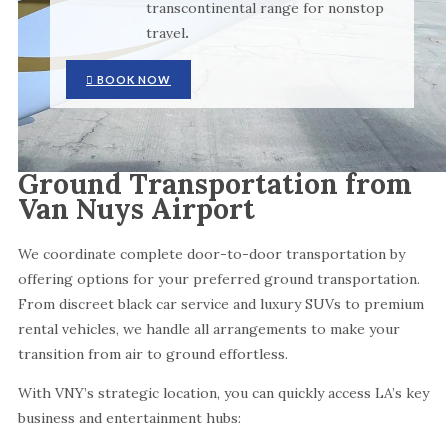
transcontinental range for nonstop
travel
.
BOOK NOW
Ground Transportation from
Van Nuys Airport
We coordinate complete door-to-door transportation by
offering options for your preferred ground transportation.
From discreet black car service and luxury SUVs to premium
rental vehicles, we handle all arrangements to make your
transition from air to ground effortless.
With VNY’s strategic location, you can quickly access LA’s key
business and entertainment hubs: