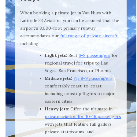
When booking a private jet in Van Nuys with
Latitude 33 Aviation, you can be assured that the
airport’s 8,000-foot primary runway
accommodates our
full range of private aircraft
,
including:
Light jets:
Seat
6-8 passengers
for
regional travel for trips to Las
Vegas, San Francisco, or Phoenix.
Midsize jets:
Fly 8-9 passengers
comfortably coast-to-coast,
including nonstop flights to major
eastern cities.
Heavy jets:
Offer the ultimate in
private aviation for 10-16 passengers
with jets that feature full galleys,
private staterooms, and