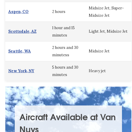
Midsize Jet, Super-
Aspen, CO
2 hours
Midsize Jet
1 hour and 15
Scottsdale, AZ
Light Jet, Midsize Jet
minutes
2 hours and 30
Seattle, WA
Midsize Jet
minutess
5 hours and 30
New York, NY
Heavy jet
minutes
Aircraft Available at Van
Nuys