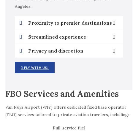
Angeles:
Proximity to premier destinations
Streamlined experience
Privacy and discretion
FLY WITH US!
FBO Services and Amenities
Van Nuys Airport (VNY) offers dedicated fixed base operator
(FBO) services tailored to private aviation travelers, including:
Full-service fuel