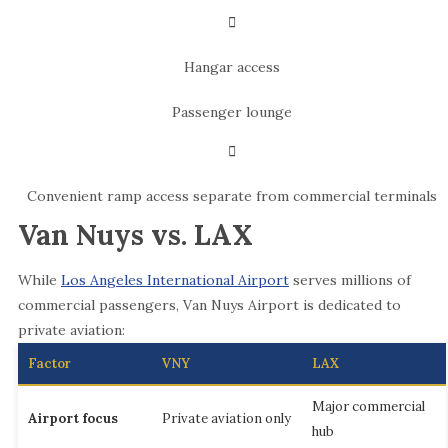
Hangar access
Passenger lounge
Convenient ramp access separate from commercial terminals
Van Nuys vs. LAX
While
Los Angeles International Airport
serves millions of
commercial passengers, Van Nuys Airport is dedicated to
private aviation:
Factor
VNY
LAX
Major commercial
Airport focus
Private aviation only
hub