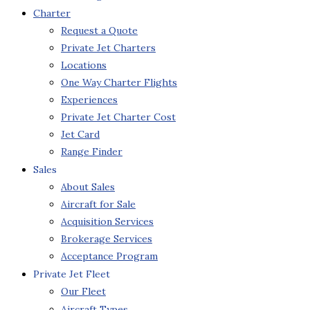
Charter
Request a Quote
Private Jet Charters
Locations
One Way Charter Flights
Experiences
Private Jet Charter Cost
Jet Card
Range Finder
Sales
About Sales
Aircraft for Sale
Acquisition Services
Brokerage Services
Acceptance Program
Private Jet Fleet
Our Fleet
Aircraft Types