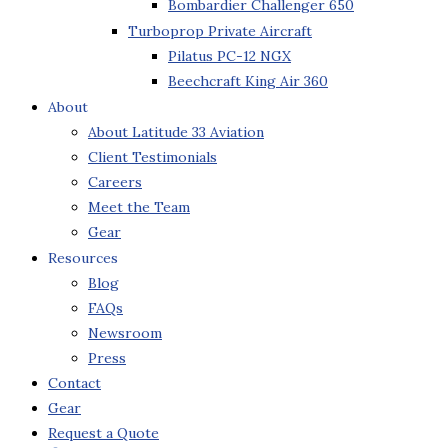
Bombardier Challenger 650
Turboprop Private Aircraft
Pilatus PC-12 NGX
Beechcraft King Air 360
About
About Latitude 33 Aviation
Client Testimonials
Careers
Meet the Team
Gear
Resources
Blog
FAQs
Newsroom
Press
Contact
Gear
Request a Quote