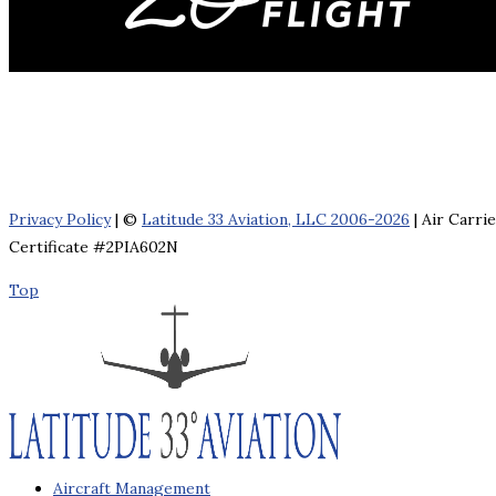
Privacy Policy
| ©
Latitude 33 Aviation, LLC 2006-2026
| Air Carri
Certificate #2PIA602N
Top
Aircraft Management