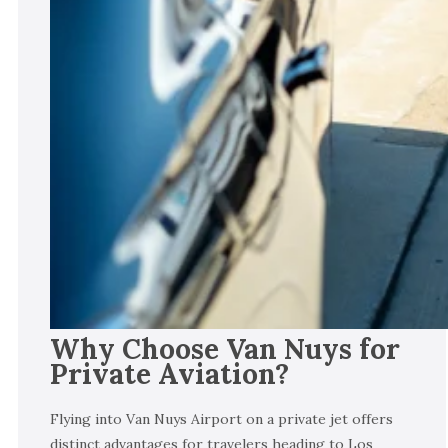
Why Choose Van Nuys for
Private Aviation?
Flying into Van Nuys Airport on a private jet offers
distinct advantages for travelers heading to Los