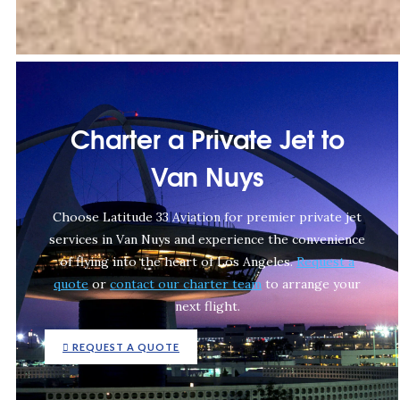
Charter a Private Jet to
Van Nuys
Choose Latitude 33 Aviation for premier private jet
services in Van Nuys and experience the convenience
of flying into the heart of Los Angeles.
Request a
quote
or
contact our charter team
to arrange your
next flight.
REQUEST A QUOTE