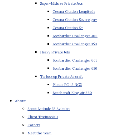
Super-Midsize Private Jets
Cessna Citation Longitude
Cessna Citation Sovereign+
Cessna Citation X+
Bombardier Challenger 300
Bombardier Challenger 350
Heavy Private Jets
Bombardier Challenger 605
Bombardier Challenger 650
Turboprop Private Aircraft
Pilatus PC-12 NGX
Beechcraft King Air 360
About
About Latitude 33 Aviation
Client Testimonials
Careers
Meet the Team