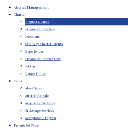
Aircraft Management
Charter
Request a Quote
Private Jet Charters
Locations
One Way Charter Flights
Experiences
Private Jet Charter Cost
Jet Card
Range Finder
Sales
About Sales
Aircraft for Sale
Acquisition Services
Brokerage Services
Acceptance Program
Private Jet Fleet