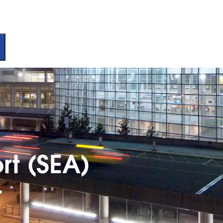
rt (SEA)
r