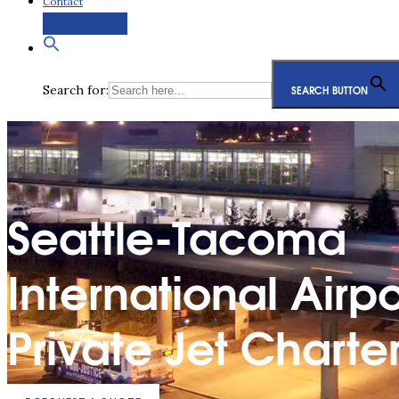
Contact
Request a Quote
Search for:
SEARCH BUTTON
Seattle-Tacoma
International Airpo
Private Jet Charte