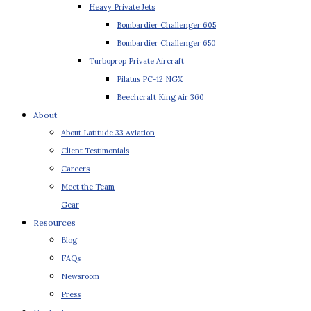
Heavy Private Jets
Bombardier Challenger 605
Bombardier Challenger 650
Turboprop Private Aircraft
Pilatus PC-12 NGX
Beechcraft King Air 360
About
About Latitude 33 Aviation
Client Testimonials
Careers
Meet the Team
Gear
Resources
Blog
FAQs
Newsroom
Press