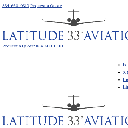
864-660-0310
Request a Quote
Request a Quote: 864-660-0310
Fa
X 
In
Li