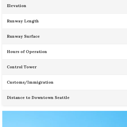
Elevation
Runway Length
Runway Surface
Hours of Operation
Control Tower
Customs/Immigration
Distance to Downtown Seattle