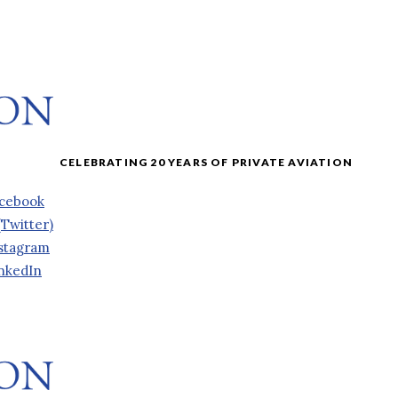
cebook
(Twitter)
stagram
nkedIn