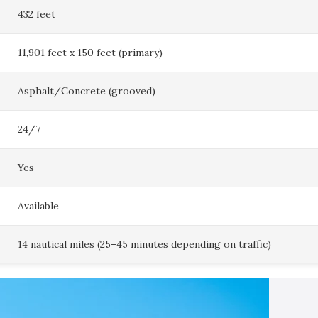
432 feet
11,901 feet x 150 feet (primary)
Asphalt/Concrete (grooved)
24/7
Yes
Available
14 nautical miles (25–45 minutes depending on traffic)