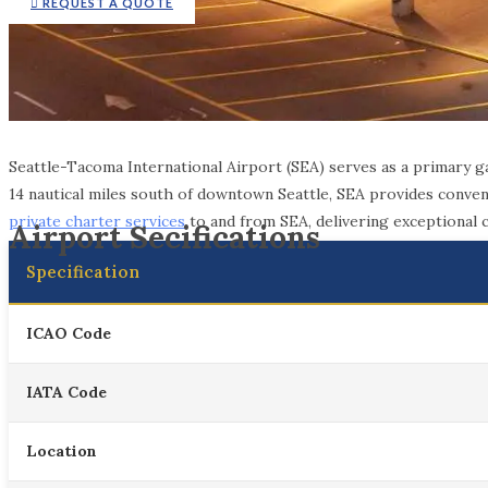
REQUEST A QUOTE
Seattle-Tacoma International Airport (SEA) serves as a primary 
14 nautical miles south of downtown Seattle, SEA provides conveni
private charter services
to and from SEA, delivering exceptional co
Airport Secifications
Specification
ICAO Code
IATA Code
Location