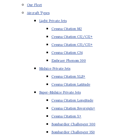
Our Fleet
Aircraft Types
Light Private Jets
Cessna Citation M2
Cessna Citation CJ2/CJ2+
Cessna Citation CJ3/CJ3+
Cessna Citation CJ4
Embraer Phenom 300
Midsize Private Jets
Cessna Citation XLS+
Cessna Citation Latitude
Super-Midsize Private Jets
Cessna Citation Longitude
Cessna Citation Sovereign+
Cessna Citation X+
Bombardier Challenger 300
Bombardier Challenger 350