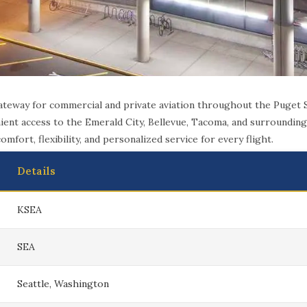
gateway for commercial and private aviation throughout the Puget
ent access to the Emerald City, Bellevue, Tacoma, and surrounding 
mfort, flexibility, and personalized service for every flight.
Details
KSEA
SEA
Seattle, Washington