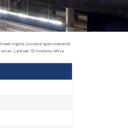
 Sound region. Located approximately
areas. Latitude 33 Aviation offers