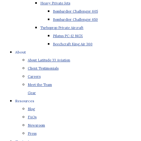
Heavy Private Jets
Bombardier Challenger 605
Bombardier Challenger 650
Turboprop Private Aircraft
Pilatus PC-12 NGX
Beechcraft King Air 360
About
About Latitude 33 Aviation
Client Testimonials
Careers
Meet the Team
Gear
Resources
Blog
FAQs
Newsroom
Press