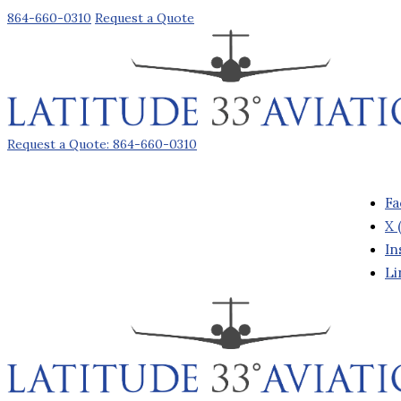
864-660-0310
Request a Quote
Request a Quote: 864-660-0310
Fa
X 
In
Li