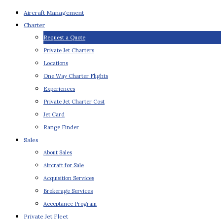
Aircraft Management
Charter
Request a Quote
Private Jet Charters
Locations
One Way Charter Flights
Experiences
Private Jet Charter Cost
Jet Card
Range Finder
Sales
About Sales
Aircraft for Sale
Acquisition Services
Brokerage Services
Acceptance Program
Private Jet Fleet