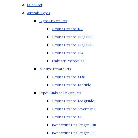
Our Fleet
Aircraft Types
Light Private Jets
Cessna Citation M2
Cessna Citation CJ2/CJ2+
Cessna Citation CJ3/CJ3+
Cessna Citation CJ4
Embraer Phenom 300
Midsize Private Jets
Cessna Citation XLS+
Cessna Citation Latitude
Super-Midsize Private Jets
Cessna Citation Longitude
Cessna Citation Sovereign+
Cessna Citation X+
Bombardier Challenger 300
Bombardier Challenger 350