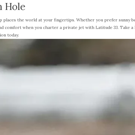
n Hole
trip places the world at your fingertips. Whether you prefer sunny 
 and comfort when you charter a private jet with Latitude 33. Take a
ion today.