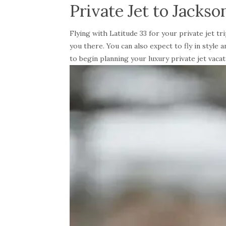
Private Jet to Jackso
Flying with Latitude 33 for your private jet 
you there. You can also expect to fly in style
to begin planning your luxury private jet vacat