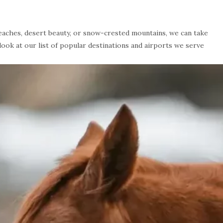
beaches, desert beauty, or snow-crested mountains, we can take
 look at our list of popular destinations and airports we serve