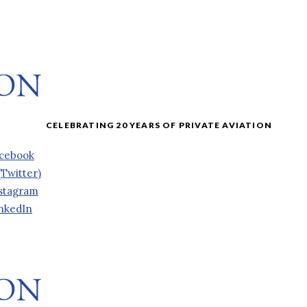
cebook
(Twitter)
stagram
nkedIn