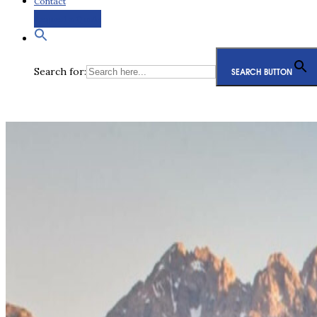
Contact
Request a Quote
Search for:
SEARCH BUTTON