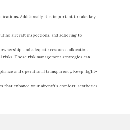
ications. Additionally, it is important to take key
utine aircraft inspections, and adhering to
t ownership, and adequate resource allocation.
nal risks. These risk management strategies can
pliance and operational transparency. Keep flight-
s that enhance your aircraft’s comfort, aesthetics,