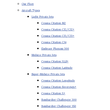
Our Fleet
Aircraft Types
Light Private Jets
Cessna Citation M2
Cessna Citation CJ2/CJ2+
Cessna Citation CJ3/CJ3+
Cessna Citation CJ4
Embraer Phenom 300
Midsize Private Jets
Cessna Citation XLS+
Cessna Citation Latitude
Super-Midsize Private Jets
Cessna Citation Longitude
Cessna Citation Sovereign+
Cessna Citation X+
Bombardier Challenger 300
Bombardier Challenger 350