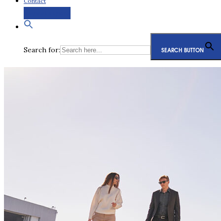
Contact
Request a Quote
Search for:
SEARCH BUTTON