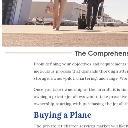
The Comprehensi
From defining your objectives and requirements to
meticulous process that demands thorough attent
storage, owner-pilot, chartering, and range. Wor
Once you take ownership of the aircraft, it is t
owning a private jet allows you to take proactive
ownership, starting with purchasing the jet all t
Buying a Plane
The private jet charter services market will like