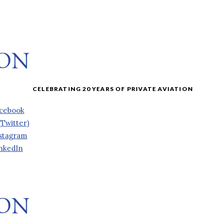
cebook
(Twitter)
stagram
nkedIn