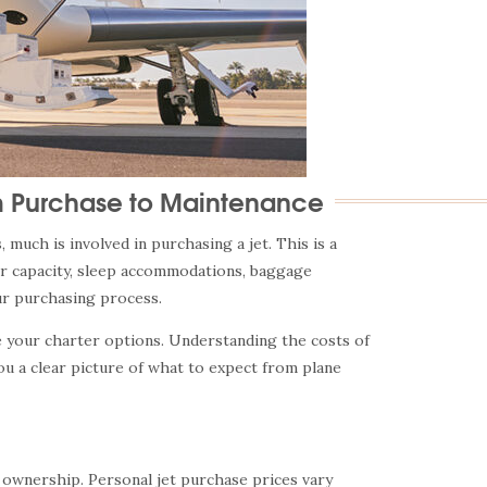
m Purchase to Maintenance
much is involved in purchasing a jet. This is a
er capacity, sleep accommodations, baggage
our purchasing process.
re your charter options. Understanding the costs of
ou a clear picture of what to expect from plane
ft ownership. Personal jet purchase prices vary