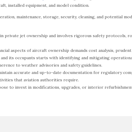
aft, installed equipment, and model condition.
ration, maintenance, storage, security, cleaning, and potential modif
in private jet ownership and involves rigorous safety protocols, ro
ncial aspects of aircraft ownership demands cost analysis, pruden
 and its occupants starts with identifying and mitigating operatio
erence to weather advisories and safety guidelines.
 maintain accurate and up-to-date documentation for regulatory com
ivities that aviation authorities require.
ose to invest in modifications, upgrades, or interior refurbishment