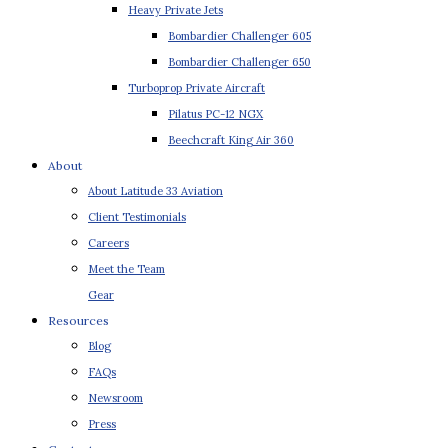
Heavy Private Jets
Bombardier Challenger 605
Bombardier Challenger 650
Turboprop Private Aircraft
Pilatus PC-12 NGX
Beechcraft King Air 360
About
About Latitude 33 Aviation
Client Testimonials
Careers
Meet the Team
Gear
Resources
Blog
FAQs
Newsroom
Press