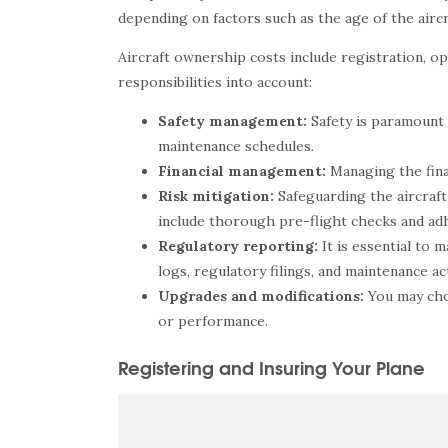
depending on factors such as the age of the aircr
Aircraft ownership costs include registration, ope
responsibilities into account:
Safety management:
Safety is paramount 
maintenance schedules.
Financial management:
Managing the fina
Risk mitigation:
Safeguarding the aircraft
include thorough pre-flight checks and adh
Regulatory reporting:
It is essential to
logs, regulatory filings, and maintenance act
Upgrades and modifications:
You may cho
or performance.
Registering and Insuring Your Plane