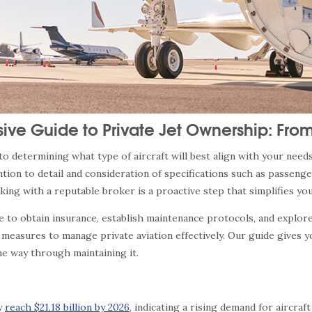
ve Guide to Private Jet Ownership: Fro
 determining what type of aircraft will best align with your needs, 
ion to detail and consideration of specifications such as passeng
king with a reputable broker is a proactive step that simplifies y
ime to obtain insurance, establish maintenance protocols, and explo
 measures to manage private aviation effectively. Our guide gives y
he way through maintaining it.
ly
reach $21.18 billion by 2026
, indicating a rising demand for aircra