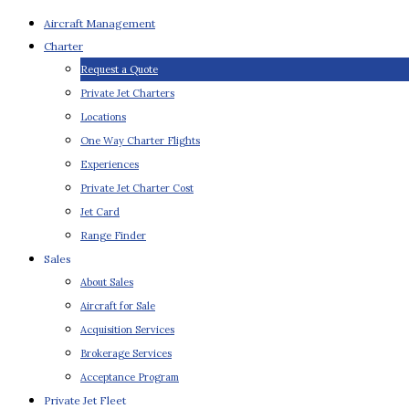
Aircraft Management
Charter
Request a Quote
Private Jet Charters
Locations
One Way Charter Flights
Experiences
Private Jet Charter Cost
Jet Card
Range Finder
Sales
About Sales
Aircraft for Sale
Acquisition Services
Brokerage Services
Acceptance Program
Private Jet Fleet