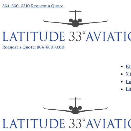
864-660-0310
Request a Quote
Request a Quote: 864-660-0310
Fa
X 
In
Li