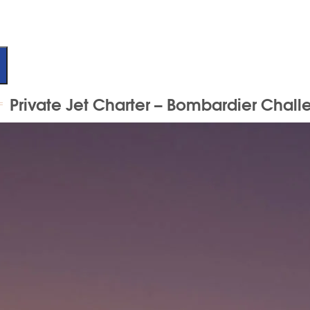
Private Jet Charter – Bombardier Chall