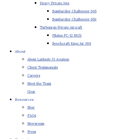
Heavy Private Jets
Bombardier Challenger 605
Bombardier Challenger 650
Turboprop Private Aircraft
Pilatus PC-12 NGX
Beechcraft King Air 360
About
About Latitude 33 Aviation
Client Testimonials
Careers
Meet the Team
Gear
Resources
Blog
FAQs
Newsroom
Press