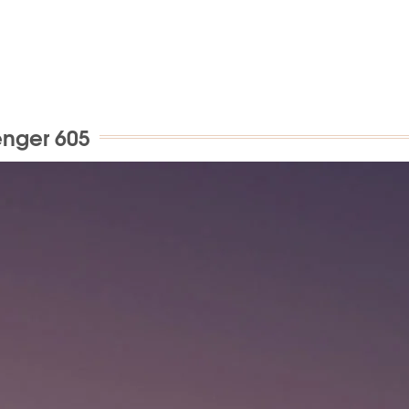
enger 605