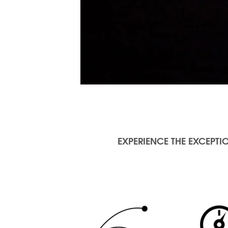
EXPERIENCE THE EXCEPTIO