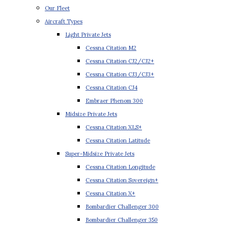
Our Fleet
Aircraft Types
Light Private Jets
Cessna Citation M2
Cessna Citation CJ2/CJ2+
Cessna Citation CJ3/CJ3+
Cessna Citation CJ4
Embraer Phenom 300
Midsize Private Jets
Cessna Citation XLS+
Cessna Citation Latitude
Super-Midsize Private Jets
Cessna Citation Longitude
Cessna Citation Sovereign+
Cessna Citation X+
Bombardier Challenger 300
Bombardier Challenger 350