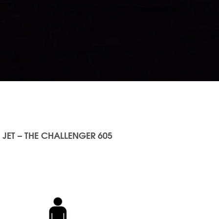
 JET – THE CHALLENGER 605