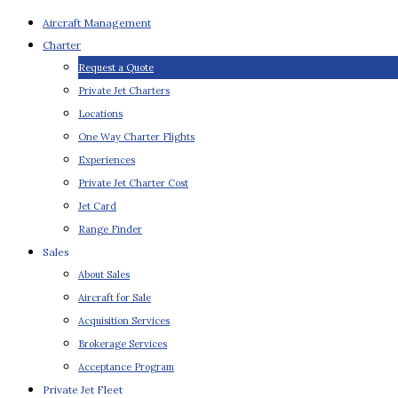
Aircraft Management
Charter
Request a Quote
Private Jet Charters
Locations
One Way Charter Flights
Experiences
Private Jet Charter Cost
Jet Card
Range Finder
Sales
About Sales
Aircraft for Sale
Acquisition Services
Brokerage Services
Acceptance Program
Private Jet Fleet