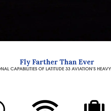
Fly Farther Than Ever
NAL CAPABILITIES OF LATITUDE 33 AVIATION’S HEAVY