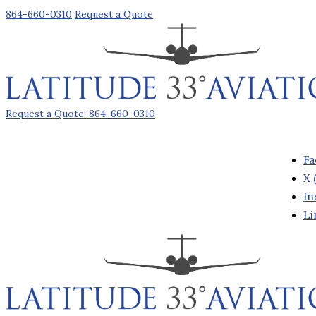
864-660-0310
Request a Quote
Request a Quote: 864-660-0310
Fa
X 
In
Li