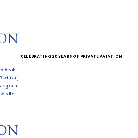
cebook
(Twitter)
stagram
nkedIn