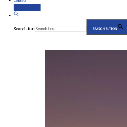
Contact
Request a Quote
Search for:
SEARCH BUTTON