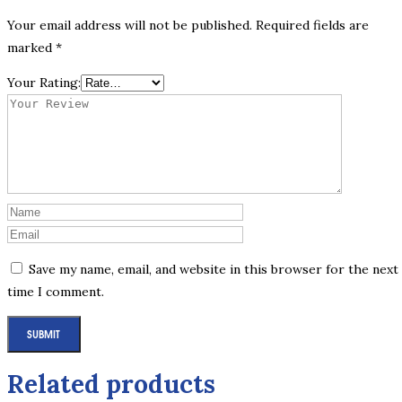
Your email address will not be published.
Required fields are
marked
*
Your Rating:
Save my name, email, and website in this browser for the next
time I comment.
Related products