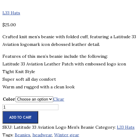
L33 Hats
$
25.00
Crafted knit men’s beanie with folded cuff, featuring a Latitude 33
Aviation logomark icon debossed leather detail.
Features of this men’s beanie include the following:
Latitude 33 Aviation Leather Patch with embossed logo icon
Tight Knit Style
Super soft all day comfort
Warm and rugged with a clean look
Color
Clear
Latitude
33
ADD TO CART
Aviation
SKU:
Latitude 33 Aviation Logo Men's Beanie
Category:
L33 Hats
Logo
Tags:
Beanies
,
headwear
,
Winter gear