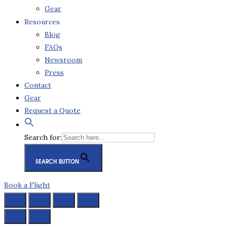
Gear
Resources
Blog
FAQs
Newsroom
Press
Contact
Gear
Request a Quote
Search for:
SEARCH BUTTON
Book a Flight