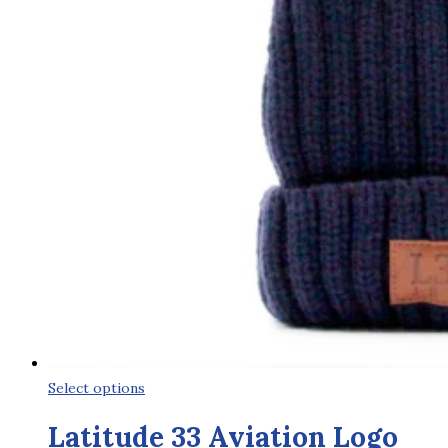
This
Select options
product
Latitude 33 Aviation Logo
has