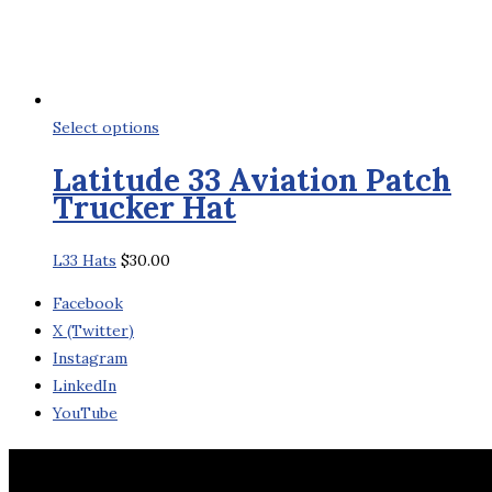
This
Select options
product
Latitude 33 Aviation Patch
has
Trucker Hat
multiple
variants.
L33 Hats
$
30.00
The
options
Facebook
may
X (Twitter)
be
Instagram
chosen
LinkedIn
on
YouTube
the
product
Contact Us
page