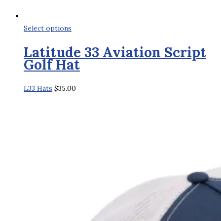
This
Select options
product
Latitude 33 Aviation Script
has
Golf Hat
multiple
variants.
L33 Hats
$
35.00
The
options
may
be
chosen
on
the
product
page