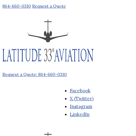
864-660-0310
Request a Quote
Request a Quote: 864-660-0310
Facebook
X (Twitter)
Instagram
LinkedIn