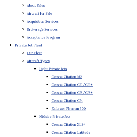
About Sales
Aircraft for Sale
Acquisition Services
Brokerage Services
Acceptance Program
Private Jet Fleet
Our Fleet
Aircraft Types
Light Private Jets
Cessna Citation M2
Cessna Citation CJ2/CJ2+
Cessna Citation CJ3/CJ3+
Cessna Citation CJ4
Embraer Phenom 300
Midsize Private Jets
Cessna Citation XLS+
Cessna Citation Latitude