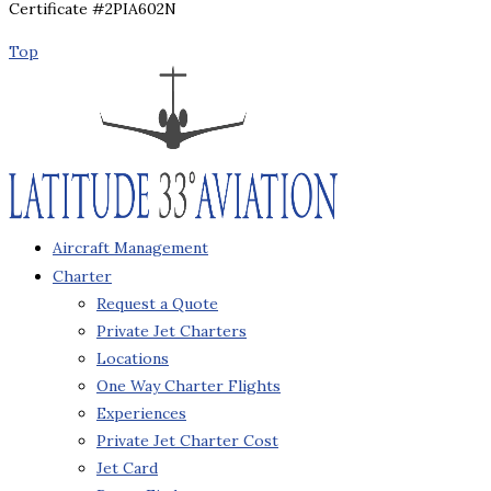
Certificate #2PIA602N
Top
Aircraft Management
Charter
Request a Quote
Private Jet Charters
Locations
One Way Charter Flights
Experiences
Private Jet Charter Cost
Jet Card