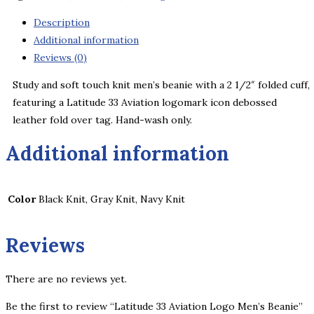
Men's
Beanie
Description
quantity
Additional information
Reviews (0)
Study and soft touch knit men’s beanie with a 2 1/2″ folded cuff,
featuring a Latitude 33 Aviation logomark icon debossed
leather fold over tag. Hand-wash only.
Additional information
Color
Black Knit, Gray Knit, Navy Knit
Reviews
There are no reviews yet.
Be the first to review “Latitude 33 Aviation Logo Men’s Beanie”