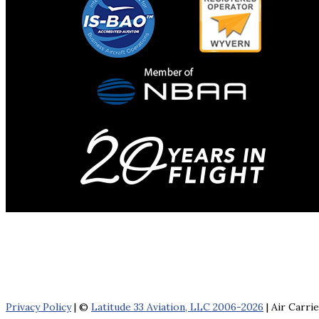
Privacy Policy
| ©
Latitude 33 Aviation, LLC 2006-2026
| Air Carri