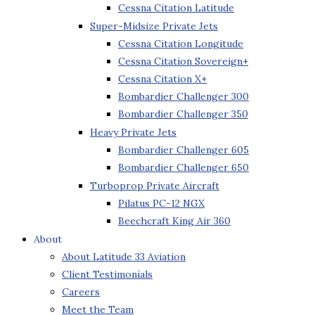
Cessna Citation Latitude
Super-Midsize Private Jets
Cessna Citation Longitude
Cessna Citation Sovereign+
Cessna Citation X+
Bombardier Challenger 300
Bombardier Challenger 350
Heavy Private Jets
Bombardier Challenger 605
Bombardier Challenger 650
Turboprop Private Aircraft
Pilatus PC-12 NGX
Beechcraft King Air 360
About
About Latitude 33 Aviation
Client Testimonials
Careers
Meet the Team