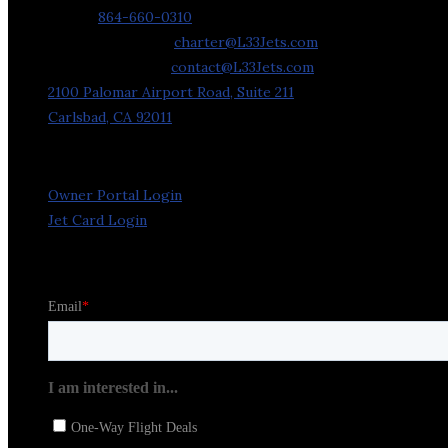
Phone:
864-660-0310
Charter Requests:
charter@L33Jets.com
General Inquiries:
contact@L33Jets.com
2100 Palomar Airport Road, Suite 211
Carlsbad, CA 92011
Owner Portal Login
Jet Card Login
Stay in the Loop