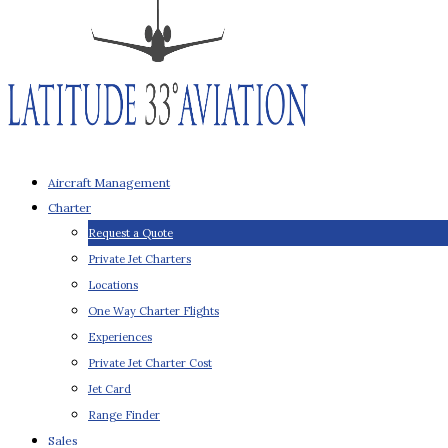
Aircraft Management
Charter
Request a Quote
Private Jet Charters
Locations
One Way Charter Flights
Experiences
Private Jet Charter Cost
Jet Card
Range Finder
Sales