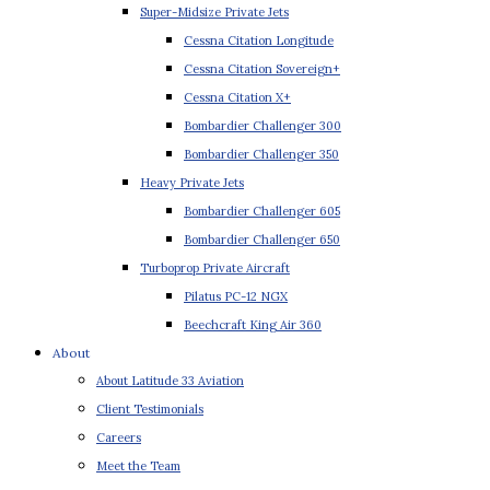
Super-Midsize Private Jets
Cessna Citation Longitude
Cessna Citation Sovereign+
Cessna Citation X+
Bombardier Challenger 300
Bombardier Challenger 350
Heavy Private Jets
Bombardier Challenger 605
Bombardier Challenger 650
Turboprop Private Aircraft
Pilatus PC-12 NGX
Beechcraft King Air 360
About
About Latitude 33 Aviation
Client Testimonials
Careers
Meet the Team