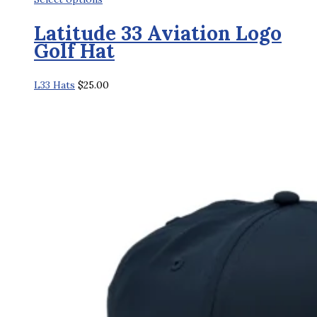
product
Latitude 33 Aviation Logo
has
Golf Hat
multiple
variants.
L33 Hats
$
25.00
The
options
may
be
chosen
on
the
product
page