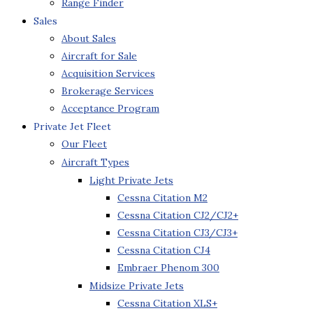
Range Finder
Sales
About Sales
Aircraft for Sale
Acquisition Services
Brokerage Services
Acceptance Program
Private Jet Fleet
Our Fleet
Aircraft Types
Light Private Jets
Cessna Citation M2
Cessna Citation CJ2/CJ2+
Cessna Citation CJ3/CJ3+
Cessna Citation CJ4
Embraer Phenom 300
Midsize Private Jets
Cessna Citation XLS+