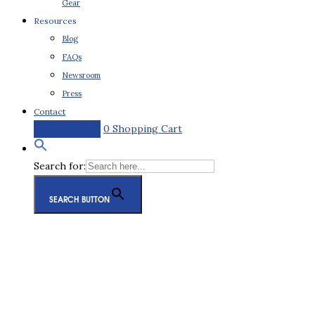
Gear
Resources
Blog
FAQs
Newsroom
Press
Contact
0
Shopping Cart
Request a Quote
Search for:
SEARCH BUTTON