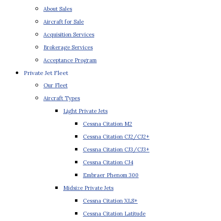
About Sales
Aircraft for Sale
Acquisition Services
Brokerage Services
Acceptance Program
Private Jet Fleet
Our Fleet
Aircraft Types
Light Private Jets
Cessna Citation M2
Cessna Citation CJ2/CJ2+
Cessna Citation CJ3/CJ3+
Cessna Citation CJ4
Embraer Phenom 300
Midsize Private Jets
Cessna Citation XLS+
Cessna Citation Latitude