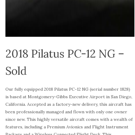
2018 Pilatus PC-12 NG –
Sold
Our fully equipped 2018 Pilatus PC-12 NG (serial number 1828)
is based at Montgomery-Gibbs Executive Airport in San Diego,
California. Accepted as a factory-new delivery, this aircraft has
been professionally managed and flown with only one owner
since new. This highly versatile aircraft comes with a wealth of
features, including a Premium Avionics and Flight Instrument
Package and a Wireless Connected Flight Deck. This