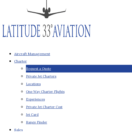
Aircraft Management
Charter
Request a Quote
Private Jet Charters
Locations
One Way Charter Flights
Experiences
Private Jet Charter Cost
Jet Card
Range Finder
Sales