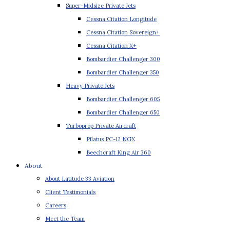
Super-Midsize Private Jets
Cessna Citation Longitude
Cessna Citation Sovereign+
Cessna Citation X+
Bombardier Challenger 300
Bombardier Challenger 350
Heavy Private Jets
Bombardier Challenger 605
Bombardier Challenger 650
Turboprop Private Aircraft
Pilatus PC-12 NGX
Beechcraft King Air 360
About
About Latitude 33 Aviation
Client Testimonials
Careers
Meet the Team