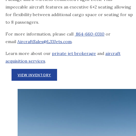
impeccable aircraft features an executive 6+2 seating allowing
for flexibility between additional cargo space or seating for up
to 8 passengers.
For more information, please call
864-660-0310
or
email
AircraftSales@L33Jets.com
.
Learn more about our
private jet brokerage
and
aircraft
acquisition services
.
VIEW INVENTORY