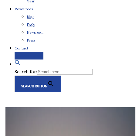
Gear
Resources
Blog
FAQs
Newsroom
Press
Contact
Request a Quote
Search for:
SEARCH BUTTON