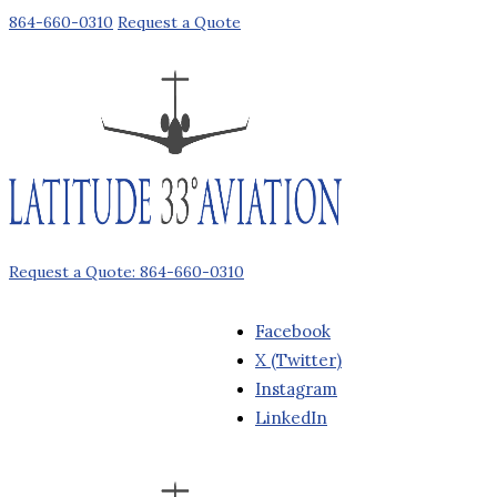
864-660-0310
Request a Quote
Request a Quote: 864-660-0310
Facebook
X (Twitter)
Instagram
LinkedIn