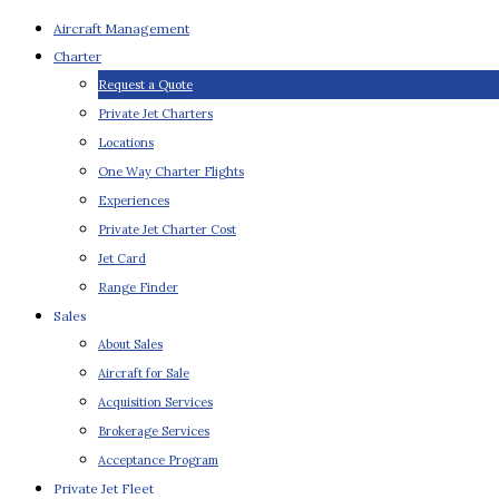
Aircraft Management
Charter
Request a Quote
Private Jet Charters
Locations
One Way Charter Flights
Experiences
Private Jet Charter Cost
Jet Card
Range Finder
Sales
About Sales
Aircraft for Sale
Acquisition Services
Brokerage Services
Acceptance Program
Private Jet Fleet