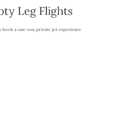
ty Leg Flights
to book a one-way private jet experience.