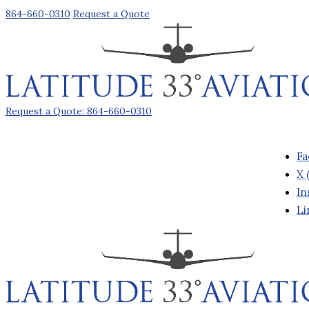
864-660-0310
Request a Quote
Request a Quote: 864-660-0310
Fa
X 
In
Li