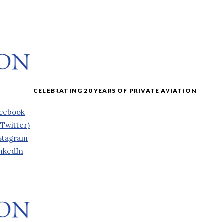
cebook
(Twitter)
stagram
nkedIn