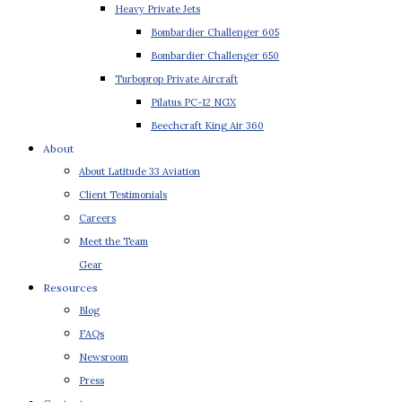
Heavy Private Jets
Bombardier Challenger 605
Bombardier Challenger 650
Turboprop Private Aircraft
Pilatus PC-12 NGX
Beechcraft King Air 360
About
About Latitude 33 Aviation
Client Testimonials
Careers
Meet the Team
Gear
Resources
Blog
FAQs
Newsroom
Press