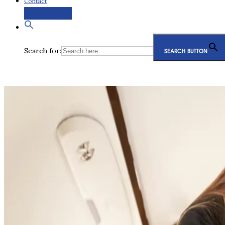
Contact
Request a Quote
Search for:
SEARCH BUTTON