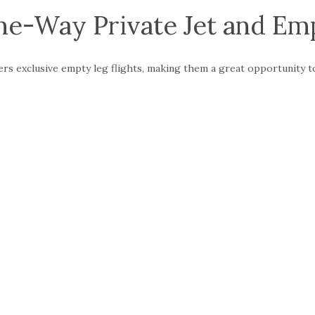
e-Way Private Jet and Emp
fers exclusive empty leg flights, making them a great opportunity 