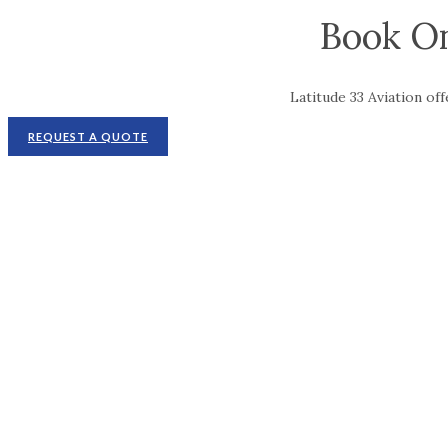
Book On
Latitude 33 Aviation of
REQUEST A QUOTE