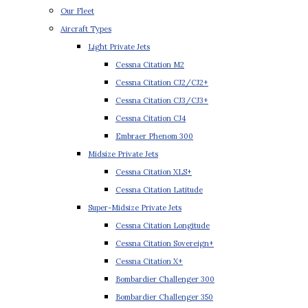
Our Fleet
Aircraft Types
Light Private Jets
Cessna Citation M2
Cessna Citation CJ2/CJ2+
Cessna Citation CJ3/CJ3+
Cessna Citation CJ4
Embraer Phenom 300
Midsize Private Jets
Cessna Citation XLS+
Cessna Citation Latitude
Super-Midsize Private Jets
Cessna Citation Longitude
Cessna Citation Sovereign+
Cessna Citation X+
Bombardier Challenger 300
Bombardier Challenger 350