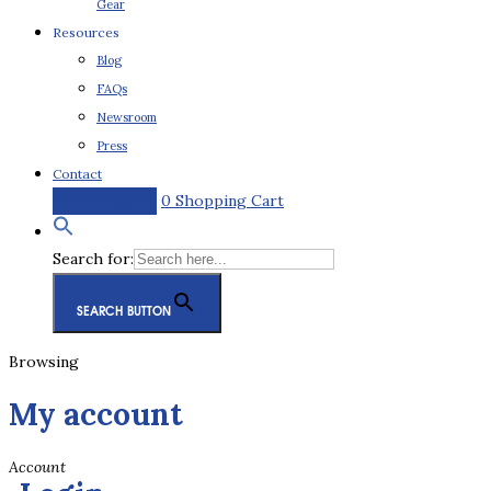
Gear
Resources
Blog
FAQs
Newsroom
Press
Contact
0
Shopping Cart
Request a Quote
Search for:
SEARCH BUTTON
Browsing
My account
Account