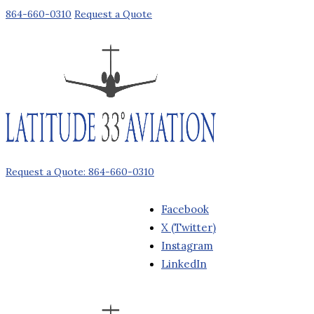
864-660-0310
Request a Quote
Request a Quote: 864-660-0310
Facebook
X (Twitter)
Instagram
LinkedIn