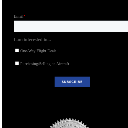
Stay in the Loop