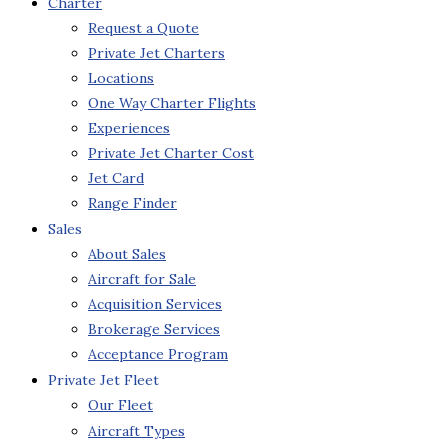
Charter
Request a Quote
Private Jet Charters
Locations
One Way Charter Flights
Experiences
Private Jet Charter Cost
Jet Card
Range Finder
Sales
About Sales
Aircraft for Sale
Acquisition Services
Brokerage Services
Acceptance Program
Private Jet Fleet
Our Fleet
Aircraft Types