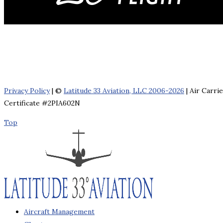
Privacy Policy
| ©
Latitude 33 Aviation, LLC 2006-2026
| Air Carri
Certificate #2PIA602N
Top
Aircraft Management