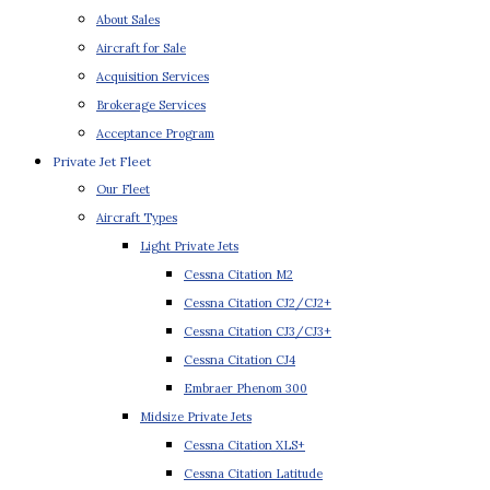
About Sales
Aircraft for Sale
Acquisition Services
Brokerage Services
Acceptance Program
Private Jet Fleet
Our Fleet
Aircraft Types
Light Private Jets
Cessna Citation M2
Cessna Citation CJ2/CJ2+
Cessna Citation CJ3/CJ3+
Cessna Citation CJ4
Embraer Phenom 300
Midsize Private Jets
Cessna Citation XLS+
Cessna Citation Latitude