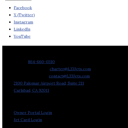
Facebook
X (Twitter)
Instagram
LinkedIn
YouTube
Contact Us
Phone:
864-660-0310
Charter Requests:
charter@L33Jets.com
General Inquiries:
contact@L33Jets.com
2100 Palomar Airport Road, Suite 211
Carlsbad, CA 92011
Owner Portal Login
Jet Card Login