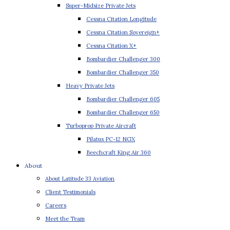
Super-Midsize Private Jets
Cessna Citation Longitude
Cessna Citation Sovereign+
Cessna Citation X+
Bombardier Challenger 300
Bombardier Challenger 350
Heavy Private Jets
Bombardier Challenger 605
Bombardier Challenger 650
Turboprop Private Aircraft
Pilatus PC-12 NGX
Beechcraft King Air 360
About
About Latitude 33 Aviation
Client Testimonials
Careers
Meet the Team