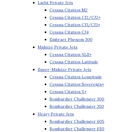
Light Private Jets
Cessna Citation M2
Cessna Citation CJ2/CJ2+
Cessna Citation CJ3/CJ3+
Cessna Citation CJ4
Embraer Phenom 300
Midsize Private Jets
Cessna Citation XLS+
Cessna Citation Latitude
Super-Midsize Private Jets
Cessna Citation Longitude
Cessna Citation Sovereign+
Cessna Citation X+
Bombardier Challenger 300
Bombardier Challenger 350
Heavy Private Jets
Bombardier Challenger 605
Bombardier Challenger 650