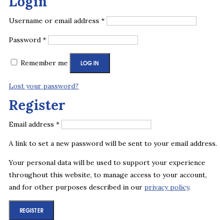
Login
Required
Username or email address
*
Required
Password
*
Remember me
LOG IN
Lost your password?
Register
Required
Email address
*
A link to set a new password will be sent to your email address.
Your personal data will be used to support your experience
throughout this website, to manage access to your account,
and for other purposes described in our
privacy policy
.
REGISTER