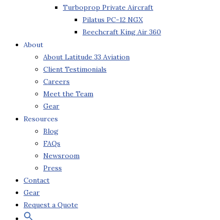
Turboprop Private Aircraft
Pilatus PC-12 NGX
Beechcraft King Air 360
About
About Latitude 33 Aviation
Client Testimonials
Careers
Meet the Team
Gear
Resources
Blog
FAQs
Newsroom
Press
Contact
Gear
Request a Quote