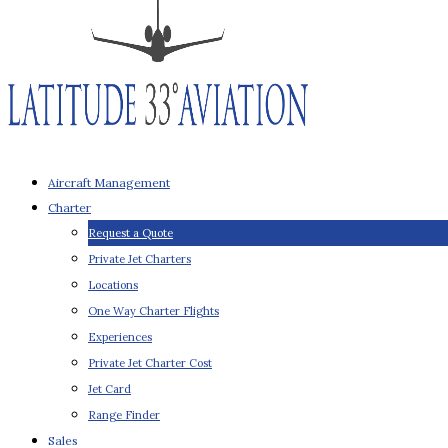
Aircraft Management
Charter
Request a Quote
Private Jet Charters
Locations
One Way Charter Flights
Experiences
Private Jet Charter Cost
Jet Card
Range Finder
Sales